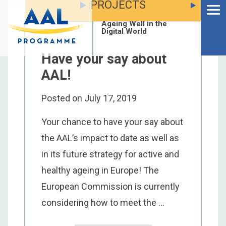
PROJECTS
Menu
Skip
to
Ageing Well in the
content
Digital World
Have your say about
AAL!
Posted on
July 17, 2019
Your chance to have your say about
the AAL’s impact to date as well as
in its future strategy for active and
healthy ageing in Europe! The
European Commission is currently
S
considering how to meet the ...
fo