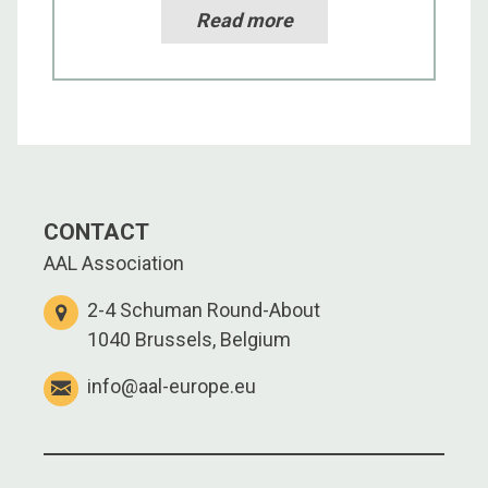
Read more
CONTACT
AAL Association
2-4 Schuman Round-About
1040 Brussels, Belgium
info@aal-europe.eu