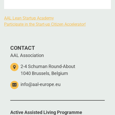
AAL Lean Startup Academy
Participate in the Start-up Citizen Accelerator!
CONTACT
AAL Association
2-4 Schuman Round-About
1040 Brussels, Belgium
info@aal-europe.eu
Active Assisted Living Programme