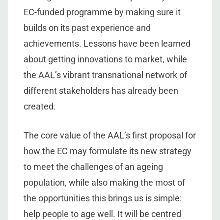
EC-funded programme by making sure it
builds on its past experience and
achievements. Lessons have been learned
about getting innovations to market, while
the AAL’s vibrant transnational network of
different stakeholders has already been
created.
The core value of the AAL’s first proposal for
how the EC may formulate its new strategy
to meet the challenges of an ageing
population, while also making the most of
the opportunities this brings us is simple:
help people to age well. It will be centred