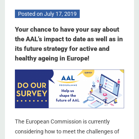
Posted on
July 17, 2019
Your chance to have your say about
the AAL’s impact to date as well as in
its future strategy for active and
healthy ageing in Europe!
The European Commission is currently
considering how to meet the challenges of