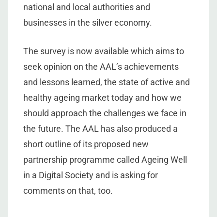
national and local authorities and
businesses in the silver economy.
The survey is now available which aims to
seek opinion on the AAL’s achievements
and lessons learned, the state of active and
healthy ageing market today and how we
should approach the challenges we face in
the future. The AAL has also produced a
short outline of its proposed new
partnership programme called Ageing Well
in a Digital Society and is asking for
comments on that, too.