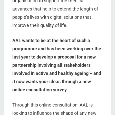
organisation to support the medical
advances that help to extend the length of
people’s lives with digital solutions that
improve their quality of life.
AAL wants to be at the heart of such a
programme and has been working over the
last year to develop a proposal for a new
partnership involving all stakeholders
involved in active and healthy ageing – and
it now wants your ideas through a new
online consultation survey.
Through this online consultation, AAL is
looking to influence the shape of any new