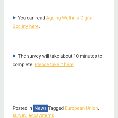
You can read
Ageing Well in a Digital
Society here
.
The survey will take about 10 minutes to
complete.
Please take it here
Posted in
News
Tagged
European Union
,
survey
,
ecosystems