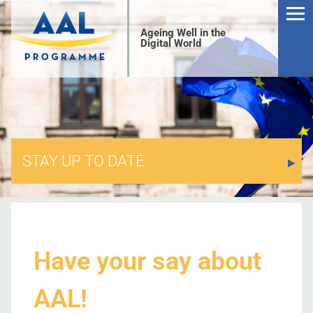
Ageing Well in the
Digital World
STAY UP TO DATE
S
Have your say about
AAL!