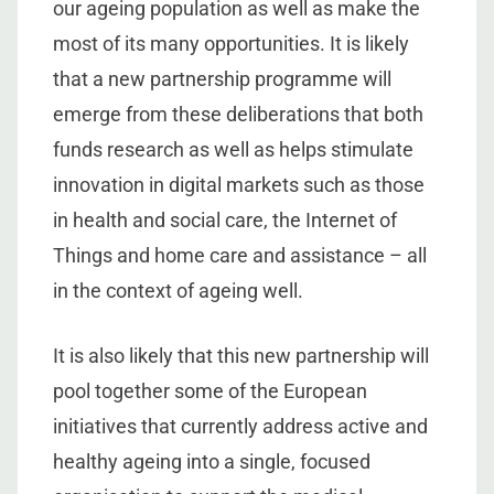
our ageing population as well as make the
most of its many opportunities. It is likely
that a new partnership programme will
emerge from these deliberations that both
funds research as well as helps stimulate
innovation in digital markets such as those
in health and social care, the Internet of
Things and home care and assistance – all
in the context of ageing well.
It is also likely that this new partnership will
pool together some of the European
initiatives that currently address active and
healthy ageing into a single, focused