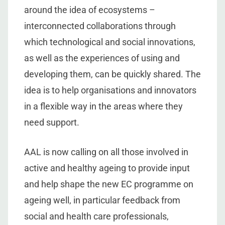
around the idea of ecosystems –
interconnected collaborations through
which technological and social innovations,
as well as the experiences of using and
developing them, can be quickly shared. The
idea is to help organisations and innovators
in a flexible way in the areas where they
need support.
AAL is now calling on all those involved in
active and healthy ageing to provide input
and help shape the new EC programme on
ageing well, in particular feedback from
social and health care professionals,