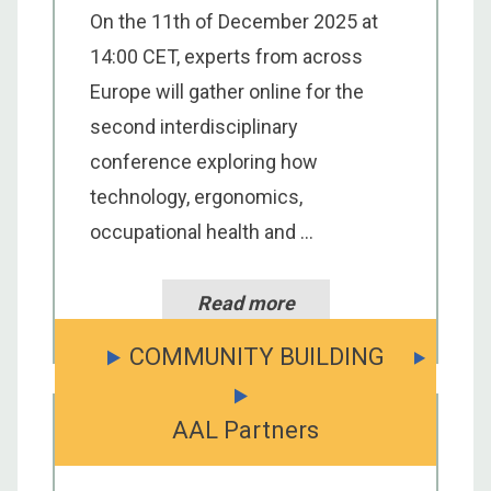
On the 11th of December 2025 at
14:00 CET, experts from across
Europe will gather online for the
second interdisciplinary
conference exploring how
technology, ergonomics,
occupational health and ...
Read more
COMMUNITY BUILDING
AAL Partners