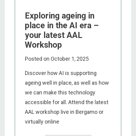
Exploring ageing in
place in the AI era –
your latest AAL
Workshop
Posted on
October 1, 2025
Discover how AI is supporting
ageing well in place, as well as how
we can make this technology
accessible for all. Attend the latest
AAL workshop live in Bergamo or
virtually online