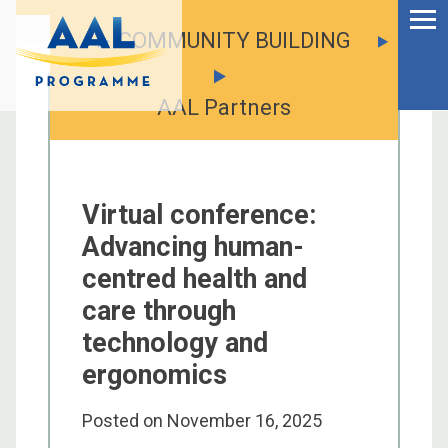
Menu
Skip
to
COMMUNITY BUILDING
Ageing Well in the
content
Digital World
AAL Partners
Virtual conference:
Advancing human-
centred health and
care through
technology and
ergonomics
S
fo
Posted on
November 16, 2025