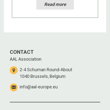
Read more
CONTACT
AAL Association
2-4 Schuman Round-About
1040 Brussels, Belgium
info@aal-europe.eu