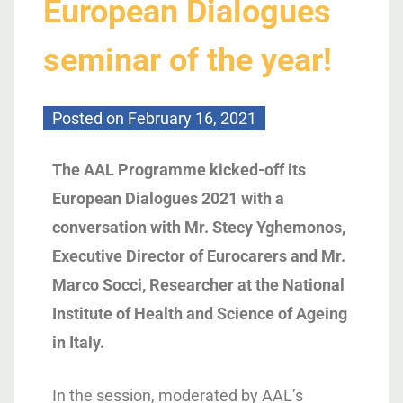
European Dialogues
seminar of the year!
Posted on
February 16, 2021
The AAL Programme kicked-off its
European Dialogues 2021 with a
conversation with Mr. Stecy Yghemonos,
Executive Director of Eurocarers and Mr.
Marco Socci, Researcher at the National
Institute of Health and Science of Ageing
in Italy.
In the session, moderated by AAL’s