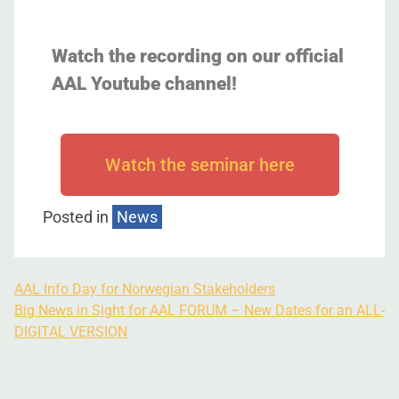
Watch the recording on our official
AAL Youtube channel!
Watch the seminar here
Posted in
News
AAL Info Day for Norwegian Stakeholders
Big News in Sight for AAL FORUM – New Dates for an ALL-
DIGITAL VERSION