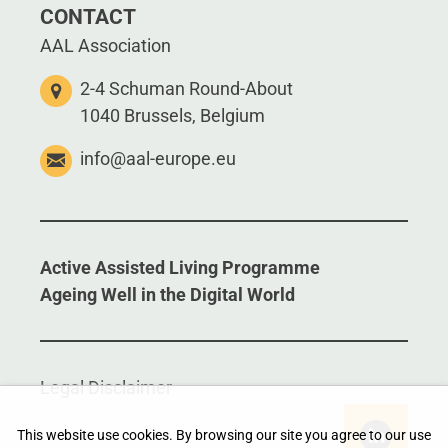
CONTACT
AAL Association
2-4 Schuman Round-About
1040 Brussels, Belgium
info@aal-europe.eu
Active Assisted Living Programme
Ageing Well in the Digital World
Legal Disclaimer
This website use cookies. By browsing our site you agree to our use