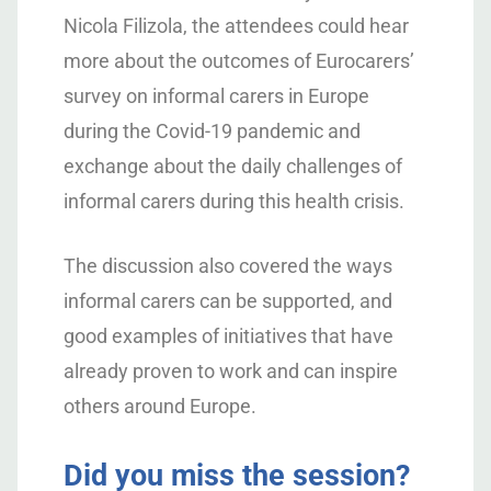
Nicola Filizola, the attendees could hear
more about the outcomes of Eurocarers’
survey on informal carers in Europe
during the Covid-19 pandemic and
exchange about the daily challenges of
informal carers during this health crisis.
The discussion also covered the ways
informal carers can be supported, and
good examples of initiatives that have
already proven to work and can inspire
others around Europe.
Did you miss the session?