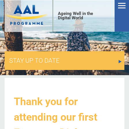
Ageing Well in the
Digital World
STAY UP TO DATE
S
Thank you for
attending our first