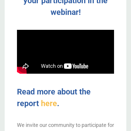
your participation in the
webinar!
Read more about the
report
here
.
We invite our community to participate for