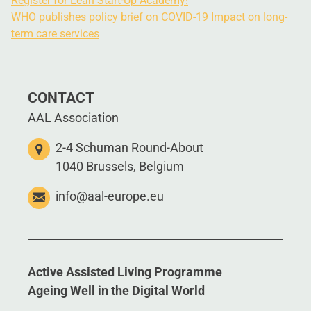
Register for Lean Start-Up Academy!
WHO publishes policy brief on COVID-19 Impact on long-
term care services
CONTACT
AAL Association
2-4 Schuman Round-About
1040 Brussels, Belgium
info@aal-europe.eu
Active Assisted Living Programme
Ageing Well in the Digital World