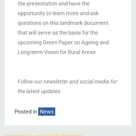
the presentation and have the
opportunity to learn more and ask
questions on this landmark document
that will serve as the basis for the
upcoming Green Paper on Ageing and
Long-term Vision for Rural Areas.
Follow our newsletter and social media for
the latest updates.
Posted in
News