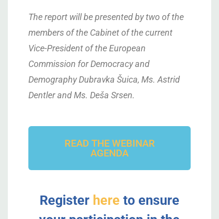
The report will be presented by two of the
members of the Cabinet of the current
Vice-President of the European
Commission for Democracy and
Demography Dubravka Šuica, Ms. Astrid
Dentler and Ms. Deša Srsen.
READ THE WEBINAR
AGENDA
Register
here
to ensure