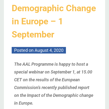
Demographic Change
in Europe – 1
September
Posted on
August 4, 2020
The AAL Programme is happy to host a
special webinar on September 1, at 15.00
CET on the results of the European
Commission’s recently published report
on the Impact of the Demographic change
in Europe.