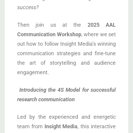
success?
Then join us at the
2025
AAL
Communication
Workshop
, where we set
out how to follow Insight Media’s winning
communication strategies and fine-tune
the art of storytelling and audience
engagement.
Introducing the 4S Model for successful
research communication
Led by the experienced and energetic
team from
Insight Media
, this interactive