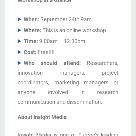
Workshop at a Glance
When:
September 24
th
9am.
Where:
This is an online workshop
Time:
9.00am – 12.30pm
Cost:
Free!!!!
Who should attend:
Researchers,
innovation managers, project
coordinators, marketing managers or
anyone involved in research
communication and dissemination.
About Insight Media
Insight Media is one of Europe’s leading