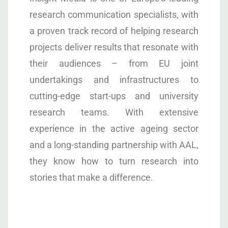
research communication specialists, with
a proven track record of helping research
projects deliver results that resonate with
their audiences – from EU joint
undertakings and infrastructures to
cutting-edge start-ups and university
research teams. With extensive
experience in the active ageing sector
and a long-standing partnership with AAL,
they know how to turn research into
stories that make a difference.