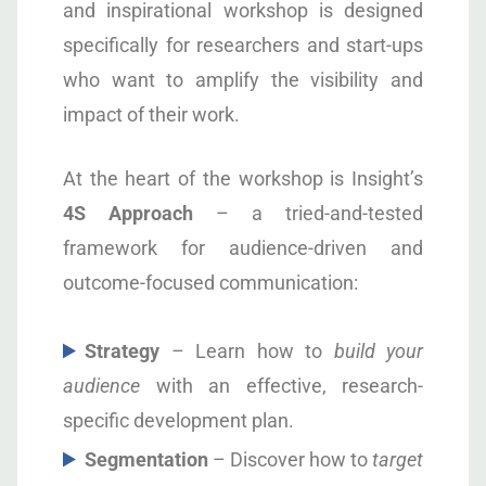
and inspirational workshop is designed
specifically for researchers and start-ups
who want to amplify the visibility and
impact of their work.
At the heart of the workshop is Insight’s
4S Approach
– a tried-and-tested
framework for audience-driven and
outcome-focused communication:
S
trategy
– Learn how to
build your
audience
with an effective, research-
specific development plan.
S
egmentation
– Discover how to
target