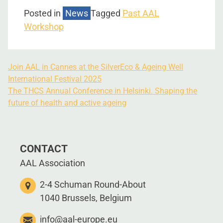
Posted in
News
Tagged
Past AAL
Workshop
Join AAL in Cannes at the SilverEco & Ageing Well
International Festival 2025
The THCS Annual Conference in Helsinki. Shaping the
future of health and active ageing
CONTACT
AAL Association
2-4 Schuman Round-About
1040 Brussels, Belgium
info@aal-europe.eu