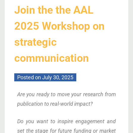
Join the the AAL
2025 Workshop on
strategic
communication
Posted on
July 30, 2025
Are you ready to move your research from
publication to real-world impact?
Do you want to inspire engagement and
set the stage for future funding or market