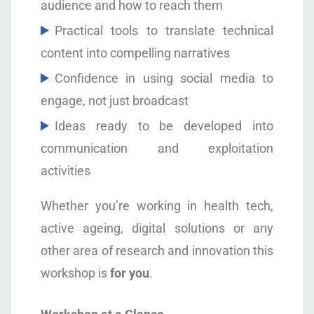
audience and how to reach them
Practical tools to translate technical
content into compelling narratives
Confidence in using social media to
engage, not just broadcast
Ideas ready to be developed into
communication and exploitation
activities
Whether you’re working in health tech,
active ageing, digital solutions or any
other area of research and innovation this
workshop is
for you
.