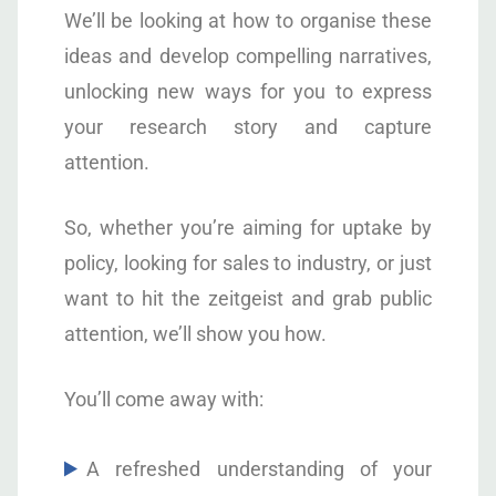
We’ll be looking at how to organise these
ideas and develop compelling narratives,
unlocking new ways for you to express
your research story and capture
attention.
So, whether you’re aiming for uptake by
policy, looking for sales to industry, or just
want to hit the zeitgeist and grab public
attention, we’ll show you how.
You’ll come away with:
A refreshed understanding of your