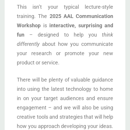
This isn’t your typical lecture-style
training. The
2025
AAL
Communication
Workshop
is
interactive, surprising and
fun
– designed to help you
think
differently
about how you communicate
your research or promote your new
product or service.
There will be plenty of valuable guidance
into using the latest technology to home
in on your target audiences and ensure
engagement – and we will also be using
creative tools and strategies that will help
how you approach developing your ideas.