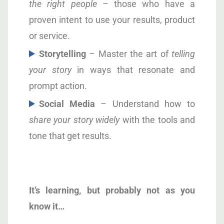
the right people
– those who have a
proven intent to use your results, product
or service.
S
torytelling
– Master the art of
telling
your story
in ways that resonate and
prompt action.
S
ocial Media
– Understand how to
share your story widely
with the tools and
tone that get results.
I
t’s learning, but probably not as you
know it…