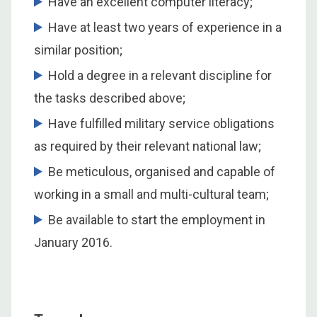
Have an excellent computer literacy;
Have at least two years of experience in a
similar position;
Hold a degree in a relevant discipline for
the tasks described above;
Have fulfilled military service obligations
as required by their relevant national law;
Be meticulous, organised and capable of
working in a small and multi-cultural team;
Be available to start the employment in
January 2016.