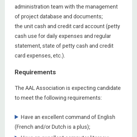
administration team with the management
of project database and documents;
the unit cash and credit card account (petty
cash use for daily expenses and regular
statement, state of petty cash and credit
card expenses, etc.).
Requirements
The AAL Association is expecting candidate
to meet the following requirements:
Have an excellent command of English
(French and/or Dutch is a plus);