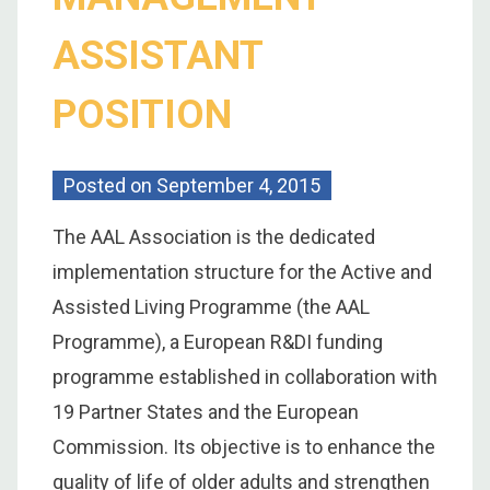
ASSISTANT
POSITION
Posted on
September 4, 2015
The AAL Association is the dedicated
implementation structure for the Active and
Assisted Living Programme (the AAL
Programme), a European R&DI funding
programme established in collaboration with
19 Partner States and the European
Commission. Its objective is to enhance the
quality of life of older adults and strengthen