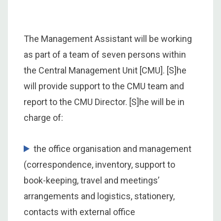
The Management Assistant will be working
as part of a team of seven persons within
the Central Management Unit [CMU]. [S]he
will provide support to the CMU team and
report to the CMU Director. [S]he will be in
charge of:
the office organisation and management
(correspondence, inventory, support to
book-keeping, travel and meetings’
arrangements and logistics, stationery,
contacts with external office