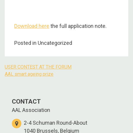
Download here
the full application note.
Posted in Uncategorized
USER CONTEST AT THE FORUM
Post
AAL smart ageing prize
navigation
CONTACT
AAL Association
2-4 Schuman Round-About
1040 Brussels, Belgium