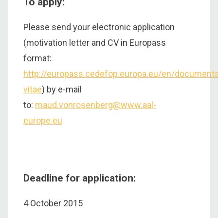
To apply:
Please send your electronic application
(motivation letter and CV in Europass
format:
http://europass.cedefop.europa.eu/en/documents
vitae
) by e-mail
to:
maud.vonrosenberg@www.aal-
europe.eu
Deadline for application:
4 October 2015