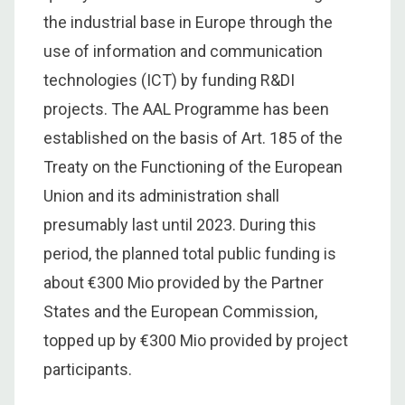
the industrial base in Europe through the
use of information and communication
technologies (ICT) by funding R&DI
projects. The AAL Programme has been
established on the basis of Art. 185 of the
Treaty on the Functioning of the European
Union and its administration shall
presumably last until 2023. During this
period, the planned total public funding is
about €300 Mio provided by the Partner
States and the European Commission,
topped up by €300 Mio provided by project
participants.