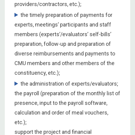
providers/contractors, etc.);
the timely preparation of payments for
experts, meetings’ participants and staff
members (experts’/evaluators’ self-bills’
preparation, follow-up and preparation of
diverse reimbursements and payments to
CMU members and other members of the
constituency, etc.);
the administration of experts/evaluators;
the payroll (preparation of the monthly list of
presence, input to the payroll software,
calculation and order of meal vouchers,
etc.);
support the project and financial