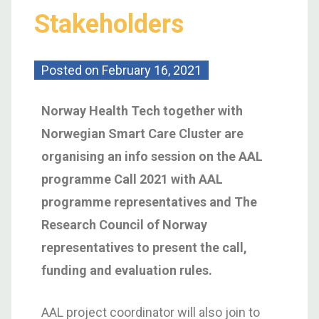
Stakeholders
Posted on
February 16, 2021
Norway Health Tech together with
Norwegian Smart Care Cluster are
organising an info session on the AAL
programme Call 2021 with AAL
programme representatives and The
Research Council of Norway
representatives to present the call,
funding and evaluation rules.
AAL project coordinator will also join to