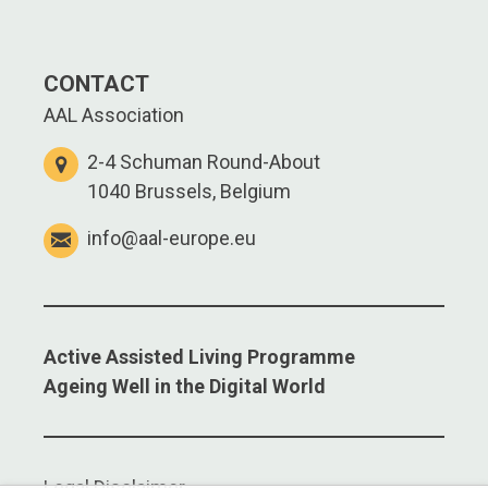
CONTACT
AAL Association
2-4 Schuman Round-About
1040 Brussels, Belgium
info@aal-europe.eu
Active Assisted Living Programme
Ageing Well in the Digital World
Legal Disclaimer