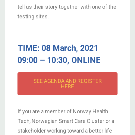
tell us their story together with one of the
testing sites.
TIME: 08 March, 2021
09:00 – 10:30, ONLINE
SEE AGENDA AND REGISTER
HERE
If you are a member of Norway Health
Tech, Norwegian Smart Care Cluster or a
stakeholder working toward a better life