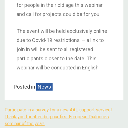
for people in their old age this webinar
and call for projects could be for you.
The event will be held exclusively online
due to Covid-19 restrictions – a link to
join in will be sent to all registered
participants closer to the date. This
webinar will be conducted in English
Posted in
News
Participate in a survey for a new AAL support service!
Thank you for attending our first European Dialogues
seminar of the year!