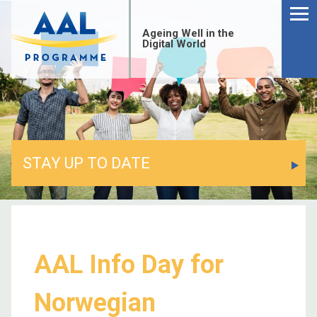
Ageing Well in the
Digital World
STAY UP TO DATE
AAL Info Day for
Norwegian