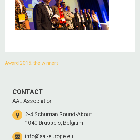
Award 2015: the winners
Post
navigation
CONTACT
AAL Association
2-4 Schuman Round-About
1040 Brussels, Belgium
info@aal-europe.eu