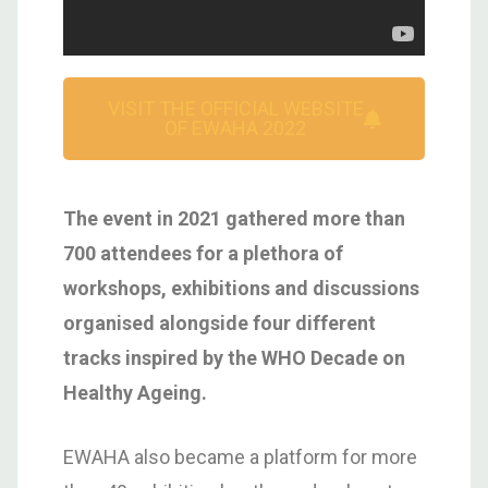
VISIT THE OFFICIAL WEBSITE
OF EWAHA 2022
The event in 2021 gathered more than
700 attendees for a plethora of
workshops, exhibitions and discussions
organised alongside four different
tracks inspired by the WHO Decade on
Healthy Ageing.
EWAHA also became a platform for more