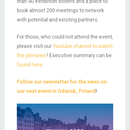
than 40 exhibition booths and a place to
book almost 200 meetings to network
with potential and existing partners.
For those, who could not attend the event,
please visit our
Youtube channel to watch
the plenaries
! Executive summary can be
found here
.
Follow our newsletter for the news on
our next event in Gdansk, Poland
!