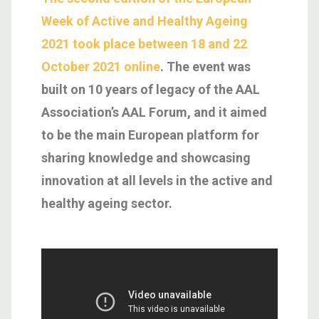
Week of Active and Healthy Ageing
2021 took place between 18 and 22
October 2021 online
. The event was
built on 10 years of legacy of the AAL
Association’s AAL Forum, and it aimed
to be the main European platform for
sharing knowledge and showcasing
innovation at all levels in the active and
healthy ageing sector.