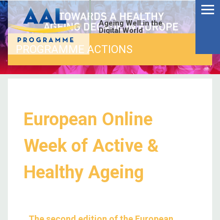
Ageing Well in the
Digital World
PROGRAMME ACTIONS
European Online
Week of Active &
Healthy Ageing
The second edition of the European