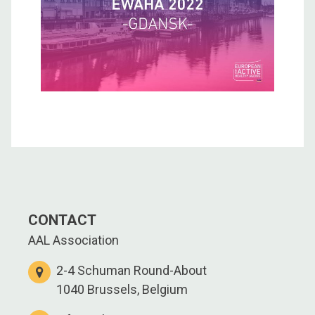
CONTACT
AAL Association
2-4 Schuman Round-About
1040 Brussels, Belgium