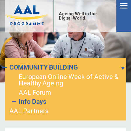
Ageing Well in the
Digital World
COMMUNITY BUILDING
European Online Week of Active &
Healthy Ageing
AAL Forum
Info Days
AAL Partners