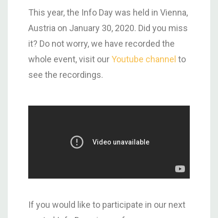
This year, the Info Day was held in Vienna,
Austria on January 30, 2020. Did you miss
it? Do not worry, we have recorded the
whole event, visit our
Youtube channel
to
see the recordings.
If you would like to participate in our next