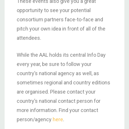
These events also give you a great
opportunity to see your potential
consortium partners face-to-face and
pitch your own idea in front of all of the
attendees.
While the AAL holds its central Info Day
every year, be sure to follow your
country’s national agency as well, as
sometimes regional and country editions
are organised. Please contact your
country’s national contact person for
more information. Find your contact
person/agency
here
.