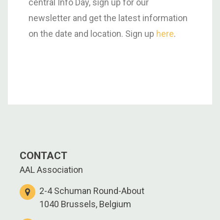
central Info Day, sign up for our
newsletter and get the latest information
on the date and location. Sign up
here
.
CONTACT
AAL Association
2-4 Schuman Round-About
1040 Brussels, Belgium