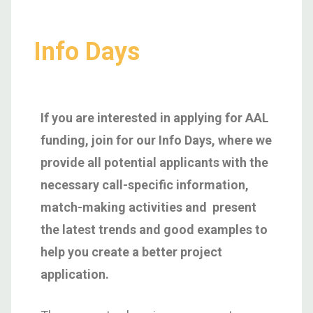
Info Days
If you are interested in applying for AAL
funding, join for our Info Days, where we
provide all potential applicants with the
necessary call-specific information,
match-making activities and present
the latest trends and good examples to
help you create a better project
application.