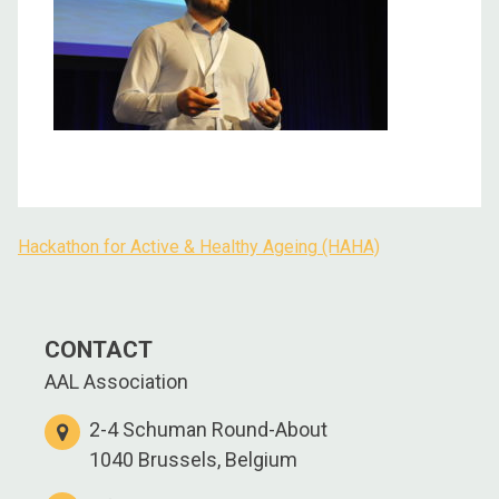
Hackathon for Active & Healthy Ageing (HAHA)
Post
navigation
CONTACT
AAL Association
2-4 Schuman Round-About
1040 Brussels, Belgium