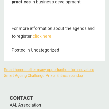
practices
in business development.
For more information about the agenda and
to register
click here
Posted in Uncategorized
Smart homes offer many opportunities for innovators
Post
Smart Ageing Challenge Prize: Entries roundup
navigation
CONTACT
AAL Association