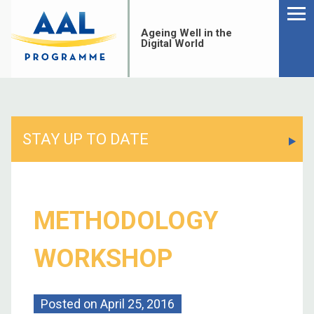
Menu
Skip
to
Ageing Well in the
content
Digital World
STAY UP TO DATE
METHODOLOGY
WORKSHOP
S
fo
Posted on
April 25, 2016