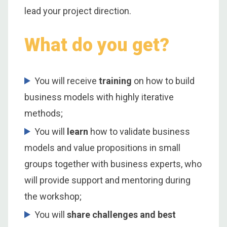
lead your project direction.
What do you get?
You will receive
training
on how to build
business models with highly iterative
methods;
You will
learn
how to validate business
models and value propositions in small
groups together with business experts, who
will provide support and mentoring during
the workshop;
You will
share challenges and best