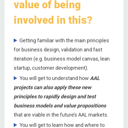
value of being
involved in this?
Getting familiar with the main principles
for business design, validation and fast
iteration (e.g. business model canvas, lean
startup, customer development).
You will get to understand how
AAL
projects can also apply these new
principles to rapidly design and test
business models and value propositions
that are viable in the future’s AAL markets.
You will get to learn how and where to