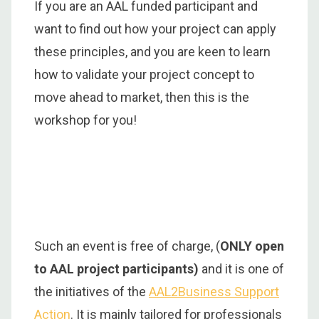
If you are an AAL funded participant and
want to find out how your project can apply
these principles, and you are keen to learn
how to validate your project concept to
move ahead to market, then this is the
workshop for you!
Such an event is free of charge, (
ONLY open
to AAL project participants)
and it is one of
the initiatives of the
AAL2Business Support
Action
. It is mainly tailored for professionals