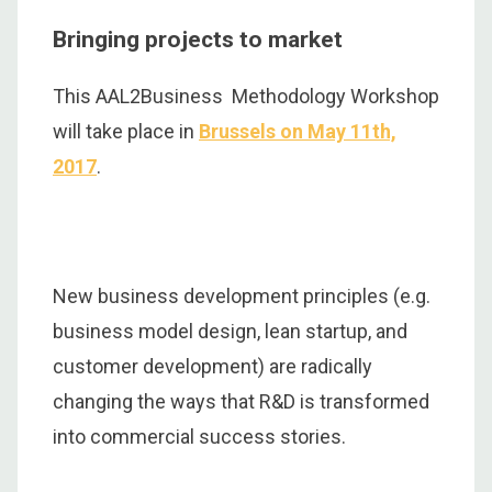
Bringing projects to market
This AAL2Business Methodology Workshop
will take place in
Brussels
on May 11th,
2017
.
New business development principles (e.g.
business model design, lean startup, and
customer development) are radically
changing the ways that R&D is transformed
into commercial success stories.