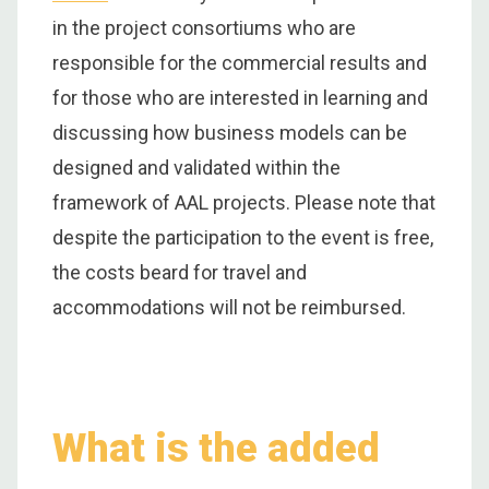
in the project consortiums who are
responsible for the commercial results and
for those who are interested in learning and
discussing how business models can be
designed and validated within the
framework of AAL projects. Please note that
despite the participation to the event is free,
the costs beard for travel and
accommodations will not be reimbursed.
What is the added