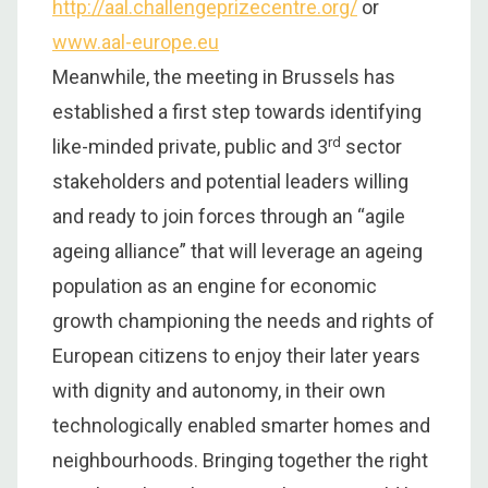
http://aal.challengeprizecentre.org/
or
www.aal-europe.eu
Meanwhile, the meeting in Brussels has
established a first step towards identifying
rd
like-minded private, public and 3
sector
stakeholders and potential leaders willing
and ready to join forces through an “agile
ageing alliance” that will leverage an ageing
population as an engine for economic
growth championing the needs and rights of
European citizens to enjoy their later years
with dignity and autonomy, in their own
technologically enabled smarter homes and
neighbourhoods. Bringing together the right