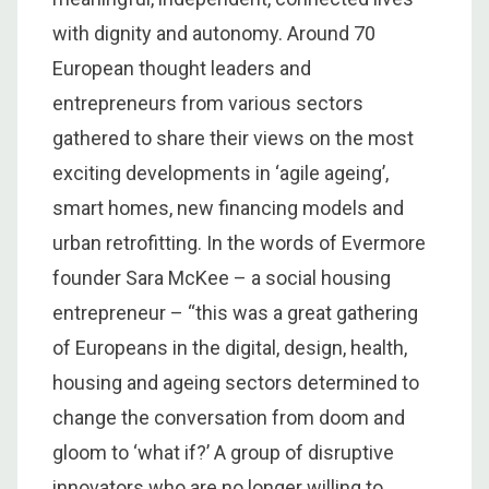
with dignity and autonomy. Around 70
European thought leaders and
entrepreneurs from various sectors
gathered to share their views on the most
exciting developments in ‘agile ageing’,
smart homes, new financing models and
urban retrofitting. In the words of Evermore
founder Sara McKee – a social housing
entrepreneur – “this was a great gathering
of Europeans in the digital, design, health,
housing and ageing sectors determined to
change the conversation from doom and
gloom to ‘what if?’ A group of disruptive
innovators who are no longer willing to