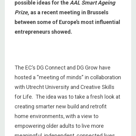
possible ideas for the
AAL Smart Ageing
Prize
, as a recent meeting in Brussels
between some of Europe’s most influential
entrepreneurs showed.
The EC’s DG Connect and DG Grow have
hosted a “meeting of minds” in collaboration
with Utrecht University and Creative Skills
for Life. The idea was to take a fresh look at
creating smarter new build and retrofit
home environments, with a view to
empowering older adults to live more
meaningful, independent, connected lives