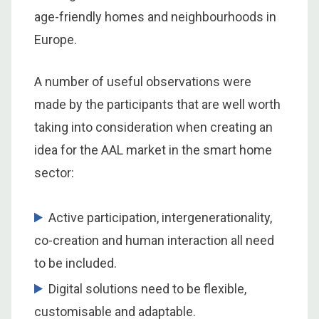
age-friendly homes and neighbourhoods in
Europe.
A number of useful observations were
made by the participants that are well worth
taking into consideration when creating an
idea for the AAL market in the smart home
sector:
Active participation, intergenerationality,
co-creation and human interaction all need
to be included.
Digital solutions need to be flexible,
customisable and adaptable.