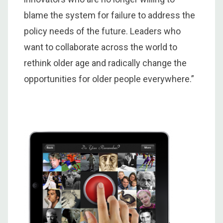
blame the system for failure to address the
policy needs of the future. Leaders who
want to collaborate across the world to
rethink older age and radically change the
opportunities for older people everywhere.”