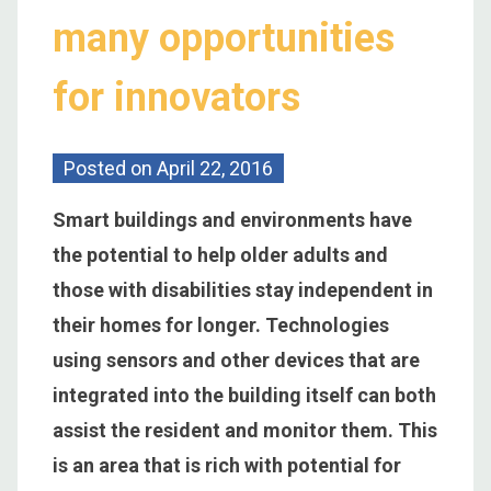
many opportunities
for innovators
Posted on
April 22, 2016
Smart buildings and environments have
the potential to help older adults and
those with disabilities stay independent in
their homes for longer. Technologies
using sensors and other devices that are
integrated into the building itself can both
assist the resident and monitor them. This
is an area that is rich with potential for