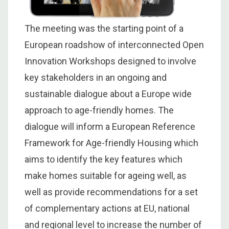
The meeting was the starting point of a
European roadshow of interconnected Open
Innovation Workshops designed to involve
key stakeholders in an ongoing and
sustainable dialogue about a Europe wide
approach to age-friendly homes. The
dialogue will inform a European Reference
Framework for Age-friendly Housing which
aims to identify the key features which
make homes suitable for ageing well, as
well as provide recommendations for a set
of complementary actions at EU, national
and regional level to increase the number of