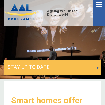
Menu
Skip
to
Ageing Well in the
content
Digital World
STAY UP TO DATE
S
fo
Smart homes offer