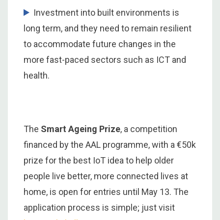
Investment into built environments is
long term, and they need to remain resilient
to accommodate future changes in the
more fast-paced sectors such as ICT and
health.
The
Smart Ageing Prize
, a competition
financed by the AAL programme, with a €50k
prize for the best IoT idea to help older
people live better, more connected lives at
home, is open for entries until May 13. The
application process is simple; just visit