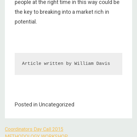
people at the right time in this way could be
the key to breaking into a market rich in
potential.
Article written by William Davis
Posted in Uncategorized
Coordinators Day Call 2015
Post
METHODOLOGY WORKSHOP