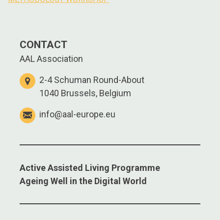
navigation
CONTACT
AAL Association
2-4 Schuman Round-About
1040 Brussels, Belgium
info@aal-europe.eu
Active Assisted Living Programme
Ageing Well in the Digital World