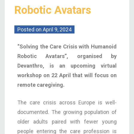
Robotic Avatars
Posted on
April 9, 2024
“Solving the Care Crisis with Humanoid
Robotic Avatars”, organised by
Devanthro, is an upcoming virtual
workshop on 22 April that will focus on
remote caregiving.
The care crisis across Europe is well-
documented. The growing population of
older adults paired with fewer young
people entering the care profession is