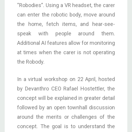
“Robodies”. Using a VR headset, the carer
can enter the robotic body, move around
the home, fetch items, and hear-see-
speak with people around them.
Additional AI features allow for monitoring
at times when the carer is not operating
the Robody.
In a virtual workshop on 22 April, hosted
by Devanthro CEO Rafael Hostettler, the
concept will be explained in greater detail
followed by an open townhall discussion
around the merits or challenges of the
concept. The goal is to understand the