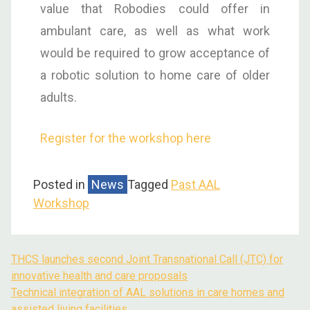
value that Robodies could offer in
ambulant care, as well as what work
would be required to grow acceptance of
a robotic solution to home care of older
adults.
Register for the workshop here
Posted in
News
Tagged
Past AAL
Workshop
THCS launches second Joint Transnational Call (JTC) for
innovative health and care proposals
Technical integration of AAL solutions in care homes and
assisted living facilities