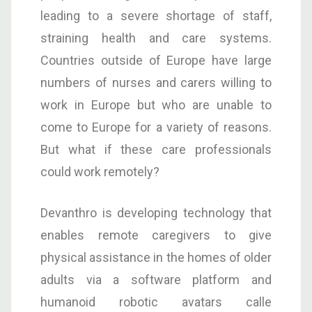
leading to a severe shortage of staff,
straining health and care systems.
Countries outside of Europe have large
numbers of nurses and carers willing to
work in Europe but who are unable to
come to Europe for a variety of reasons.
But what if these care professionals
could work remotely?
Devanthro is developing technology that
enables remote caregivers to give
physical assistance in the homes of older
adults via a software platform and
humanoid robotic avatars calle