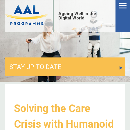
Ageing Well in the
Digital World
STAY UP TO DATE
Solving the Care
Crisis with Humanoid