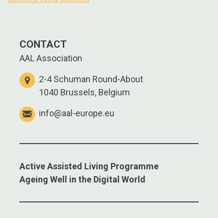
CONTACT
AAL Association
2-4 Schuman Round-About
1040 Brussels, Belgium
info@aal-europe.eu
Active Assisted Living Programme
Ageing Well in the Digital World