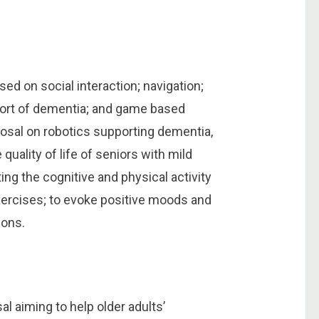
sed on social interaction; navigation;
pport of dementia; and game based
oposal on robotics supporting dementia,
quality of life of seniors with mild
ng the cognitive and physical activity
xercises; to evoke positive moods and
ions.
 aiming to help older adults’