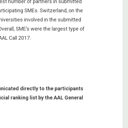
gest number of partners in submitted
rticipating SMEs. Switzerland, on the
niversities involved in the submitted
Overall, SME’s were the largest type of
 AAL Call 2017.
nicated directly to the participants
icial ranking list by the AAL General