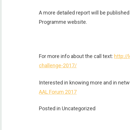
A more detailed report will be publish
Programme website.
For more info about the call text:
http://
challenge-2017/
Interested in knowing more and in netwo
AAL Forum 2017
Posted in Uncategorized