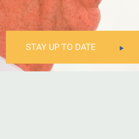
STAY UP TO DATE