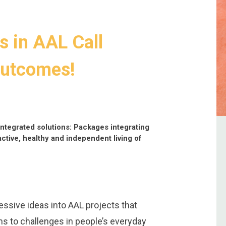
s in AAL Call
outcomes!
ntegrated solutions: Packages integrating
active, healthy and independent living of
ssive ideas into AAL projects that
ons to challenges in people’s everyday