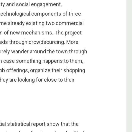
lity and social engagement,
 technological components of three
ome already existing two commercial
tion of new mechanisms. The project
 needs through crowdsourcing. More
securely wander around the town through
s in case something happens to them,
b offerings, organize their shopping
hey are looking for close to their
ial statistical report show that the