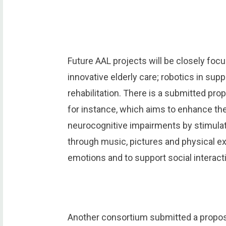
Future AAL projects will be closely focu
innovative elderly care; robotics in su
rehabilitation. There is a submitted pr
for instance, which aims to enhance the 
neurocognitive impairments by stimulati
through music, pictures and physical e
emotions and to support social interact
Another consortium submitted a proposal