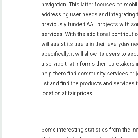
navigation. This latter focuses on mobi
addressing user needs and integrating
previously funded AAL projects with s
services. With the additional contribu
will assist its users in their everyday
specifically, it will allow its users to 
a service that informs their caretaker
help them find community services or jo
list and find the products and services t
location at fair prices.
Some interesting statistics from the init