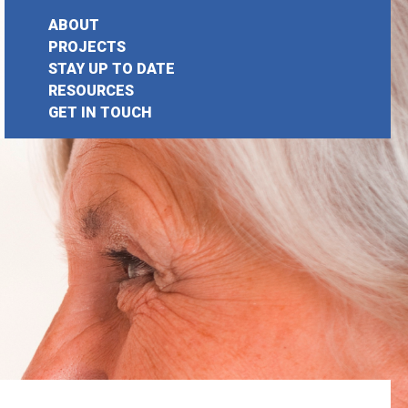
ABOUT
PROJECTS
STAY UP TO DATE
earch
RESOURCES
GET IN TOUCH
or: