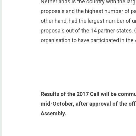
Netherlands is the country with the lar
proposals and the highest number of pa
other hand, had the largest number of u
proposals out of the 14 partner states. 
organisation to have participated in the
Results of the 2017 Call will be commu
mid-October, after approval of the off
Assembly.