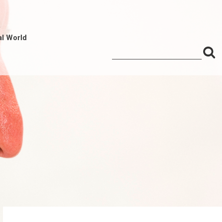
al World
S
Search
for:
f