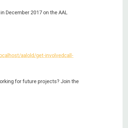
ed in December 2017 on the AAL
localhost/aalold/get-involvedcall-
rking for future projects? Join the