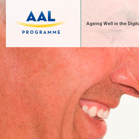
Skip
to
content
Ageing Well in the Digit