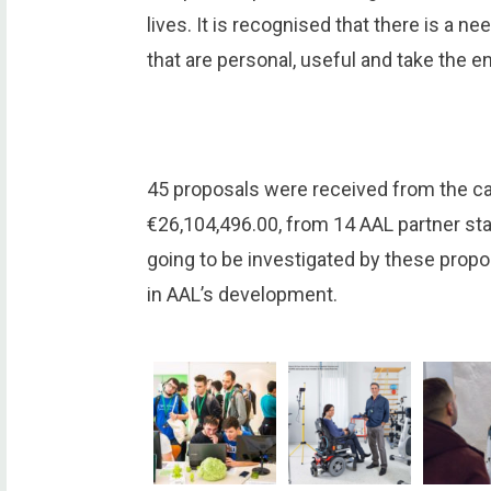
lives. It is recognised that there is a 
that are personal, useful and take the en
45 proposals were received from the call
€26,104,496.00, from 14 AAL partner sta
going to be investigated by these propo
in AAL’s development.