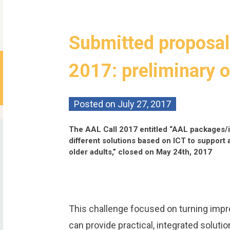
Submitted proposal
2017: preliminary 
Posted on
July 27, 2017
The AAL Call 2017 entitled “AAL packages/i
different solutions based on ICT to support 
older adults,” closed on May 24th, 2017
This challenge focused on turning impre
can provide practical, integrated soluti