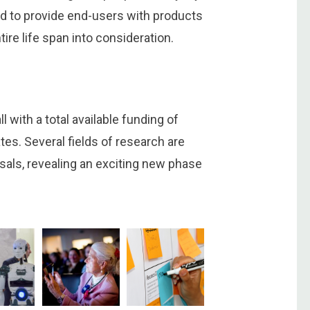
need to provide end-users with products
tire life span into consideration.
 with a total available funding of
tes. Several fields of research are
sals, revealing an exciting new phase