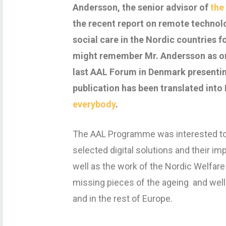
Andersson, the senior advisor of
the
the recent report on remote technolo
social care in the Nordic countries 
might remember Mr. Andersson as on
last AAL Forum in Denmark presentin
publication has been translated into
everybody
.
The AAL Programme was interested to
selected digital solutions and their im
well as the work of the Nordic Welfare
missing pieces of the ageing and well
and in the rest of Europe.