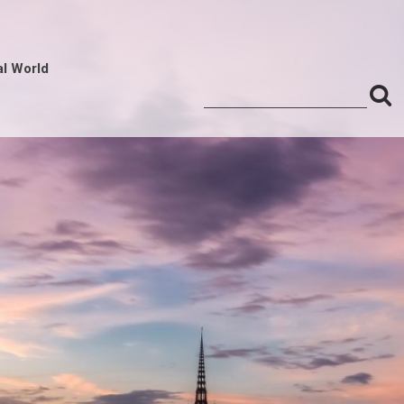
al World