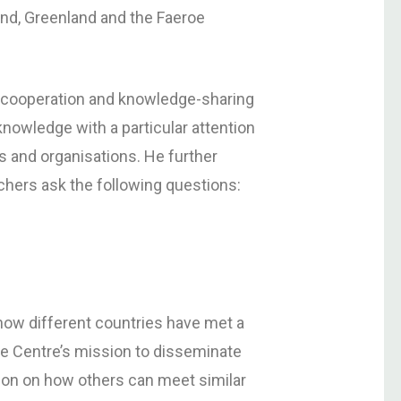
Åland, Greenland and the Faeroe
l cooperation and knowledge-sharing
nowledge with a particular attention
es and organisations. He further
rchers ask the following questions:
 how different countries have met a
are Centre’s mission to disseminate
tion on how others can meet similar