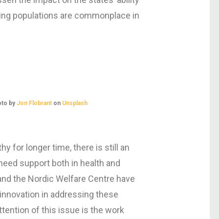
geing populations are commonplace in
oto by
Jon Flobrant
on
Unsplash
 for longer time, there is still an
need support both in health and
and the Nordic Welfare Centre have
 innovation in addressing these
ttention of this issue is the work