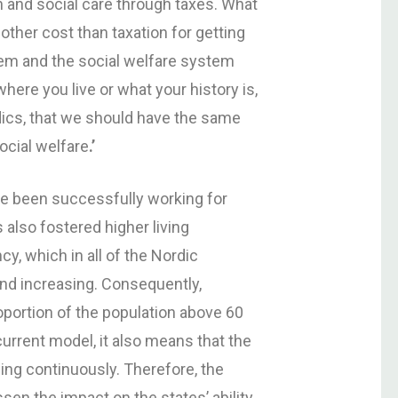
h and social care through taxes. What
other cost than taxation for getting
tem and the social welfare system
here you live or what your history is,
rdics, that we should have the same
ocial welfare
.
’
ve been successfully working for
s also fostered higher living
y, which in all of the Nordic
and increasing. Consequently,
proportion of the population above 60
current model, it also means that the
ng continuously. Therefore, the
sen the impact on the states’ ability