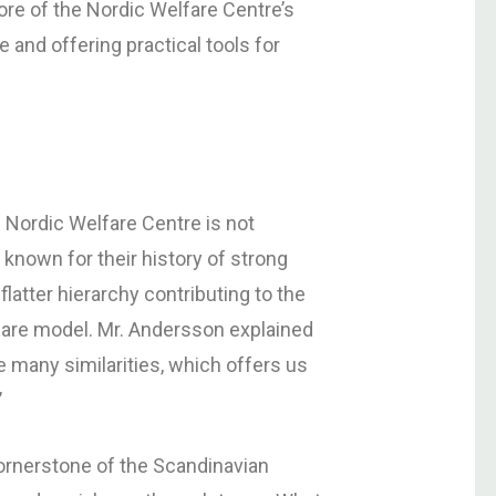
core of the Nordic Welfare Centre’s
and offering practical tools for
he Nordic Welfare Centre is not
 known for their history of strong
flatter hierarchy contributing to the
are model. Mr. Andersson explained
 many similarities, which offers us
’
ornerstone of the Scandinavian