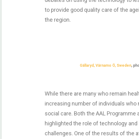
to provide good quality care of the a
the region.
Gällaryd, Värnamo Ö, Sweden
, p
h
While there are many who remain healthy
increasing number of individuals who 
social care. Both the AAL Programme 
highlighted the role of technology and
challenges. One of the results of the a