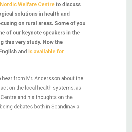
 Nordic Welfare Centre
to discuss
gical solutions in health and
focusing on rural areas. Some of you
e of our keynote speakers in the
g this very study. Now the
 English and
is available for
 hear from Mr. Andersson about the
pact on the local health systems, as
 Centre and his thoughts on the
being debates both in Scandinavia