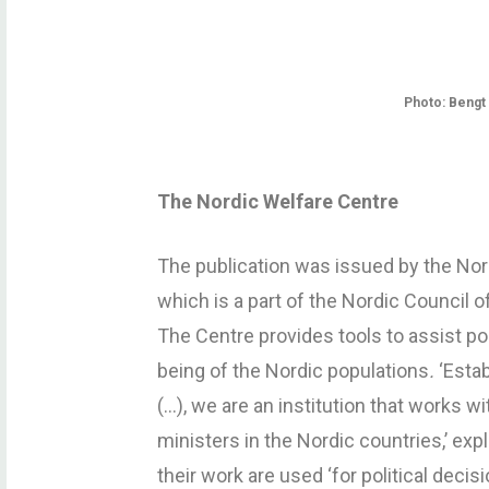
Photo: Beng
The Nordic Welfare Centre
The publication was issued by the Nord
which is a part of the Nordic Council o
The Centre provides tools to assist po
being of the Nordic populations
.
‘Esta
(…), we are an institution that works w
ministers in the Nordic countries,’ ex
their work are used ‘for political decisi