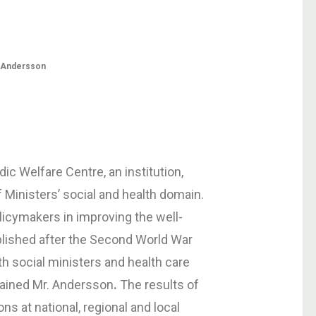
t Andersson
ic Welfare Centre, an institution,
f Ministers’ social and health domain.
licymakers in improving the well-
blished after the Second World War
ith social ministers and health care
plained Mr. Andersson
.
The results of
ons at national, regional and local