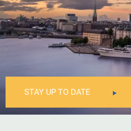
STAY UP TO DATE