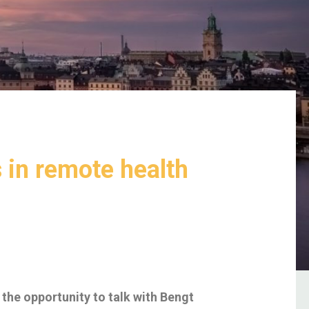
 in remote health
the opportunity to talk with Bengt