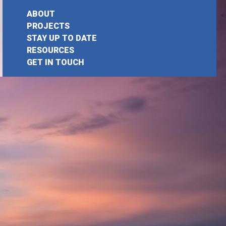
ABOUT
PROJECTS
STAY UP TO DATE
RESOURCES
GET IN TOUCH