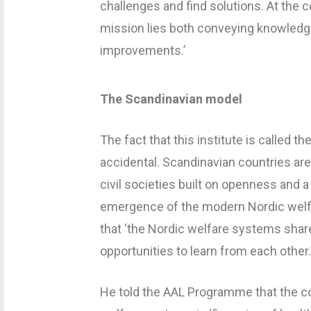
challenges and find solutions. At the 
mission lies both conveying knowledge 
improvements.’
The Scandinavian model
The fact that this institute is called t
accidental. Scandinavian countries are
civil societies built on openness and a 
emergence of the modern Nordic welf
that ‘the Nordic welfare systems share
opportunities to learn from each other.
He told the AAL Programme that the c