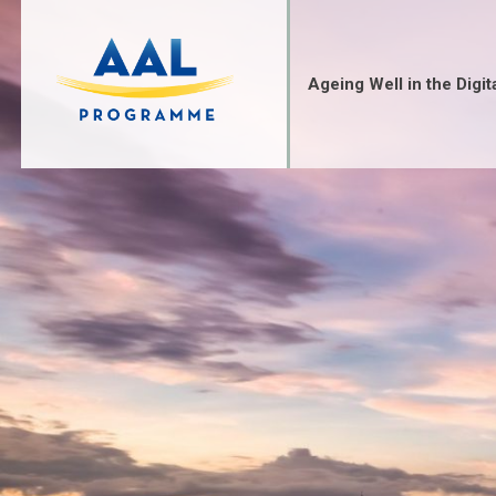
Ageing Well in the Digit