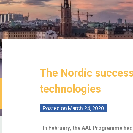
The Nordic success
technologies
Posted on
March 24, 2020
In February, the AAL Programme had 