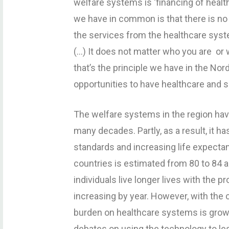
welfare systems is ‘financing of healt
we have in common is that there is no 
the services from the healthcare sys
(…) It does not matter who you are or w
that’s the principle we have in the No
opportunities to have healthcare and s
The welfare systems in the region ha
many decades. Partly, as a result, it ha
standards and increasing life expectanc
countries is estimated from 80 to 84 
individuals live longer lives with the 
increasing by year. However, with the 
burden on healthcare systems is growi
debates on using the technology to les