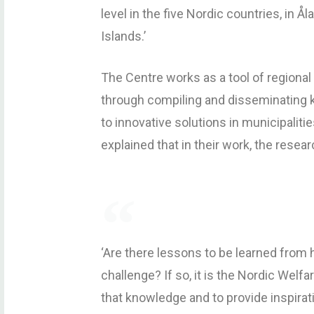
level in the five Nordic countries, in 
Islands.’
The Centre works as a tool of regiona
through compiling and disseminating k
to innovative solutions in municipaliti
explained that in their work, the resea
‘Are there lessons to be learned from
challenge? If so, it is the Nordic Welf
that knowledge and to provide inspira