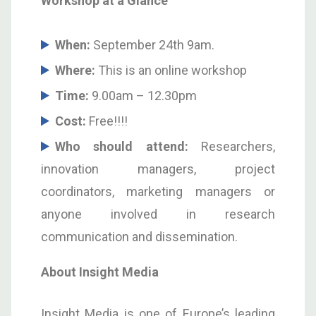
Workshop at a Glance
When:
September 24
th
9am.
Where:
This is an online workshop
Time:
9.00am – 12.30pm
Cost:
Free!!!!
Who should attend:
Researchers,
innovation managers, project
coordinators, marketing managers or
anyone involved in research
communication and dissemination.
About Insight Media
Insight Media is one of Europe’s leading