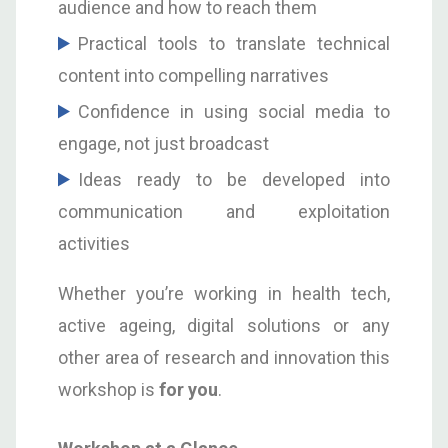
audience and how to reach them
Practical tools to translate technical
content into compelling narratives
Confidence in using social media to
engage, not just broadcast
Ideas ready to be developed into
communication and exploitation
activities
Whether you’re working in health tech,
active ageing, digital solutions or any
other area of research and innovation this
workshop is
for you
.