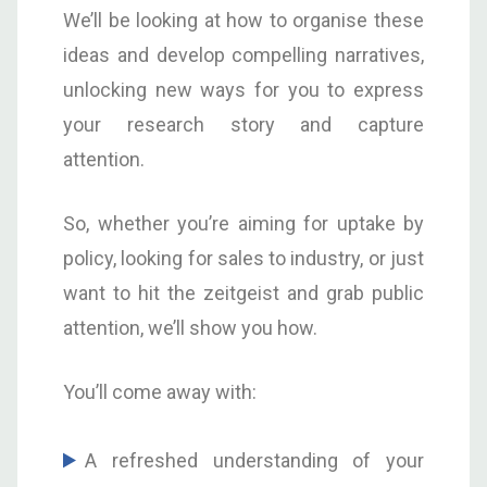
We’ll be looking at how to organise these
ideas and develop compelling narratives,
unlocking new ways for you to express
your research story and capture
attention.
So, whether you’re aiming for uptake by
policy, looking for sales to industry, or just
want to hit the zeitgeist and grab public
attention, we’ll show you how.
You’ll come away with:
A refreshed understanding of your