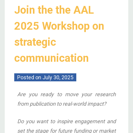
Join the the AAL
2025 Workshop on
strategic
communication
Posted on
July 30, 2025
Are you ready to move your research
from publication to real-world impact?
Do you want to inspire engagement and
set the stage for future funding or market