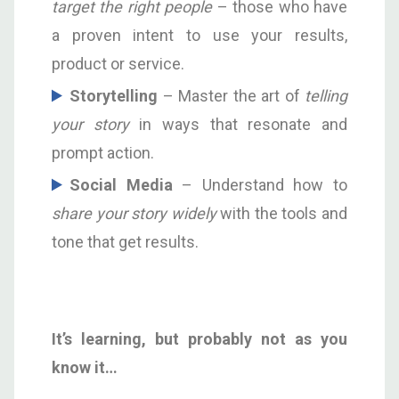
target the right people
– those who have
a proven intent to use your results,
product or service.
S
torytelling
– Master the art of
telling
your story
in ways that resonate and
prompt action.
S
ocial Media
– Understand how to
share your story widely
with the tools and
tone that get results.
I
t’s learning, but probably not as you
know it…