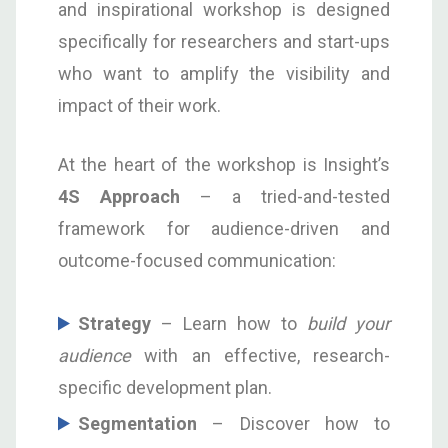
and inspirational workshop is designed
specifically for researchers and start-ups
who want to amplify the visibility and
impact of their work.
At the heart of the workshop is Insight’s
4S Approach
– a tried-and-tested
framework for audience-driven and
outcome-focused communication:
S
trategy
– Learn how to
build your
audience
with an effective, research-
specific development plan.
S
egmentation
– Discover how to