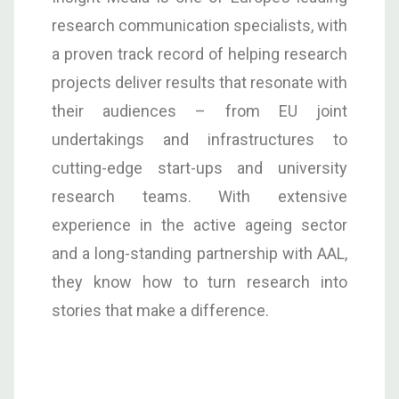
research communication specialists, with
a proven track record of helping research
projects deliver results that resonate with
their audiences – from EU joint
undertakings and infrastructures to
cutting-edge start-ups and university
research teams. With extensive
experience in the active ageing sector
and a long-standing partnership with AAL,
they know how to turn research into
stories that make a difference.