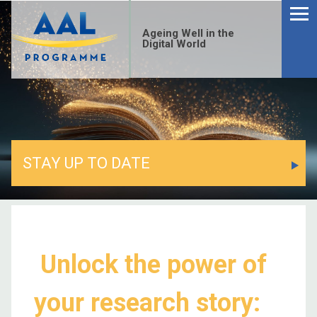
Ageing Well in the
Digital World
STAY UP TO DATE
Unlock the power of
your research story: