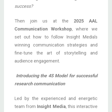
success?
Then join us at the
2025
AAL
Communication
Workshop
, where we
set out how to follow Insight Media’s
winning communication strategies and
fine-tune the art of storytelling and
audience engagement.
Introducing the 4S Model for successful
research communication
Led by the experienced and energetic
team from
Insight Media
, this interactive