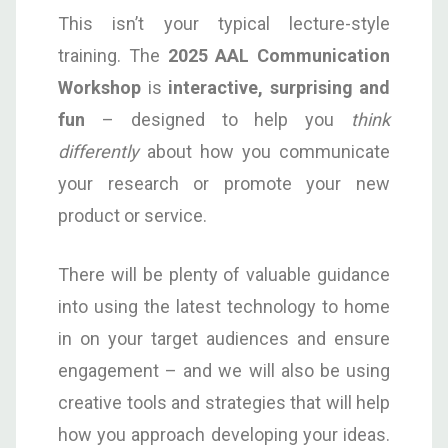
This isn’t your typical lecture-style
training. The
2025
AAL
Communication
Workshop
is
interactive, surprising and
fun
– designed to help you
think
differently
about how you communicate
your research or promote your new
product or service.
There will be plenty of valuable guidance
into using the latest technology to home
in on your target audiences and ensure
engagement – and we will also be using
creative tools and strategies that will help
how you approach developing your ideas.