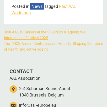
Posted in
News
Tagged
Past AAL
Workshop
Join AAL in Cannes at the SilverEco & Ageing Well
International Festival 2025
The THCS Annual Conference in Helsinki. Shaping the future
of health and active ageing
CONTACT
AAL Association
2-4 Schuman Round-About
1040 Brussels, Belgium
info@aal-europe.eu