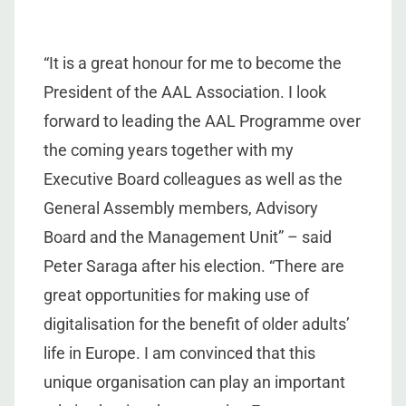
“It is a great honour for me to become the
President of the AAL Association. I look
forward to leading the AAL Programme over
the coming years together with my
Executive Board colleagues as well as the
General Assembly members, Advisory
Board and the Management Unit” – said
Peter Saraga after his election. “There are
great opportunities for making use of
digitalisation for the benefit of older adults’
life in Europe. I am convinced that this
unique organisation can play an important