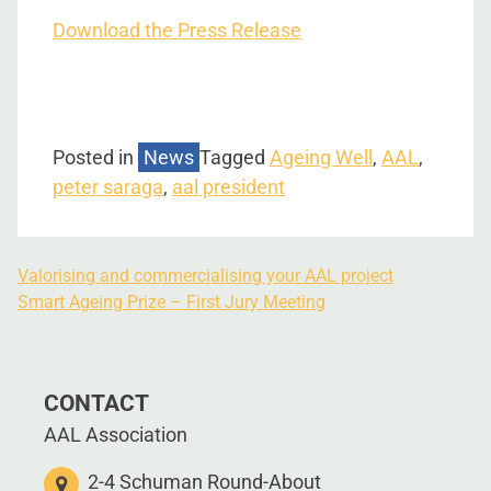
Download the Press Release
Posted in
News
Tagged
Ageing Well
,
AAL
,
peter saraga
,
aal president
Valorising and commercialising your AAL project
Smart Ageing Prize – First Jury Meeting
CONTACT
AAL Association
2-4 Schuman Round-About