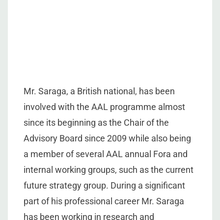
Mr. Saraga, a British national, has been
involved with the AAL programme almost
since its beginning as the Chair of the
Advisory Board since 2009 while also being
a member of several AAL annual Fora and
internal working groups, such as the current
future strategy group. During a significant
part of his professional career Mr. Saraga
has been working in research and