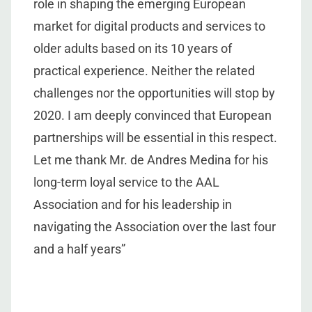
role in shaping the emerging European
market for digital products and services to
older adults based on its 10 years of
practical experience. Neither the related
challenges nor the opportunities will stop by
2020. I am deeply convinced that European
partnerships will be essential in this respect.
Let me thank Mr. de Andres Medina for his
long-term loyal service to the AAL
Association and for his leadership in
navigating the Association over the last four
and a half years”