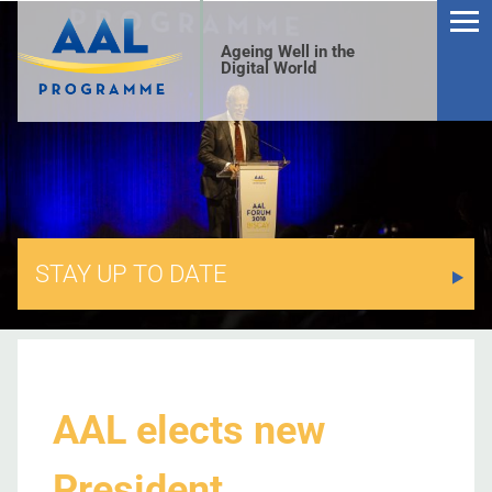
Ageing Well in the
Digital World
STAY UP TO DATE
S
AAL elects new
President