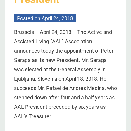
Posted on
April 24, 2018
Brussels – April 24, 2018 – The Active and
Assisted Living (AAL) Association
announces today the appointment of Peter
Saraga as its new President. Mr. Saraga
was elected at the General Assembly in
Ljubljana, Slovenia on April 18, 2018. He
succeeds Mr. Rafael de Andres Medina, who
stepped down after four and a half years as
AAL President preceded by six years as
AAL’s Treasurer.