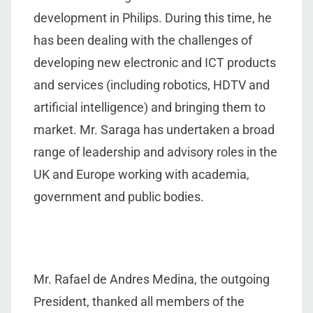
development in Philips. During this time, he
has been dealing with the challenges of
developing new electronic and ICT products
and services (including robotics, HDTV and
artificial intelligence) and bringing them to
market. Mr. Saraga has undertaken a broad
range of leadership and advisory roles in the
UK and Europe working with academia,
government and public bodies.
Mr. Rafael de Andres Medina, the outgoing
President, thanked all members of the