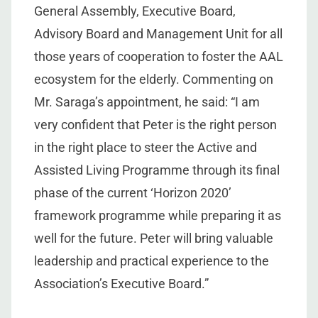
General Assembly, Executive Board,
Advisory Board and Management Unit for all
those years of cooperation to foster the AAL
ecosystem for the elderly. Commenting on
Mr. Saraga’s appointment, he said: “I am
very confident that Peter is the right person
in the right place to steer the Active and
Assisted Living Programme through its final
phase of the current ‘Horizon 2020’
framework programme while preparing it as
well for the future. Peter will bring valuable
leadership and practical experience to the
Association’s Executive Board.”