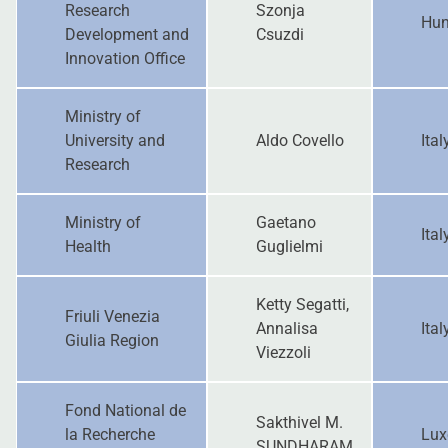
Research
Szonja
Hun
Development and
Csuzdi
Innovation Office
Ministry of
University and
Aldo Covello
Ital
Research
Ministry of
Gaetano
Ital
Health
Guglielmi
Ketty Segatti,
Friuli Venezia
Annalisa
Ital
Giulia Region
Viezzoli
Fond National de
Sakthivel M.
la Recherche
Lux
SUNDHARAM