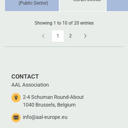
(Public Sector)
Showing 1 to 10 of 20 entries
1
2
CONTACT
AAL Association
2-4 Schuman Round-About
1040 Brussels, Belgium
info@aal-europe.eu