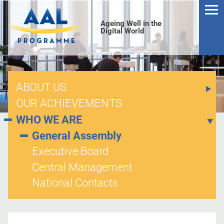
Ageing Well in the
Digital World
ABOUT US
OUR ACHIEVEMENTS
WHO WE ARE
S
General Assembly
Executive Board
Central Management
National Contacts