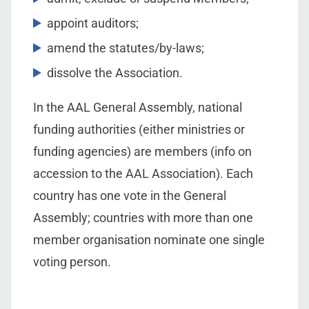
appoint auditors;
amend the statutes/by-laws;
dissolve the Association.
In the AAL General Assembly, national
funding authorities (either ministries or
funding agencies) are members (info on
accession to the AAL Association). Each
country has one vote in the General
Assembly; countries with more than one
member organisation nominate one single
voting person.