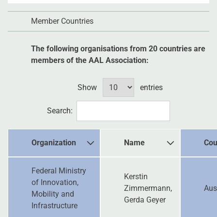
Member Countries
The following organisations from 20 countries are
members of the AAL Association:
Show
entries
Search:
Organization
Name
Cou
Federal Ministry
Kerstin
of Innovation,
Zimmermann,
Aus
Mobility and
Gerda Geyer
Infrastructure