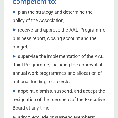
competent to:
plan the strategy and determine the
policy of the Association;
receive and approve the AAL Programme
business report, closing account and the
budget;
supervise the implementation of the AAL
Joint Programme, including the approval of
annual work programmes and allocation of
national funding to projects;
appoint, dismiss, suspend, and accept the
resignation of the members of the Executive
Board at any time;
admit, exclude or suspend Members;