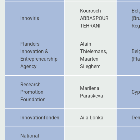
Kourosch
Bel
Innoviris
ABBASPOUR
(Br
TEHRANI
Reg
Flanders
Alain
Innovation &
Thielemans,
Bel
Entrepreneurship
Maarten
(Fl
Agency
Sileghem
Research
Marilena
Promotion
Cyp
Paraskeva
Foundation
Innovationfonden
Aila Lonka
De
National