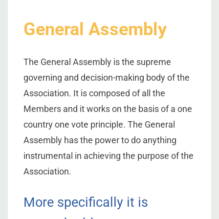
General Assembly
The General Assembly is the supreme
governing and decision-making body of the
Association. It is composed of all the
Members and it works on the basis of a one
country one vote principle. The General
Assembly has the power to do anything
instrumental in achieving the purpose of the
Association.
More specifically it is