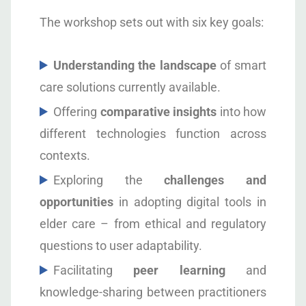
The workshop sets out with six key goals:
Understanding the landscape
of smart
care solutions currently available.
Offering
comparative insights
into how
different technologies function across
contexts.
Exploring the
challenges and
opportunities
in adopting digital tools in
elder care – from ethical and regulatory
questions to user adaptability.
Facilitating
peer learning
and
knowledge-sharing between practitioners