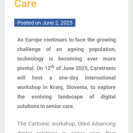
Care
Posted on
June 2, 2025
As Europe continues to face the growing
challenge of an ageing population,
technology is becoming ever more
th
pivotal. On 12
of June 2025, Caretronic
will host a one-day international
workshop in Kranj, Slovenia, to explore
the evolving landscape of digital
solutions in senior care.
The Cartronic workshop, titled
Advancing