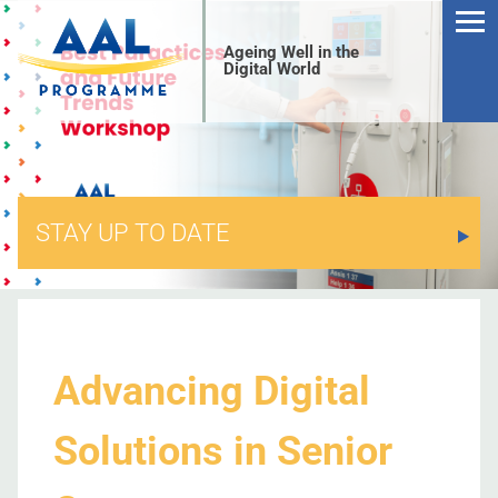
Ageing Well in the
Digital World
STAY UP TO DATE
S
Advancing Digital
Solutions in Senior