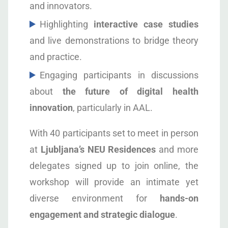
and innovators.
Highlighting
interactive case studies
and live demonstrations to bridge theory
and practice.
Engaging participants in discussions
about
the future of digital health
innovation
, particularly in AAL.
With 40 participants set to meet in person
at
Ljubljana’s NEU Residences
and more
delegates signed up to join online, the
workshop will provide an intimate yet
diverse environment for
hands-on
engagement and strategic dialogue
.