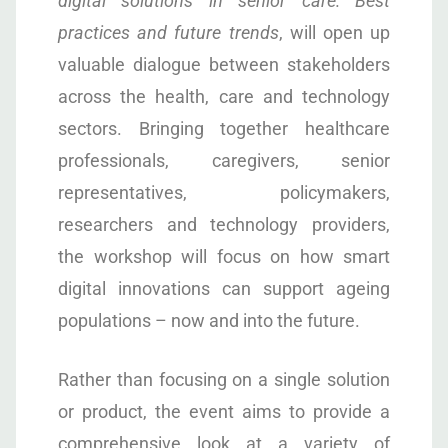
digital solutions in senior care: Best
practices and future trends
, will open up
valuable dialogue between stakeholders
across the health, care and technology
sectors. Bringing together healthcare
professionals, caregivers, senior
representatives, policymakers,
researchers and technology providers,
the workshop will focus on how smart
digital innovations can support ageing
populations – now and into the future.
Rather than focusing on a single solution
or product, the event aims to provide a
comprehensive look at a variety of