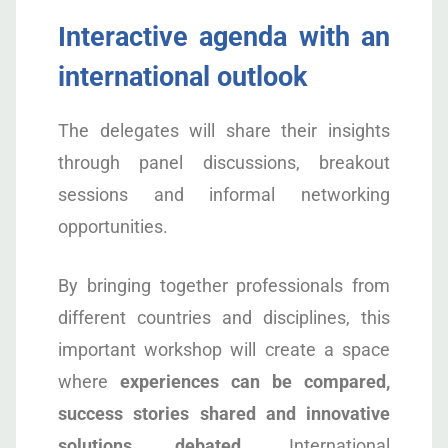
Interactive agenda with an
international outlook
The delegates will share their insights
through panel discussions, breakout
sessions and informal networking
opportunities.
By bringing together professionals from
different countries and disciplines, this
important workshop will create a space
where
experiences can be compared,
success stories shared and innovative
solutions debated
. International