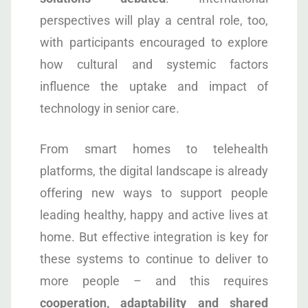
perspectives will play a central role, too,
with participants encouraged to explore
how cultural and systemic factors
influence the uptake and impact of
technology in senior care.
From smart homes to telehealth
platforms, the digital landscape is already
offering new ways to support people
leading healthy, happy and active lives at
home. But effective integration is key for
these systems to continue to deliver to
more people – and this requires
cooperation, adaptability and shared