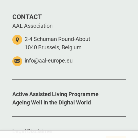
CONTACT
AAL Association
2-4 Schuman Round-About
1040 Brussels, Belgium
info@aal-europe.eu
Active Assisted Living Programme
Ageing Well in the Digital World
Legal Disclaimer