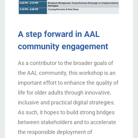
A step forward in AAL
community engagement
As a contributor to the broader goals of
the AAL community, this workshop is an
important effort to enhance the quality of
life for older adults through innovative,
inclusive and practical digital strategies.
As such, it hopes to build strong bridges
between stakeholders and to accelerate
the responsible deployment of