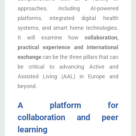
approaches, including AI-powered
platforms, integrated digital health
systems, and smart home technologies.
It will examine how
collaboration,
practical experience and international
exchange
can be the three pillars that can
be critical to advancing Active and
Assisted Living (AAL) in Europe and
beyond.
A platform for
collaboration and peer
learning