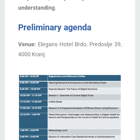
understanding
.
Preliminary agenda
Venue:
Elegans Hotel Brdo, Predoslje 39,
4000 Kranj