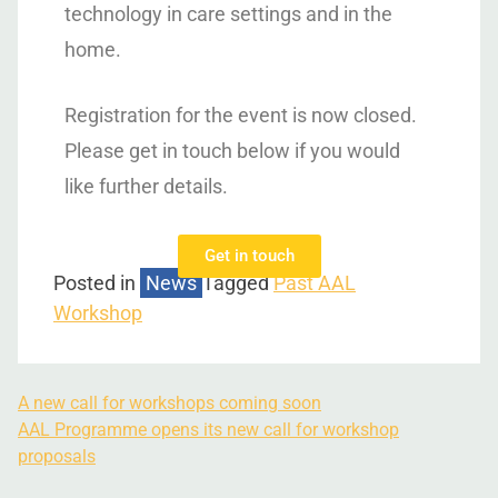
technology in care settings and in the
home.
Registration for the event is now closed.
Please get in touch below if you would
like further details.
Get in touch
Posted in
News
Tagged
Past AAL
Workshop
A new call for workshops coming soon
AAL Programme opens its new call for workshop
proposals