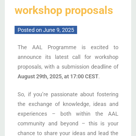
workshop proposals
Posted on
June 9, 2025
The AAL Programme is excited to
announce its latest call for workshop
proposals, with a submission deadline of
August 29th, 2025, at 17:00 CEST
.
So, if you’re passionate about fostering
the exchange of knowledge, ideas and
experiences – both within the AAL
community and beyond – this is your
chance to share your ideas and lead the