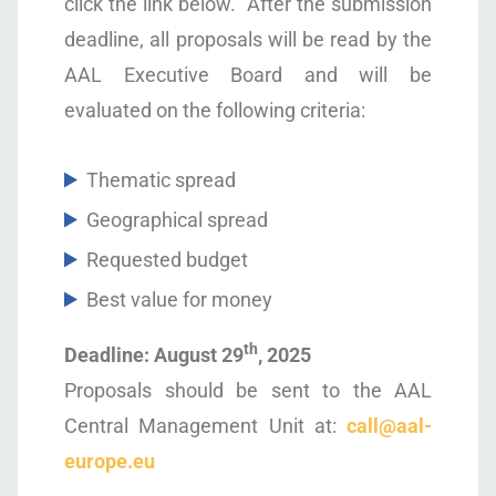
click the link below. After the submission
deadline, all proposals will be read by the
AAL Executive Board and will be
evaluated on the following criteria:
Thematic spread
Geographical spread
Requested budget
Best value for money
th
Deadline: August 29
, 2025
Proposals should be sent to the AAL
Central Management Unit at:
call@aal-
europe.eu