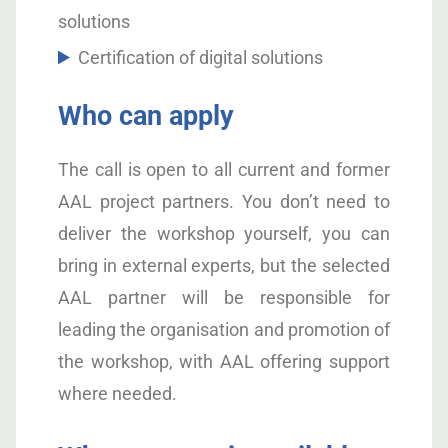
solutions
Certification of digital solutions
Who can apply
The call is open to all current and former
AAL project partners. You don’t need to
deliver the workshop yourself, you can
bring in external experts, but the selected
AAL partner will be responsible for
leading the organisation and promotion of
the workshop, with AAL offering support
where needed.