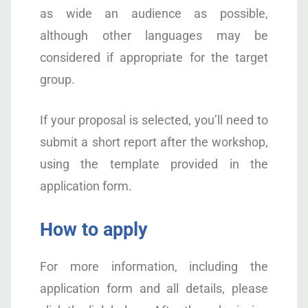
as wide an audience as possible,
although other languages may be
considered if appropriate for the target
group.
If your proposal is selected, you’ll need to
submit a short report after the workshop,
using the template provided in the
application form.
How to apply
For more information, including the
application form and all details, please