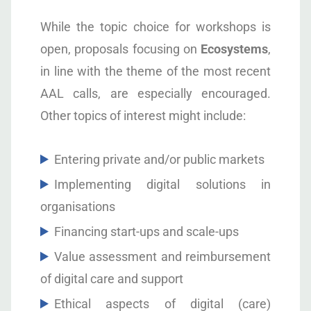
While the topic choice for workshops is
open, proposals focusing on
Ecosystems
,
in line with the theme of the most recent
AAL calls, are especially encouraged.
Other topics of interest might include:
Entering private and/or public markets
Implementing digital solutions in
organisations
Financing start-ups and scale-ups
Value assessment and reimbursement
of digital care and support
Ethical aspects of digital (care)