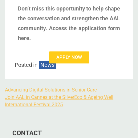
Don’t miss this opportunity to help shape
the conversation and strengthen the AAL
community. Access the application form
here.
APPLY NOW
Posted in
News
Advancing Digital Solutions in Senior Care
Join AAL in Cannes at the SilverEco & Ageing Well
International Festival 2025
CONTACT