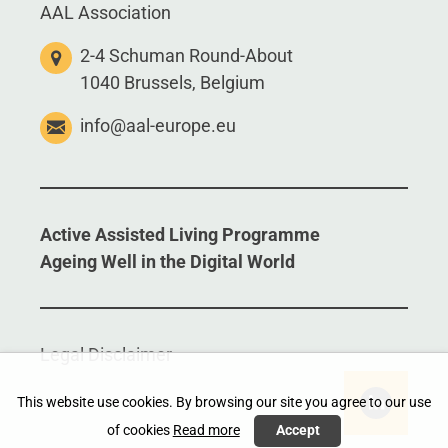
AAL Association
2-4 Schuman Round-About
1040 Brussels, Belgium
info@aal-europe.eu
Active Assisted Living Programme
Ageing Well in the Digital World
Legal Disclaimer
This website use cookies. By browsing our site you agree to our use
of cookies
Read more
Accept