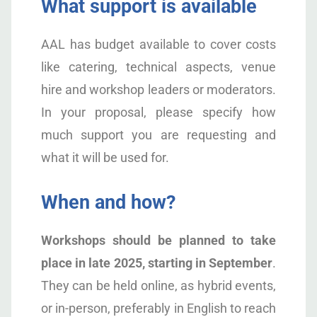
What support is available
AAL has budget available to cover costs
like catering, technical aspects, venue
hire and workshop leaders or moderators.
In your proposal, please specify how
much support you are requesting and
what it will be used for.
When and how?
Workshops should be planned to take
place in late 2025, starting in September
.
They can be held online, as hybrid events,
or in-person, preferably in English to reach