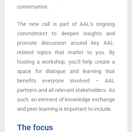
conversation.
The new call is part of AAL’s ongoing
commitment to deepen insights and
promote discussion around key AAL-
related topics that matter to you. By
hosting a workshop, you’ll help create a
space for dialogue and learning that
benefits everyone involved – AAL
partners and all relevant stakeholders. As
such, an element of knowledge exchange
and peer learning is important to include.
The focus