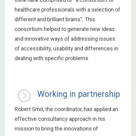
healthcare professionals with a selection of
different and brilliant brains”. This
consortium helped to generate new ideas
and innovative ways of addressing issues
of accessibility, usability and differences in
dealing with specific problems
Working in partnership
Robert Smit, the coordinator, has applied an
effective consultancy approach in his
mission to bring the innovations of