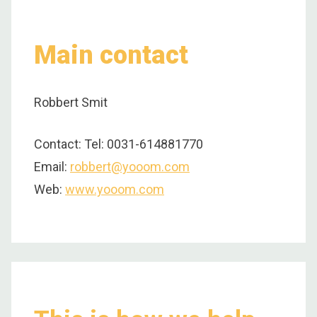
Main contact
Robbert Smit
Contact: Tel: 0031-614881770
Email:
robbert@yooom.com
Web:
www.yooom.com