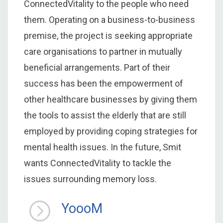
ConnectedVitality to the people who need
them. Operating on a business-to-business
premise, the project is seeking appropriate
care organisations to partner in mutually
beneficial arrangements. Part of their
success has been the empowerment of
other healthcare businesses by giving them
the tools to assist the elderly that are still
employed by providing coping strategies for
mental health issues. In the future, Smit
wants ConnectedVitality to tackle the
issues surrounding memory loss.
YoooM