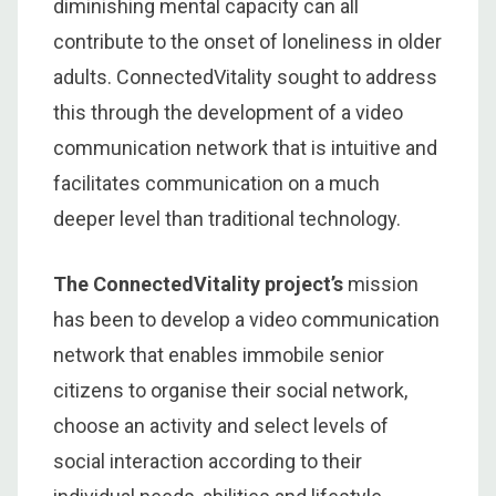
diminishing mental capacity can all
contribute to the onset of loneliness in older
adults. ConnectedVitality sought to address
this through the development of a video
communication network that is intuitive and
facilitates communication on a much
deeper level than traditional technology.
The ConnectedVitality project’s
mission
has been to develop a video communication
network that enables immobile senior
citizens to organise their social network,
choose an activity and select levels of
social interaction according to their