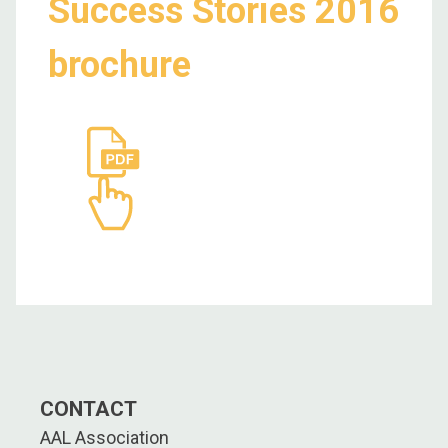
Success Stories 2016
brochure
CONTACT
AAL Association