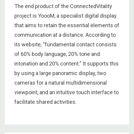
The end product of the ConnectedVitality
project is YoooM, a specialist digital display
that aims to retain the essential elements of
communication at a distance. According to
its website, “fundamental contact consists
of 60% body language, 20% tone and
intonation and 20% content.” It supports this
by using a large panoramic display, two
cameras for a natural multidimensional
viewpoint, and an intuitive touch interface to
facilitate shared activities.