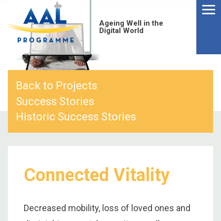
Menu
Skip
to
Ageing Well in the
content
Digital World
Back to Projects
Success Stories
Historic Success Stories
Connected Vitality
S
fo
Decreased mobility, loss of loved ones and