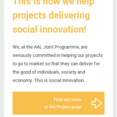
This is how we help
projects delivering
social innovation!
We, at the AAL Joint Programme, are
seriously committed in helping our projects
to go to market so that they can deliver for
the good of individuals, society and
economy. This is social Innovation.