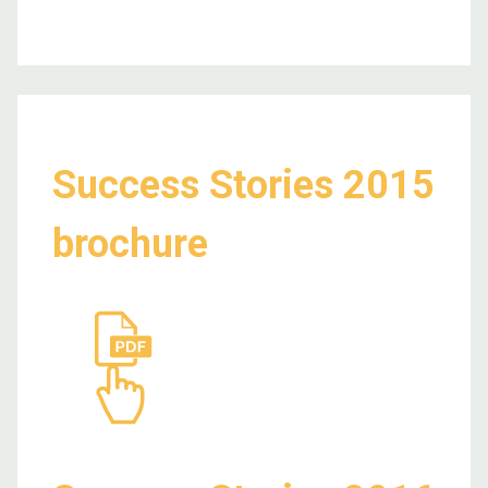
Success Stories 2015
brochure