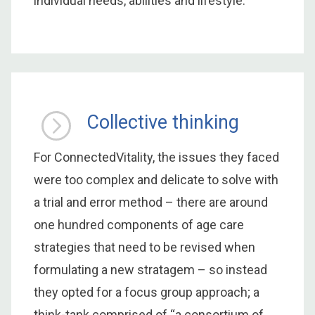
individual needs, abilities and lifestyle.
Collective thinking
For ConnectedVitality, the issues they faced
were too complex and delicate to solve with
a trial and error method – there are around
one hundred components of age care
strategies that need to be revised when
formulating a new stratagem – so instead
they opted for a focus group approach; a
think-tank comprised of “a consortium of