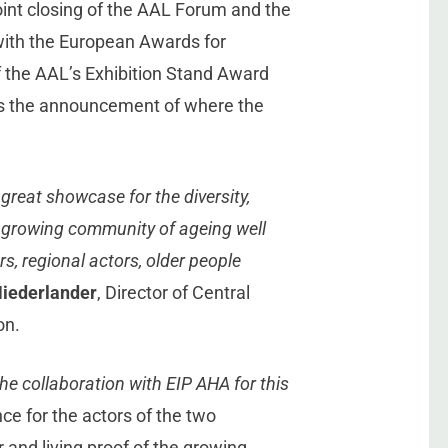
joint closing of the AAL Forum and the
with the European Awards for
f the AAL’s Exhibition Stand Award
 as the announcement of where the
great showcase for the diversity,
e growing community of ageing well
rs, regional actors, older people
Niederlander
, Director of Central
on.
he collaboration with EIP AHA for this
nce for the actors of the two
nd living proof of the growing