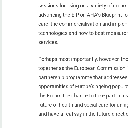
sessions focusing on a variety of comm
advancing the EIP on AHA’s Blueprint for
care, the commercialisation and impleme
technologies and how to best measure t
services.
Perhaps most importantly, however, th
together as the European Commission is
partnership programme that addresses 
opportunities of Europe’s ageing popula
the Forum the chance to take part in a s
future of health and social care for an 
and have a real say in the future directi