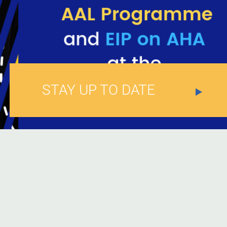
STAY UP TO DATE