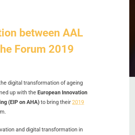
ation between AAL
 the Forum 2019
 the digital transformation of ageing
med up with the
European Innovation
ing (EIP on AHA)
to bring their
2019
um.
novation and digital transformation in