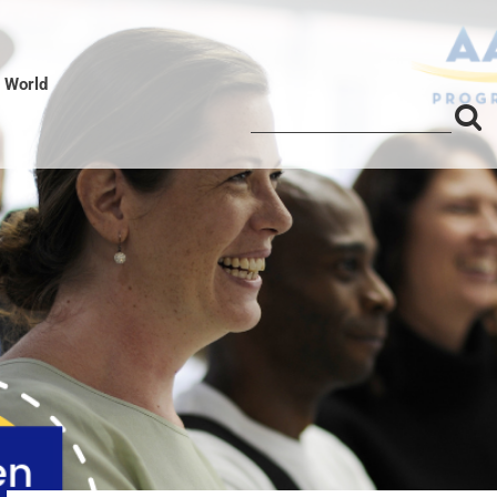
l World