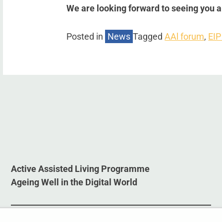
We are looking forward to seeing you 
Posted in
News
Tagged
AAl forum
,
EIP
Active Assisted Living Programme
Ageing Well in the Digital World