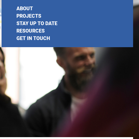
ABOUT
PROJECTS
STAY UP TO DATE
RESOURCES
GET IN TOUCH