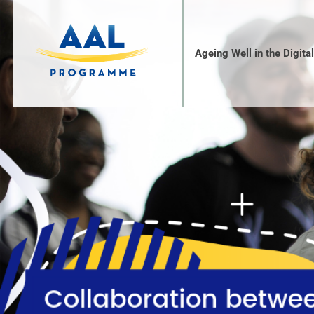
Ageing Well in the Digita