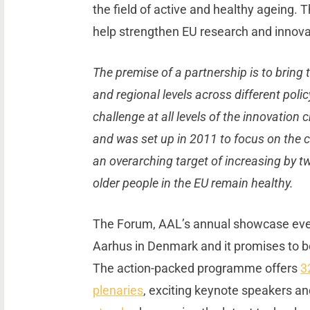
the field of active and healthy ageing. T
help strengthen EU research and innova
The premise of a partnership is to bring 
and regional levels across different polic
challenge at all levels of the innovation
and was set up in 2011 to focus on the 
an overarching target of increasing by t
older people in the EU remain healthy.
The Forum, AAL’s annual showcase event
Aarhus in Denmark and it promises to b
The action-packed programme offers
3
plenaries
, exciting keynote speakers a