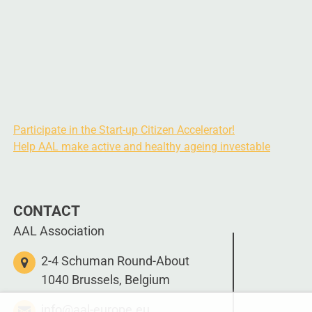
Participate in the Start-up Citizen Accelerator!
Help AAL make active and healthy ageing investable
CONTACT
AAL Association
2-4 Schuman Round-About
1040 Brussels, Belgium
info@aal-europe.eu