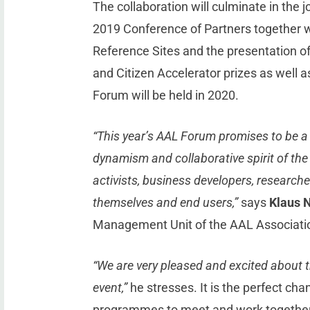
The collaboration will culminate in the 
2019 Conference of Partners together 
Reference Sites and the presentation o
and Citizen Accelerator prizes as well
Forum will be held in 2020.
“This year’s AAL Forum promises to be a 
dynamism and collaborative spirit of th
activists, business developers, researche
themselves and end users,”
says
Klaus 
Management Unit of the AAL Associati
“We are very pleased and excited about t
event,”
he stresses. It is the perfect cha
programmes to meet and work together a