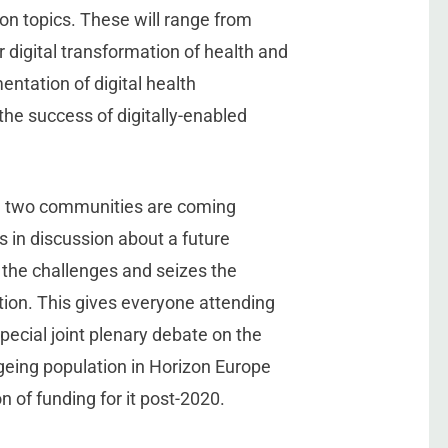
on topics. These will range from
 digital transformation of health and
ntation of digital health
he success of digitally-enabled
e two communities are coming
 in discussion about a future
the challenges and seizes the
tion. This gives everyone attending
pecial joint plenary debate on the
ageing population in Horizon Europe
on of funding for it post-2020.