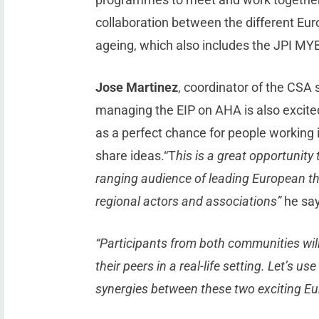
collaboration between the different E
ageing, which also includes the JPI MY
Jose Martinez
, coordinator of the CSA
managing the EIP on AHA is also excited
as a perfect chance for people working 
share ideas.“T
his is a great opportunity
ranging audience of leading European thi
regional actors and associations”
he say
“Participants from both communities wil
their peers in a real-life setting. Let’s u
synergies between these two exciting 