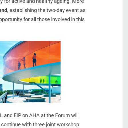
y for active and healthy ageing. More
tend
, establishing the two-day event as
ortunity for all those involved in this
L and EIP on AHA at the Forum will
d continue with three joint workshop