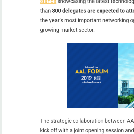
stands
showcasing the latest technolog
than
800 delegates are expected to at
the year’s most important networking opp
growing market sector.
The strategic collaboration between AA
kick off with a joint opening session an