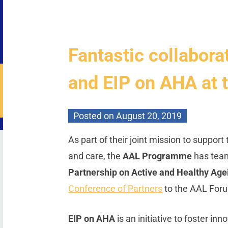
Fantastic collabor
and EIP on AHA at
Posted on
August 20, 2019
As part of their joint mission to support
and care, the
AAL Programme
has tea
Partnership on Active and Healthy Age
Conference of Partners
to the AAL For
EIP on AHA
is an initiative to foster in