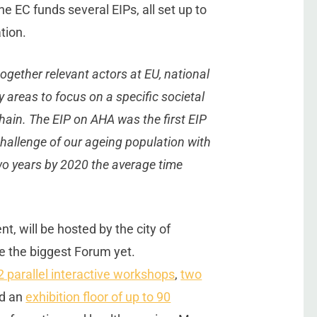
he EC funds several EIPs, all set up to
tion.
together relevant actors at EU, national
y areas to focus on a specific societal
 chain. The EIP on AHA was the first EIP
challenge of our ageing population with
wo years by 2020 the average time
, will be hosted by the city of
e the biggest Forum yet.
2 parallel interactive workshops
,
two
nd an
exhibition floor of up to 90