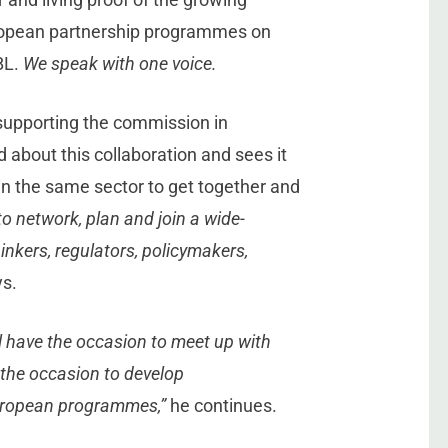
uropean partnership programmes on
BL.
We speak with one voice.
 supporting the commission in
 about this collaboration and sees it
in the same sector to get together and
 to network, plan and join a wide-
nkers, regulators, policymakers,
s.
l have the occasion to meet up with
se the occasion to develop
European programmes,”
he continues.