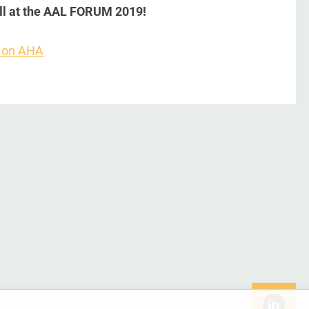
all at the AAL FORUM 2019!
 on AHA