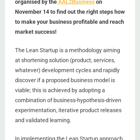
organised by the
AAL2Business
on
November 14 to find out the right steps how
to make your business profitable and reach
market success!
The Lean Startup is a methodology aiming
at shortening solution (product, services,
whatever) development cycles and rapidly
discover if a proposed business model is
viable; this is achieved by adopting a
combination of business-hypothesis-driven
experimentation, iterative product releases
and validated learning.
In implementing the Lean Startup approach,