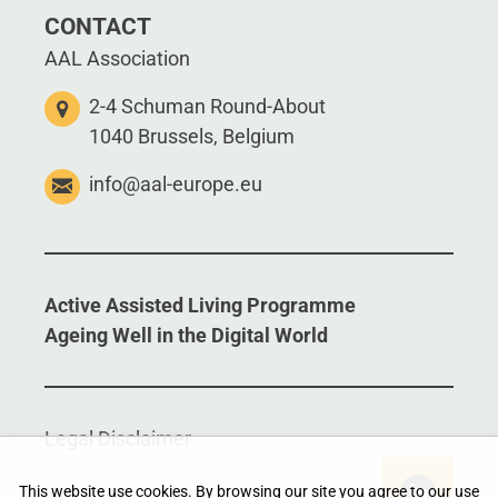
CONTACT
AAL Association
2-4 Schuman Round-About
1040 Brussels, Belgium
info@aal-europe.eu
Active Assisted Living Programme
Ageing Well in the Digital World
Legal Disclaimer
This website use cookies. By browsing our site you agree to our use