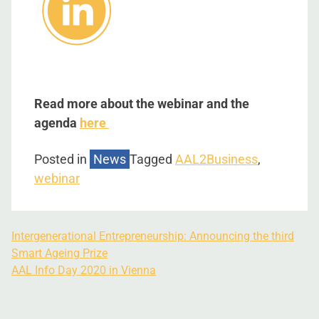
Read more about the webinar and the
agenda
here
Posted in
News
Tagged
AAL2Business
,
webinar
Intergenerational Entrepreneurship: Announcing the third
Smart Ageing Prize
AAL Info Day 2020 in Vienna