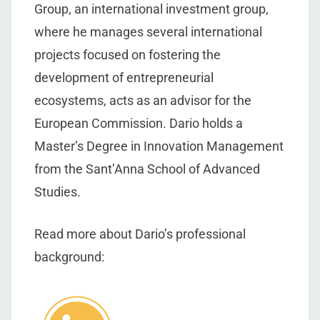
Group, an international investment group,
where he manages several international
projects focused on fostering the
development of entrepreneurial
ecosystems, acts as an advisor for the
European Commission. Dario holds a
Master’s Degree in Innovation Management
from the Sant’Anna School of Advanced
Studies.
Read more about Dario’s professional
background: