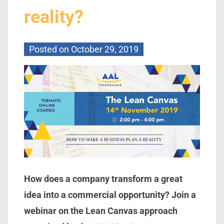
reality?
Posted on
October 29, 2019
How does a company transform a great
idea into a commercial opportunity? Join a
webinar on the Lean Canvas approach