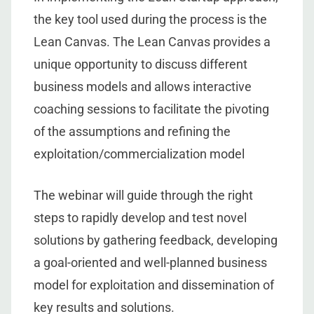
the key tool used during the process is the
Lean Canvas. The Lean Canvas provides a
unique opportunity to discuss different
business models and allows interactive
coaching sessions to facilitate the pivoting
of the assumptions and refining the
exploitation/commercialization model
The webinar will guide through the right
steps to rapidly develop and test novel
solutions by gathering feedback, developing
a goal-oriented and well-planned business
model for exploitation and dissemination of
key results and solutions.