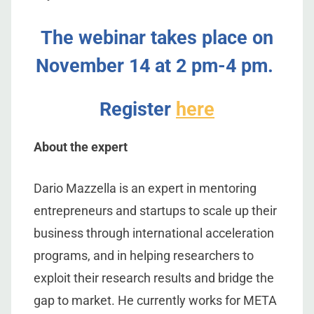
The webinar takes place on
November 14 at 2 pm-4 pm.
Register
here
About the expert
Dario Mazzella is an expert in mentoring
entrepreneurs and startups to scale up their
business through international acceleration
programs, and in helping researchers to
exploit their research results and bridge the
gap to market. He currently works for META