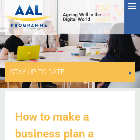
Ageing Well in the
Digital World
STAY UP TO DATE
S
How to make a
business plan a