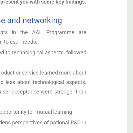
 present you with some key findings.
e and networking
pants in the AAL Programme are
n to user needs.
d to technological aspects, followed
roduct or service learned more about
d less about technological aspects.
g user-acceptance were stronger than
pportunity for mutual learning
ns perspectives of national R&D in