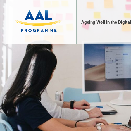
Ageing Well in the Digita