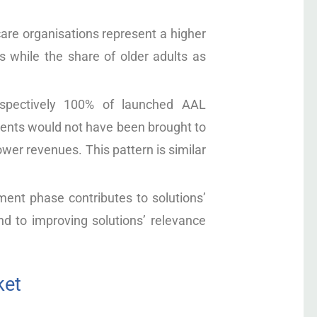
are organisations represent a higher
 while the share of older adults as
spectively 100% of launched AAL
ents would not have been brought to
wer revenues. This pattern is similar
ment phase contributes to solutions’
d to improving solutions’ relevance
ket