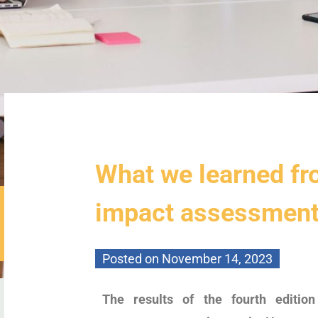
What we learned fr
impact assessmen
Posted on
November 14, 2023
The results of the fourth editi