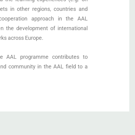
ts in other regions, countries and
 cooperation approach in the AAL
n the development of international
rks across Europe.
the AAL programme contributes to
nd community in the AAL field to a