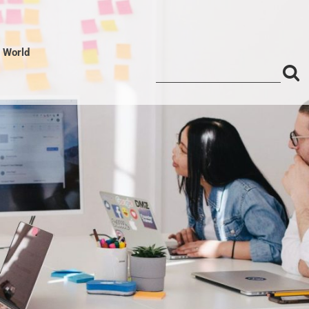
l World