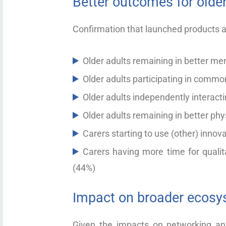
Better outcomes for older
Confirmation that launched products a
Older adults remaining in better me
Older adults participating in common
Older adults independently interact
Older adults remaining in better phy
Carers starting to use (other) innov
Carers having more time for qualita
(44%)
Impact on broader ecos
Given the impacts on networking and