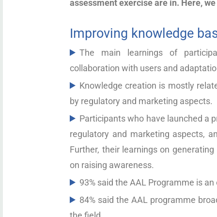
assessment exercise are in. Here, we
Improving knowledge bas
The main learnings of partici
collaboration with users and adaptatio
Knowledge creation is mostly relate
by regulatory and marketing aspects.
Participants who have launched a p
regulatory and marketing aspects, an
Further, their learnings on generatin
on raising awareness.
93% said the AAL Programme is an o
84% said the AAL programme broade
the field