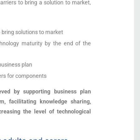
iers to bring a solution to market,
o bring solutions to market
echnology maturity by the end of the
 business plan
ers for components
eved by supporting business plan
, facilitating knowledge sharing,
creasing the level of technological