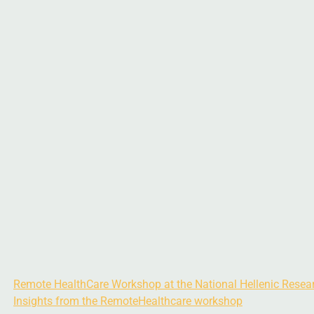
Remote HealthCare Workshop at the National Hellenic Resea
Insights from the RemoteHealthcare workshop