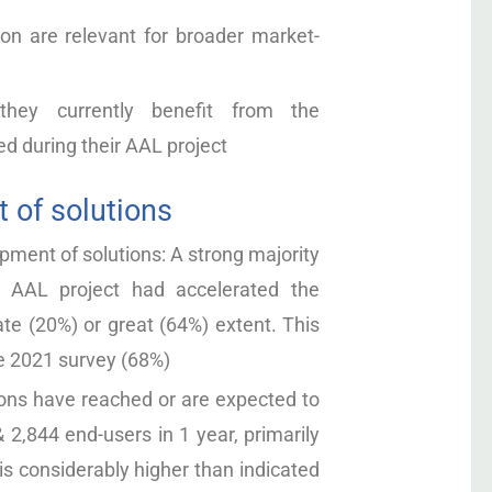
ion are relevant for broader market-
they currently benefit from the
d during their AAL project
 of solutions
ment of solutions: A strong majority
n AAL project had accelerated the
te (20%) or great (64%) extent. This
he 2021 survey (68%)
ns have reached or are expected to
 2,844 end-users in 1 year, primarily
 is considerably higher than indicated