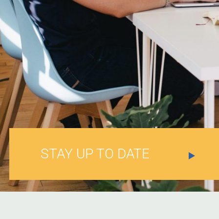
STAY UP TO DATE