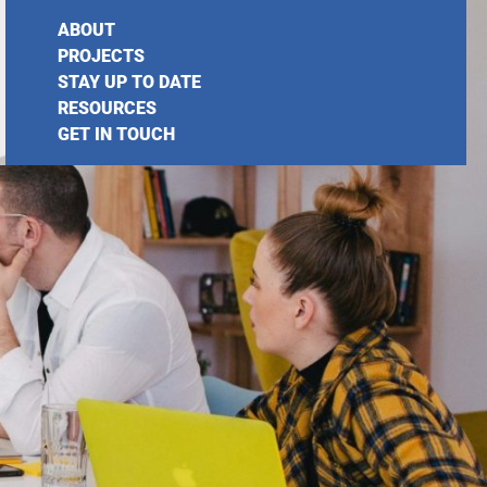
ABOUT
PROJECTS
STAY UP TO DATE
RESOURCES
GET IN TOUCH