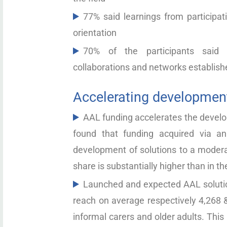
77% said learnings from participat
orientation
70% of the participants said 
collaborations and networks establishe
Accelerating development
AAL funding accelerates the develop
found that funding acquired via a
development of solutions to a modera
share is substantially higher than in t
Launched and expected AAL solutio
reach on average respectively 4,268 &
informal carers and older adults. This