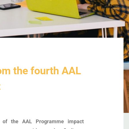
om the fourth AAL
t
on of the AAL Programme impact