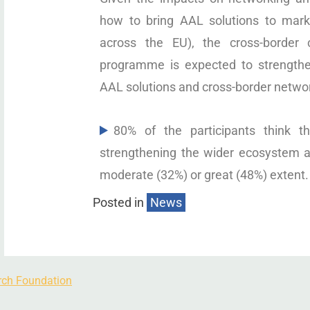
how to bring AAL solutions to marke
across the EU), the cross-border
programme is expected to strengthe
AAL solutions and cross-border netwo
80% of the participants think 
strengthening the wider ecosystem a
moderate (32%) or great (48%) extent.
Posted in
News
rch Foundation