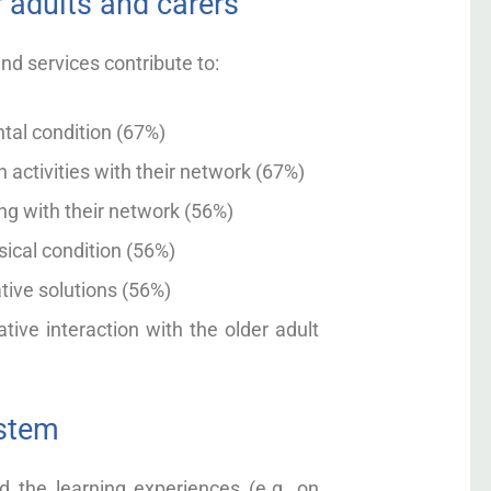
 adults and carers
nd services contribute to:
ntal condition (67%)
 activities with their network (67%)
ing with their network (56%)
sical condition (56%)
ative solutions (56%)
tive interaction with the older adult
ystem
 the learning experiences (e.g. on