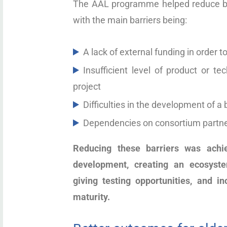
The AAL programme helped reduce barr
with the main barriers being:
A lack of external funding in order t
Insufficient level of product or t
project
Difficulties in the development of a
Dependencies on consortium partn
Reducing these barriers was achi
development, creating an ecosystem
giving testing opportunities, and in
maturity.