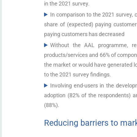
in the 2021 survey.
In comparison to the 2021 survey, c
share of (expected) paying customers
paying customers has decreased
Without the AAL programme, re
products/services and 66% of compon
the market or would have generated lo
to the 2021 survey findings.
Involving end-users in the develop
adoption (82% of the respondents) an
(88%).
Reducing barriers to mar