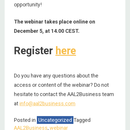
opportunity!
The webinar takes place online on
December 5, at 14.00 CEST.
Register
here
Do you have any questions about the
access or content of the webinar? Do not
hesitate to contact the AAL2Business team
at
info@aal2business.com
Posted in
Uncategorized
Tagged
AAL2Business
,
webinar