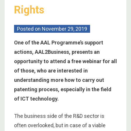
Rights
Posted on
November 29, 2019
One of the AAL Programme’s support
actions, AAL2Business, presents an
opportunity to attend a free webinar for all
of those, who are interested in
understanding more how to carry out
patenting process, especially in the field
of ICT technology.
The business side of the R&D sector is
often overlooked, but in case of a viable