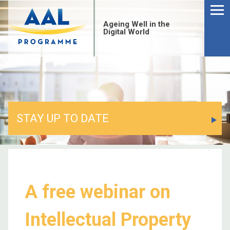
Menu
Skip
to
Ageing Well in the
content
Digital World
STAY UP TO DATE
A free webinar on
S
Intellectual Property
fo