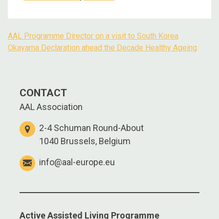
AAL Programme Director on a visit to South Korea
Post
Okayama Declaration ahead the Decade Healthy Ageing
navigation
CONTACT
AAL Association
2-4 Schuman Round-About
1040 Brussels, Belgium
info@aal-europe.eu
Active Assisted Living Programme