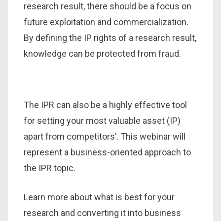
research result, there should be a focus on
future exploitation and commercialization.
By defining the IP rights of a research result,
knowledge can be protected from fraud.
The IPR can also be a highly effective tool
for setting your most valuable asset (IP)
apart from competitors’. This webinar will
represent a business-oriented approach to
the IPR topic.
Learn more about what is best for your
research and converting it into business