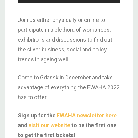
Join us either physically or online to
participate in a plethora of workshops,
exhibitions and discussions to find out
the silver business, social and policy
trends in ageing well.
Come to Gdansk in December and take
advantage of everything the EWAHA 2022
has to offer.
Sign up for the
EWAHA newsletter here
and
visit our website
to be the first one
to get the first tickets!