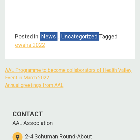
Posted in
News
,
Uncategorized
Tagged
ewaha 2022
AAL Programme to become collaborators of Health Valley
Event in March 2022
Annual greetings from AAL
CONTACT
AAL Association
2-4 Schuman Round-About