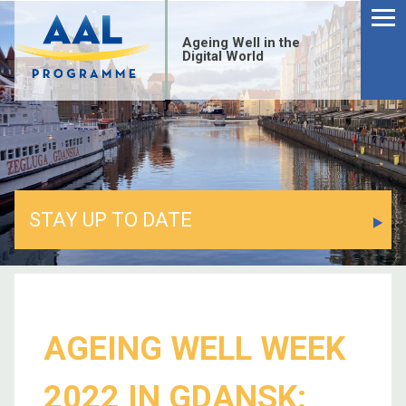
Ageing Well in the
Digital World
STAY UP TO DATE
AGEING WELL WEEK
2022 IN GDANSK: