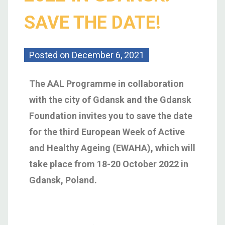
SAVE THE DATE!
Posted on
December 6, 2021
The AAL Programme in collaboration
with the city of Gdansk and the Gdansk
Foundation invites you to save the date
for the third European Week of Active
and Healthy Ageing (EWAHA), which will
take place from 18-20 October 2022 in
Gdansk, Poland.