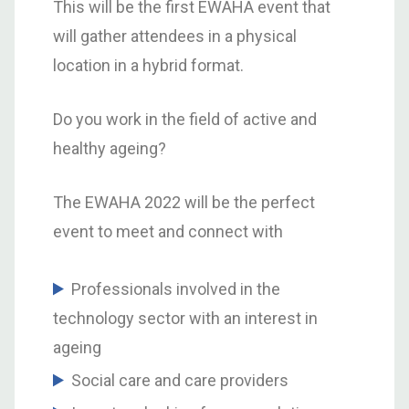
This will be the first EWAHA event that
will gather attendees in a physical
location in a hybrid format.
Do you work in the field of active and
healthy ageing?
The EWAHA 2022 will be the perfect
event to meet and connect with
Professionals involved in the
technology sector with an interest in
ageing
Social care and care providers