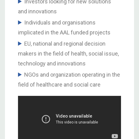
Investors looking for new solutions
and innovations
Individuals and organisations
implicated in the AAL funded projects
EU, national and regional decision
makers in the field of health, social issue,
technology and innovations
NGOs and organization operating in the
field of healthcare and social care