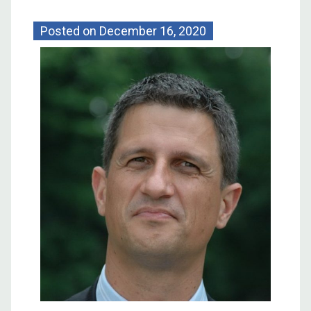
Posted on
December 16, 2020