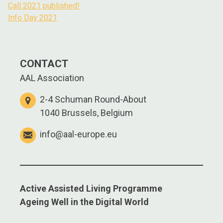
Call 2021 published!
Info Day 2021
CONTACT
AAL Association
2-4 Schuman Round-About
1040 Brussels, Belgium
info@aal-europe.eu
Active Assisted Living Programme
Ageing Well in the Digital World