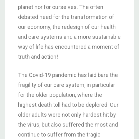
planet nor for ourselves. The often
debated need for the transformation of
our economy, the redesign of our health
and care systems and a more sustainable
way of life has encountered a moment of
truth and action!
The Covid-19 pandemic has laid bare the
fragility of our care system, in particular
for the older population, where the
highest death toll had to be deplored. Our
older adults were not only hardest hit by
the virus, but also suffered the most and
continue to suffer from the tragic