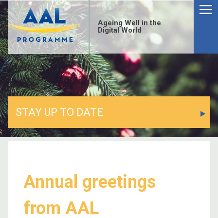
Ageing Well in the
Digital World
STAY UP TO DATE
Annual greetings
from AAL