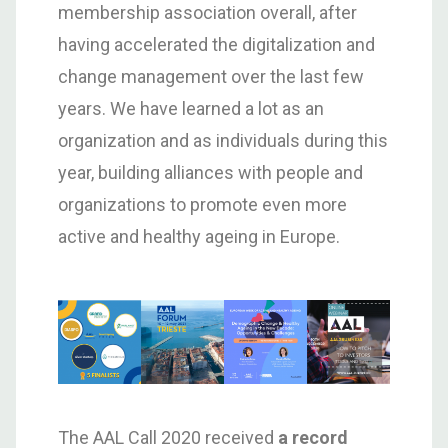
membership association overall, after
having accelerated the digitalization and
change management over the last few
years. We have learned a lot as an
organization and as individuals during this
year, building alliances with people and
organizations to promote even more
active and healthy ageing in Europe.
The AAL Call 2020 received
a record