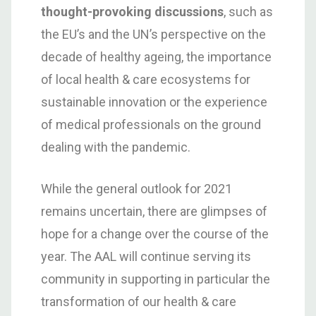
thought-provoking discussions
, such as
the EU’s and the UN’s perspective on the
decade of healthy ageing, the importance
of local health & care ecosystems for
sustainable innovation or the experience
of medical professionals on the ground
dealing with the pandemic.
While the general outlook for 2021
remains uncertain, there are glimpses of
hope for a change over the course of the
year. The AAL will continue serving its
community in supporting in particular the
transformation of our health & care