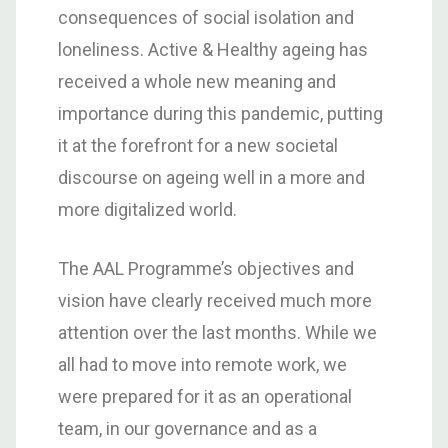
consequences of social isolation and
loneliness. Active & Healthy ageing has
received a whole new meaning and
importance during this pandemic, putting
it at the forefront for a new societal
discourse on ageing well in a more and
more digitalized world.
The AAL Programme’s objectives and
vision have clearly received much more
attention over the last months. While we
all had to move into remote work, we
were prepared for it as an operational
team, in our governance and as a