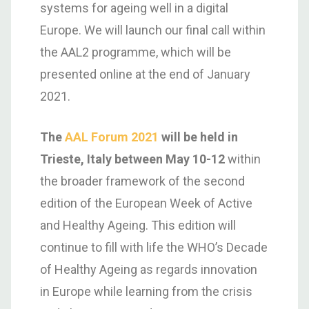
systems for ageing well in a digital
Europe. We will launch our final call within
the AAL2 programme, which will be
presented online at the end of January
2021.
The
AAL Forum 2021
will be held in
Trieste, Italy between May 10-12
within
the broader framework of the second
edition of the European Week of Active
and Healthy Ageing. This edition will
continue to fill with life the WHO’s Decade
of Healthy Ageing as regards innovation
in Europe while learning from the crisis