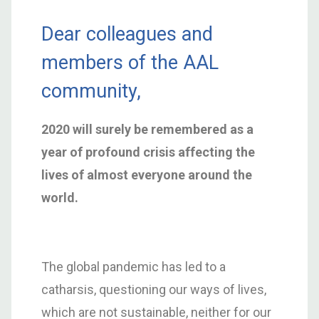
Dear colleagues and
members of the AAL
community,
2020 will surely be remembered as a
year of profound crisis affecting the
lives of almost everyone around the
world.
The global pandemic has led to a
catharsis, questioning our ways of lives,
which are not sustainable, neither for our