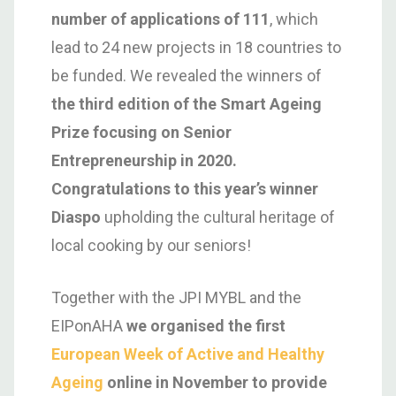
number of applications of 111
, which
lead to 24 new projects in 18 countries to
be funded. We revealed the winners of
the third edition of the Smart Ageing
Prize focusing on Senior
Entrepreneurship in 2020.
Congratulations to this year’s winner
Diaspo
upholding the cultural heritage of
local cooking by our seniors!
Together with the JPI MYBL and the
EIPonAHA
we organised the first
European Week of Active and Healthy
Ageing
online in November to provide