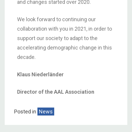
and changes started over 2020.
We look forward to continuing our
collaboration with you in 2021, in order to
support our society to adapt to the
accelerating demographic change in this
decade.
Klaus Niederländer
Director of the AAL Association
Posted in
News