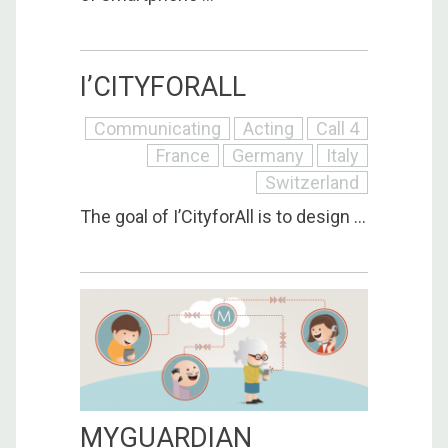
I’CITYFORALL
Communicating
Acting
Call 4
France
Germany
Italy
Switzerland
The goal of I’CityforAll is to design ...
MYGUARDIAN