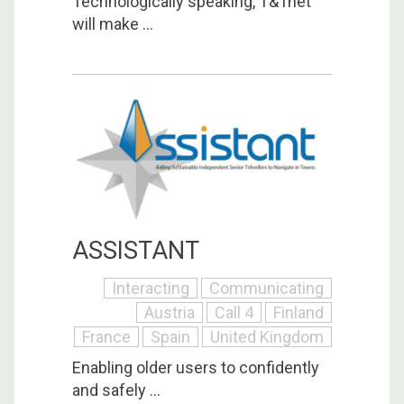
Technologically speaking, T&Tnet
will make ...
ASSISTANT
Interacting
Communicating
Austria
Call 4
Finland
France
Spain
United Kingdom
Enabling older users to confidently
and safely ...