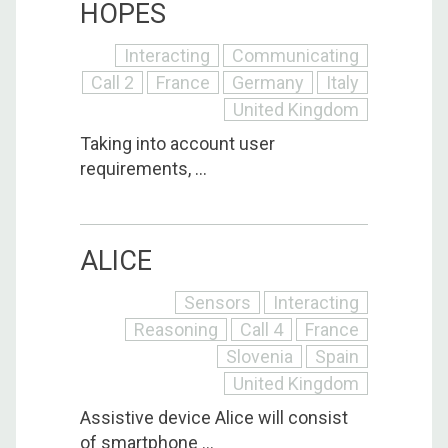
HOPES
Interacting
Communicating
Call 2
France
Germany
Italy
United Kingdom
Taking into account user
requirements, ...
ALICE
Sensors
Interacting
Reasoning
Call 4
France
Slovenia
Spain
United Kingdom
Assistive device Alice will consist
of smartphone ...