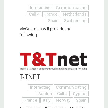
Interacting
Communicating
Call 4
France
Netherlands
Spain
Switzerland
MyGuardian will provide the
following ...
T-TNET
Interacting
Communicating
Austria
Call 4
Cyprus
France
Italy
Norway
Spain