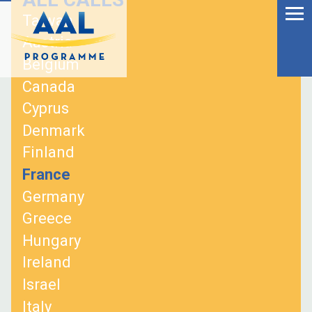
Menu
Skip
Taiwan
to
Ageing Well in the
Austria
content
Digital World
Belgium
Canada
Cyprus
Denmark
Finland
France
Germany
Greece
Hungary
Ireland
S
Israel
fo
Italy