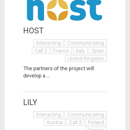
HOST
Interacting
Communicating
Call 3
France
Italy
Spain
United Kingdom
The partners of the project will
develop a ...
LILY
Interacting
Communicating
Austria
Call 3
Finland