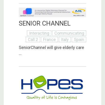
SENIOR CHANNEL
Interacting
Communicating
Call 2
France
Italy
Spain
SeniorChannel will give elderly care
...