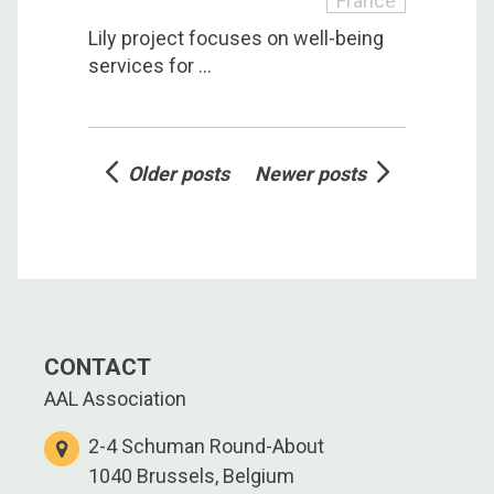
France
Lily project focuses on well-being
services for ...
Posts
Older posts
Newer posts
navigation
CONTACT
AAL Association
2-4 Schuman Round-About
1040 Brussels, Belgium