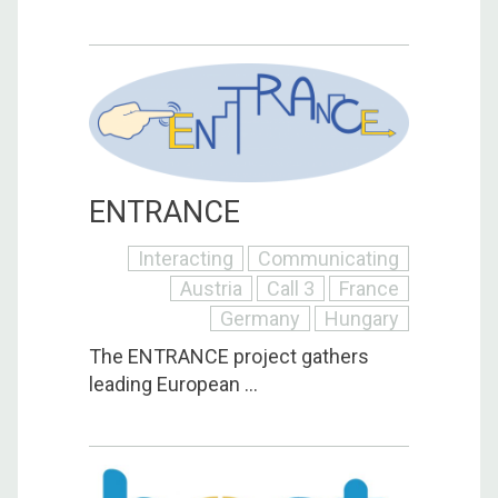
ENTRANCE
Interacting
Communicating
Austria
Call 3
France
Germany
Hungary
The ENTRANCE project gathers
leading European ...