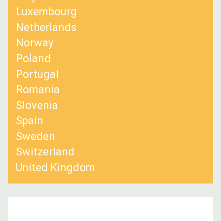
Luxembourg
Netherlands
Norway
Poland
Portugal
Romania
Slovenia
Spain
Sweden
Switzerland
United Kingdom