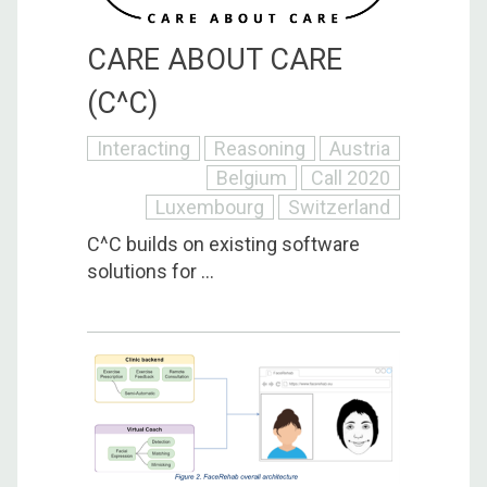
CARE ABOUT CARE
(C^C)
Interacting
Reasoning
Austria
Belgium
Call 2020
Luxembourg
Switzerland
C^C builds on existing software
solutions for ...