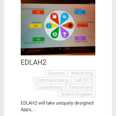
EDLAH2
Sensors
Interacting
Communicating
Call 2015
Luxembourg
Switzerland
United Kingdom
EDLAH2 will take uniquely designed
Apps, ...