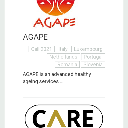
AGAPE
Call 2021
Italy
Luxembourg
Netherlands
Portugal
Romania
Slovenia
AGAPE is an advanced healthy
ageing services ...