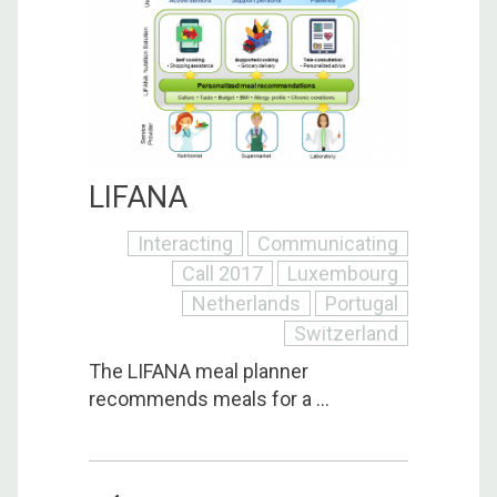
LIFANA
Interacting
Communicating
Call 2017
Luxembourg
Netherlands
Portugal
Switzerland
The LIFANA meal planner
recommends meals for a ...