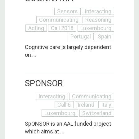
Sensors
Interacting
Communicating
Reasoning
Acting
Call 2018
Luxembourg
Portugal
Spain
Cognitive care is largely dependent
on ...
SPONSOR
Interacting
Communicating
Call 6
Ireland
Italy
Luxembourg
Switzerland
SpONSOR is an AAL funded project
which aims at ...