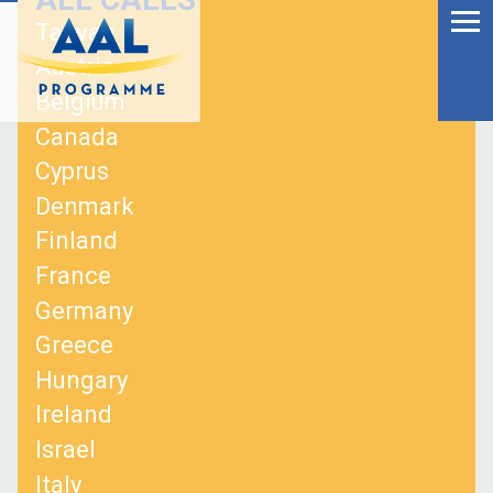
Menu
Skip
Taiwan
to
Ageing Well in the
Austria
content
Digital World
Belgium
Canada
Cyprus
Denmark
Finland
France
Germany
Greece
Hungary
Ireland
S
Israel
fo
Italy