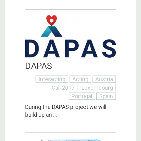
DAPAS
Interacting
Acting
Austria
Call 2017
Luxembourg
Portugal
Spain
During the DAPAS project we will
build up an ...