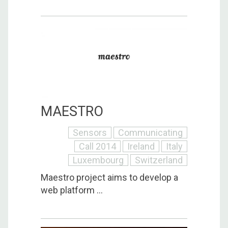
MAESTRO
Sensors
Communicating
Call 2014
Ireland
Italy
Luxembourg
Switzerland
Maestro project aims to develop a
web platform ...