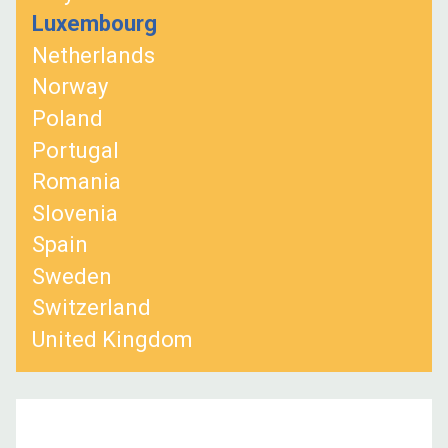
Luxembourg
Netherlands
Norway
Poland
Portugal
Romania
Slovenia
Spain
Sweden
Switzerland
United Kingdom