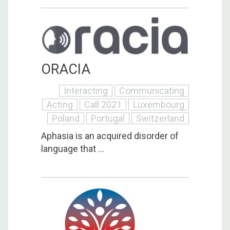
ORACIA
Interacting
Communicating
Acting
Call 2021
Luxembourg
Poland
Portugal
Switzerland
Aphasia is an acquired disorder of
language that ...