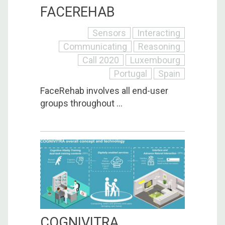
FACEREHAB
Sensors
Interacting
Communicating
Reasoning
Call 2020
Luxembourg
Portugal
Spain
FaceRehab involves all end-user
groups throughout ...
COGNIVITRA