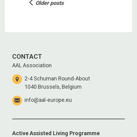
Posts
Older posts
navigation
CONTACT
AAL Association
2-4 Schuman Round-About
1040 Brussels, Belgium
info@aal-europe.eu
Active Assisted Living Programme