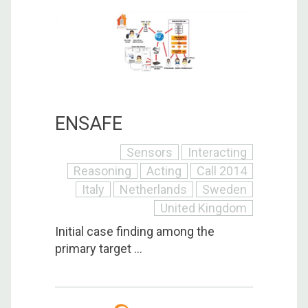
ENSAFE
Sensors
Interacting
Reasoning
Acting
Call 2014
Italy
Netherlands
Sweden
United Kingdom
Initial case finding among the
primary target ...