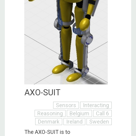
AXO-SUIT
Sensors
Interacting
Reasoning
Belgium
Call 6
Denmark
Ireland
Sweden
The AXO-SUIT is to