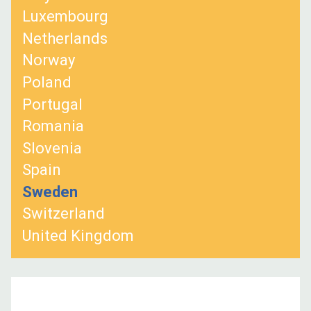
Luxembourg
Netherlands
Norway
Poland
Portugal
Romania
Slovenia
Spain
Sweden
Switzerland
United Kingdom