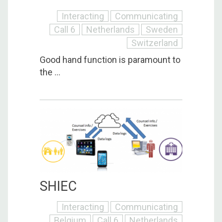
Interacting
Communicating
Call 6
Netherlands
Sweden
Switzerland
Good hand function is paramount to
the ...
SHIEC
Interacting
Communicating
Belgium
Call 6
Netherlands