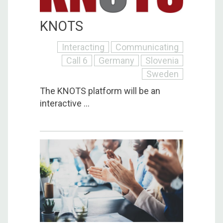
KNOTS
Interacting
Communicating
Call 6
Germany
Slovenia
Sweden
The KNOTS platform will be an
interactive ...