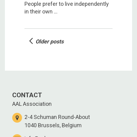
People prefer to live independently
in their own ...
Posts
Older posts
navigation
CONTACT
AAL Association
2-4 Schuman Round-About
1040 Brussels, Belgium