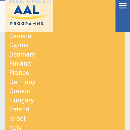
Menu
Skip
Taiwan
to
Ageing Well in the
Austria
content
Digital World
Belgium
Canada
Cyprus
Denmark
Finland
France
Germany
Greece
Hungary
Ireland
S
Israel
fo
Italy