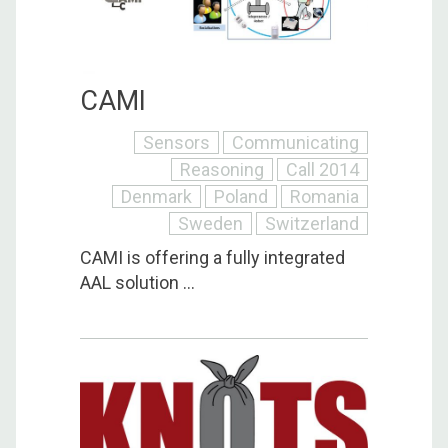
CAMI
Sensors
Communicating
Reasoning
Call 2014
Denmark
Poland
Romania
Sweden
Switzerland
CAMI is offering a fully integrated
AAL solution ...