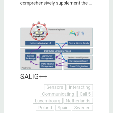
comprehensively supplement the ...
SALIG++
Sensors
Interacting
Communicating
Call 5
Luxembourg
Netherlands
Poland
Spain
Sweden