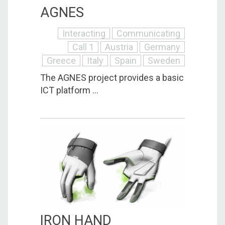
AGNES
Interacting
Communicating
Call 1
Austria
Germany
Greece
Italy
Spain
Sweden
The AGNES project provides a basic
ICT platform ...
IRON HAND