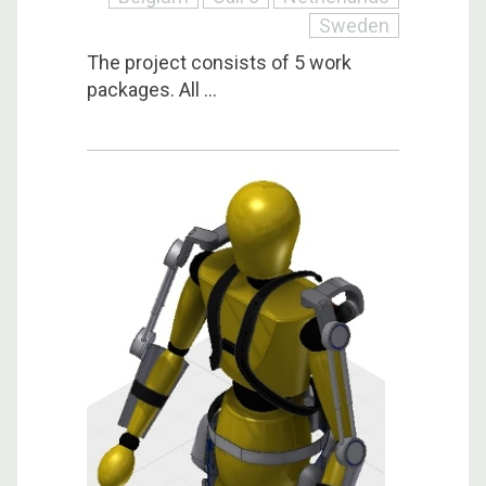
Sweden
The project consists of 5 work
packages. All ...