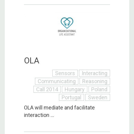
OLA
Sensors
Interacting
Communicating
Reasoning
Call 2014
Hungary
Poland
Portugal
Sweden
OLA will mediate and facilitate
interaction ...