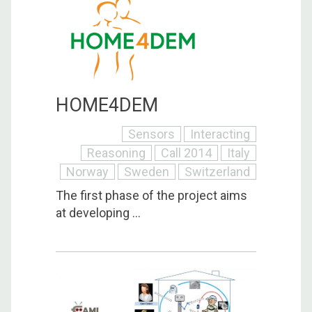
HOME4DEM
Sensors
Interacting
Reasoning
Call 2014
Italy
Norway
Sweden
Switzerland
The first phase of the project aims
at developing ...