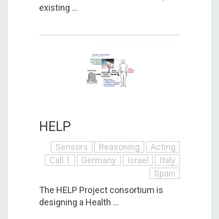
existing ...
HELP
Sensors
Reasoning
Acting
Call 1
Germany
Israel
Italy
Spain
The HELP Project consortium is
designing a Health ...