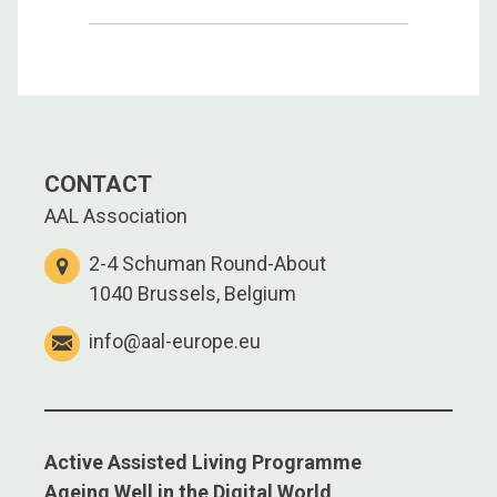
CONTACT
AAL Association
2-4 Schuman Round-About
1040 Brussels, Belgium
info@aal-europe.eu
Active Assisted Living Programme
Ageing Well in the Digital World