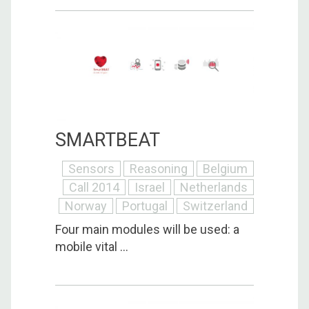
SMARTBEAT
Sensors
Reasoning
Belgium
Call 2014
Israel
Netherlands
Norway
Portugal
Switzerland
Four main modules will be used: a
mobile vital ...