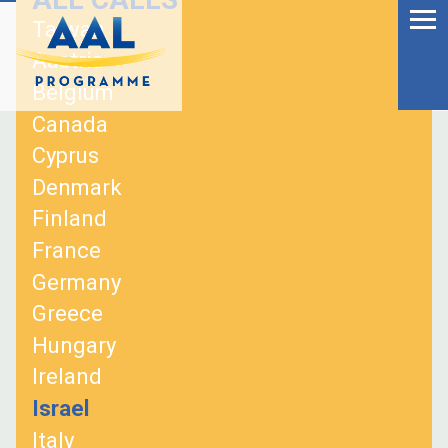
Menu
Skip
Taiwan
to
Ageing Well in the
Austria
content
Digital World
Belgium
Canada
Cyprus
Denmark
Finland
France
Germany
Greece
Hungary
Ireland
S
Israel
fo
Italy