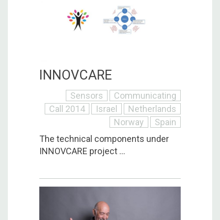
INNOVCARE
Sensors
Communicating
Call 2014
Israel
Netherlands
Norway
Spain
The technical components under
INNOVCARE project ...