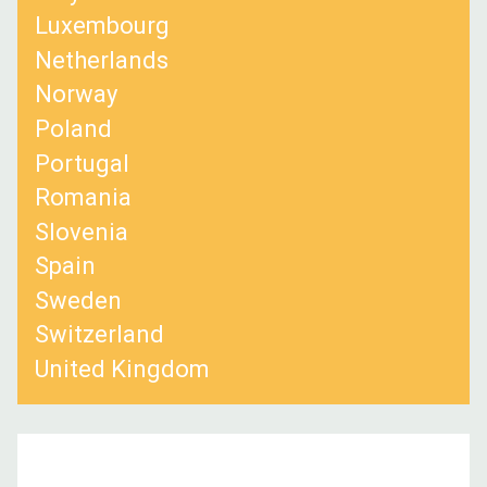
Luxembourg
Netherlands
Norway
Poland
Portugal
Romania
Slovenia
Spain
Sweden
Switzerland
United Kingdom