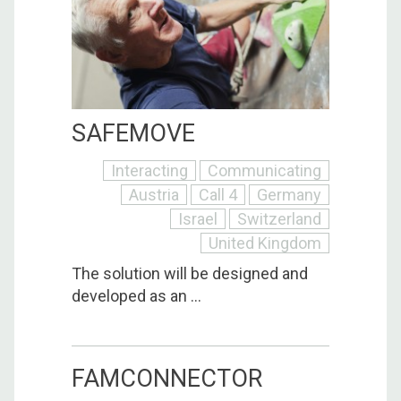
SAFEMOVE
Interacting
Communicating
Austria
Call 4
Germany
Israel
Switzerland
United Kingdom
The solution will be designed and
developed as an ...
FAMCONNECTOR