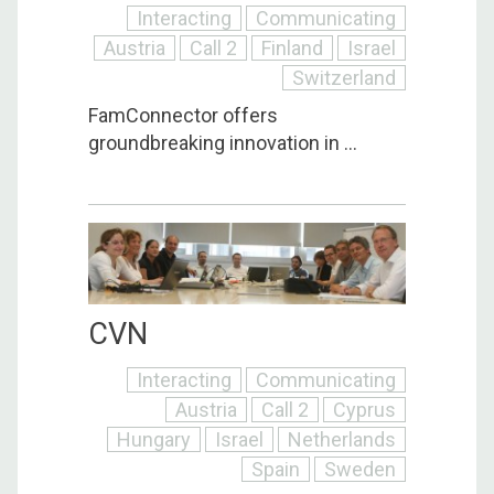
Interacting
Communicating
Austria
Call 2
Finland
Israel
Switzerland
FamConnector offers
groundbreaking innovation in ...
CVN
Interacting
Communicating
Austria
Call 2
Cyprus
Hungary
Israel
Netherlands
Spain
Sweden