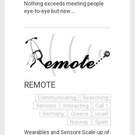
Nothing exceeds meeting people
eye-to-eye but new ...
REMOTE
Communicating
Reasoning
Sensors
Interacting
Call 1
Germany
Greece
Israel
Norway
Spain
Wearables and Sensors Scale-up of