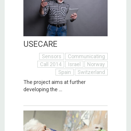
USECARE
Sensors
Communicating
Call 2014
Israel
Norway
Spain
Switzerland
The project aims at further
developing the ...