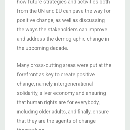
how future strategies and activities both
from the UN and EU can pave the way for
positive change, as well as discussing
the ways the stakeholders can improve
and address the demographic change in
the upcoming decade.
Many cross-cutting areas were put at the
forefront as key to create positive
change, namely intergenerational
solidarity, silver economy and ensuring
that human rights are for everybody,
including older adults, and finally, ensure
that they are the agents of change