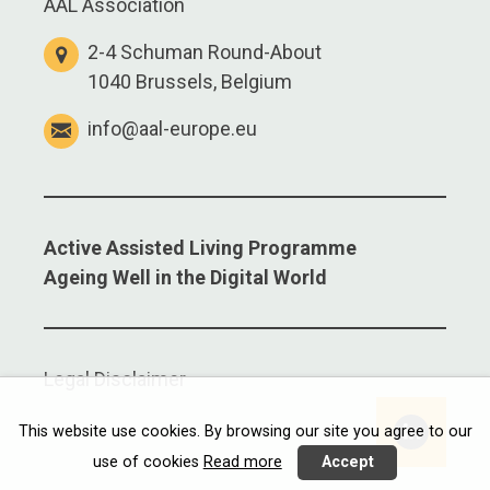
AAL Association
2-4 Schuman Round-About
1040 Brussels, Belgium
info@aal-europe.eu
Active Assisted Living Programme
Ageing Well in the Digital World
Legal Disclaimer
This website use cookies. By browsing our site you agree to our
use of cookies
Read more
Accept