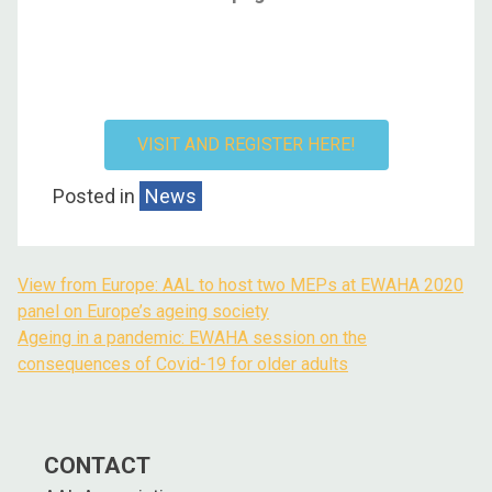
VISIT AND REGISTER HERE!
Posted in
News
View from Europe: AAL to host two MEPs at EWAHA 2020
panel on Europe’s ageing society
Ageing in a pandemic: EWAHA session on the
consequences of Covid-19 for older adults
CONTACT