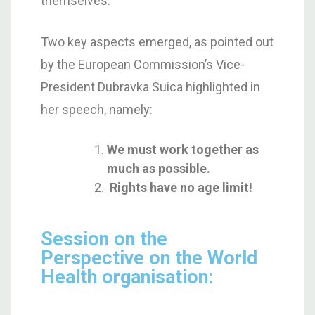
themselves.
Two key aspects emerged, as pointed out
by the European Commission’s Vice-
President Dubravka Suica highlighted in
her speech, namely:
We must work together as
much as possible.
Rights have no age limit!
Session on the
Perspective on the World
Health organisation: