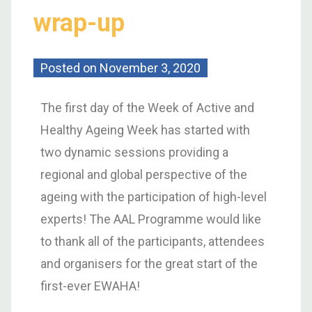
wrap-up
Posted on
November 3, 2020
The first day of the Week of Active and
Healthy Ageing Week has started with
two dynamic sessions providing a
regional and global perspective of the
ageing with the participation of high-level
experts! The AAL Programme would like
to thank all of the participants, attendees
and organisers for the great start of the
first-ever EWAHA!