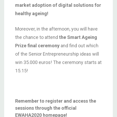
market adoption of digital solutions for
healthy ageing!
Moreover, in the afternoon, you will have
the chance to attend
the Smart Ageing
Prize final ceremony
and find out which
of the Senior Entrepreneurship ideas will
win 35.000 euros! The ceremony starts at
15.15!
Remember to register and access the
sessions through the official
EWAHA2020 homepage!