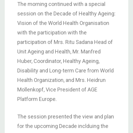
The morning continued with a special
session on the Decade of Healthy Ageing:
Vision of the World Health Organisation
with the participation with the
participation of Mrs. Ritu Sadana Head of
Unit Ageing and Health, Mr. Manfred
Huber, Coordinator, Healthy Ageing,
Disability and Long-term Care from World
Health Organization, and Mrs. Heidrun
Mollenkopf, Vice President of AGE
Platform Europe.
The session presented the view and plan
for the upcoming Decade inclduing the