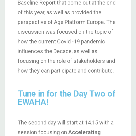
Baseline Report that come out at the end
of this year, as well as provided the
perspective of Age Platform Europe. The
discussion was focused on the topic of
how the current Covid -19 pandemic
influences the Decade, as well as
focusing on the role of stakeholders and
how they can participate and contribute.
Tune in for the Day Two of
EWAHA!
The second day will start at 14.15 with a
session focusing on
Accelerating