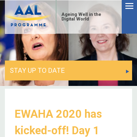
Ageing Well in the
Digital World
STAY UP TO DATE
EWAHA 2020 has
kicked-off! Day 1