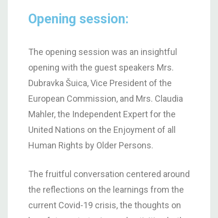
Opening session:
The opening session was an insightful
opening with the guest speakers Mrs.
Dubravka Šuica, Vice President of the
European Commission, and Mrs. Claudia
Mahler, the Independent Expert for the
United Nations on the Enjoyment of all
Human Rights by Older Persons.
The fruitful conversation centered around
the reflections on the learnings from the
current Covid-19 crisis, the thoughts on