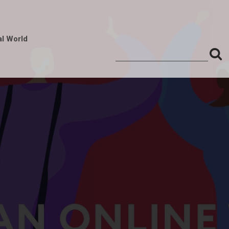
al World