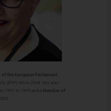
of the European Parliament
arty (EPP) since 2008. She was
m 1991 to 1995 and a
Member of
2003.