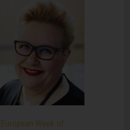
e
European Week of