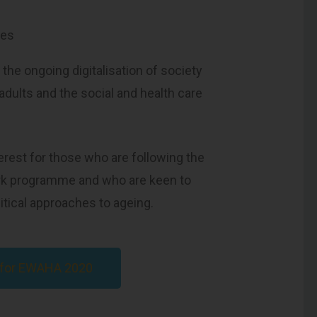
mes
 the ongoing digitalisation of society
 adults and the social and health care
terest for those who are following the
rk programme and who are keen to
itical approaches to ageing.
s for EWAHA 2020