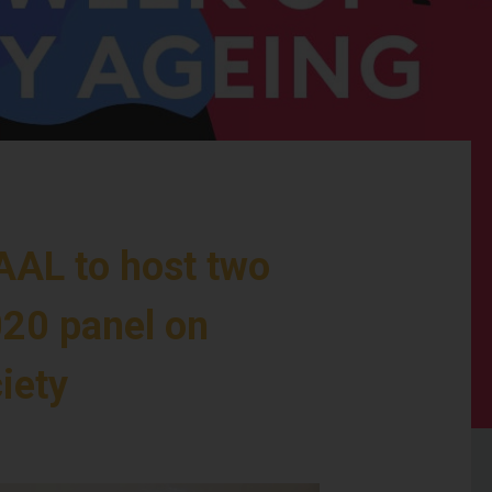
AAL to host two
20 panel on
iety