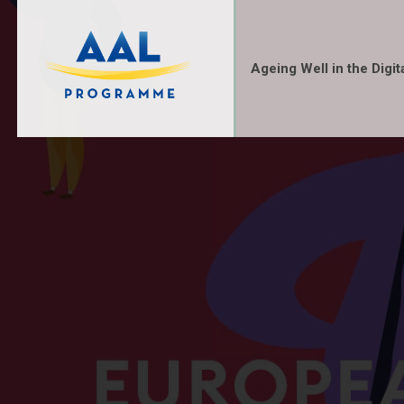
Ageing Well in the Digit