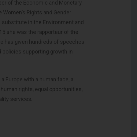
ber of the Economic and Monetary
he Women’s Rights and Gender
 substitute in the Environment and
15 she was the rapporteur of the
she has given hundreds of speeches
 policies supporting growth in
f a Europe with a human face, a
human rights, equal opportunities,
ality services.