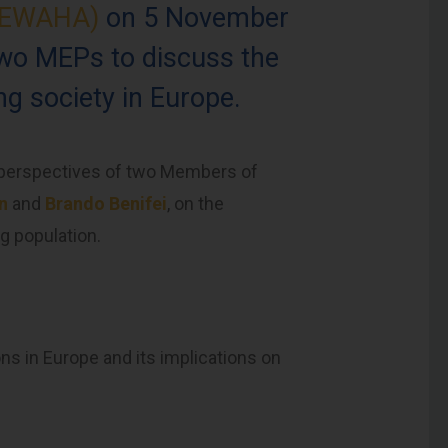
 (EWAHA)
on 5 November
two MEPs to discuss the
g society in Europe.
e perspectives of two Members of
en
and
Brando Benifei
, on the
g population.
ns in Europe and its implications on