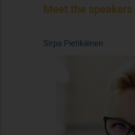
Meet the speakers
Sirpa Pietikäinen