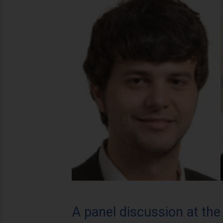
A panel discussion at th