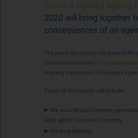
Active & Healthy Ageing
2020 will bring together 
consequences of an agein
The panel discussion will present th
European Parliament,
Sirpa Pietikäin
ongoing implications of Europe’s agein
Points of discussion will include:
the societal pact between generatio
older adults’ inclusion in society
life-long learning