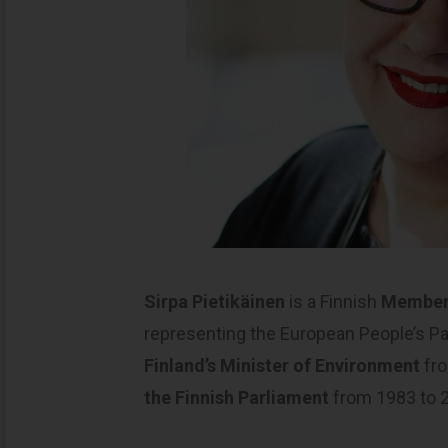
Sirpa Pietikäinen
is a Finnish
Member 
representing the European People’s P
Finland’s Minister of Environment
fro
the Finnish Parliament
from 1983 to 