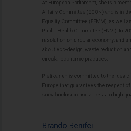
At European Parliament, she is a mem
Affairs Committee (ECON) and is in t
Equality Committee (FEMM), as well as
Public Health Committee (ENVI). In 20
resolution on circular economy, and 
about eco-design, waste reduction and
circular economic practices.
Pietikäinen is committed to the idea o
Europe that guarantees the respect of 
social inclusion and access to high qu
Brando Benifei