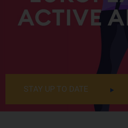
STAY UP TO DATE