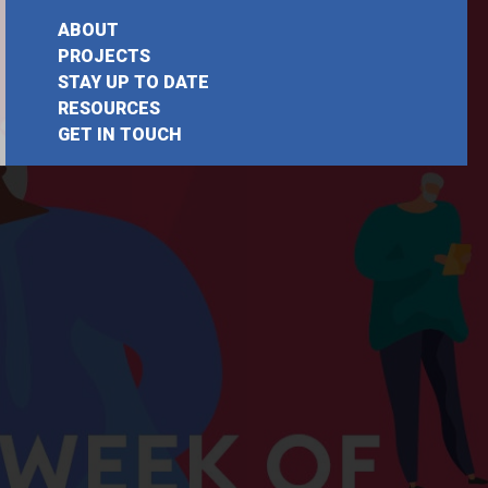
ABOUT
PROJECTS
STAY UP TO DATE
RESOURCES
GET IN TOUCH