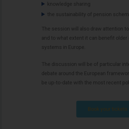
knowledge sharing
the sustainability of pension sche
The session will also draw attention to
and to what extent it can benefit older
systems in Europe.
The discussion will be of particular in
debate around the European framewo
be up-to-date with the most recent pol
Book your ticket