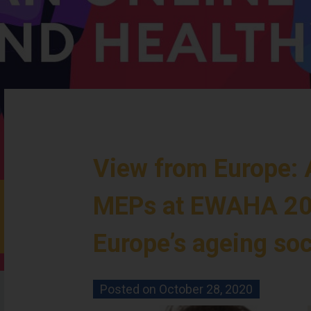
View from Europe: 
MEPs at EWAHA 20
Europe’s ageing soc
Posted on
October 28, 2020