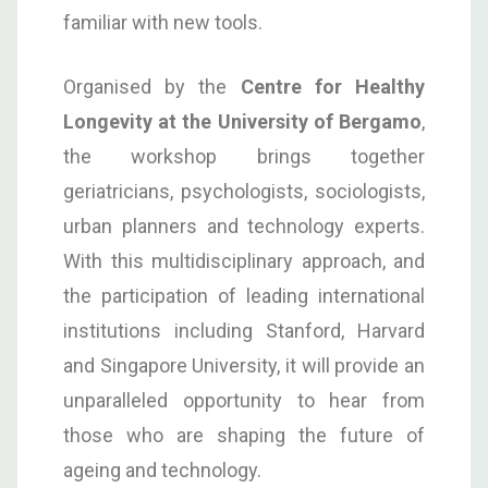
familiar with new tools.
Organised by the
Centre for Healthy
Longevity at the University of Bergamo
,
the workshop brings together
geriatricians, psychologists, sociologists,
urban planners and technology experts.
With this multidisciplinary approach, and
the participation of leading international
institutions including Stanford, Harvard
and Singapore University, it will provide an
unparalleled opportunity to hear from
those who are shaping the future of
ageing and technology.