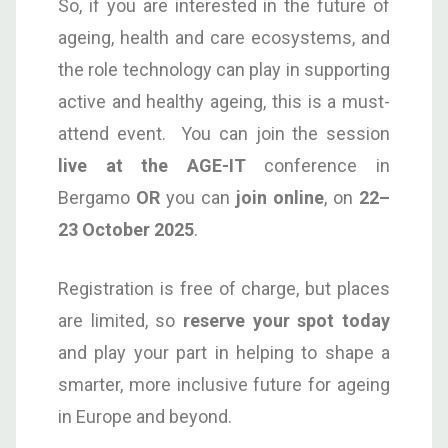
So, if you are interested in the future of
ageing, health and care ecosystems, and
the role technology can play in supporting
active and healthy ageing, this is a must-
attend event. You can join the session
live at the AGE-IT
conference in
Bergamo
OR
you can
join online
, on
22–
23 October 2025
.
Registration is free of charge, but places
are limited, so
reserve your spot today
and play your part in helping to shape a
smarter, more inclusive future for ageing
in Europe and beyond.