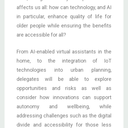
affects us all: how can technology, and AI
in particular, enhance quality of life for
older people while ensuring the benefits
are accessible for all?
From AI-enabled virtual assistants in the
home, to the integration of IoT
technologies into urban planning,
delegates will be able to explore
opportunities and risks as well as
consider how innovations can support
autonomy and wellbeing, while
addressing challenges such as the digital
divide and accessibility for those less