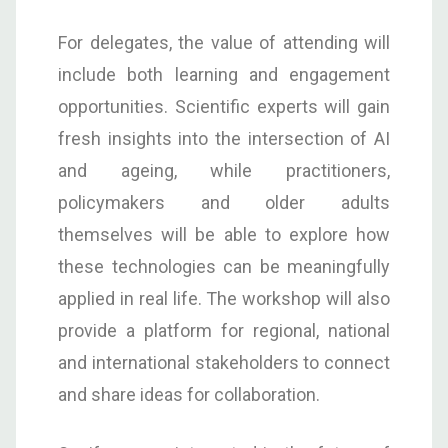
For delegates, the value of attending will
include both learning and engagement
opportunities. Scientific experts will gain
fresh insights into the intersection of AI
and ageing, while practitioners,
policymakers and older adults
themselves will be able to explore how
these technologies can be meaningfully
applied in real life. The workshop will also
provide a platform for regional, national
and international stakeholders to connect
and share ideas for collaboration.