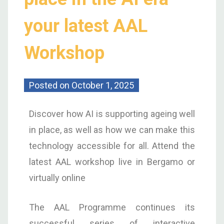
your latest AAL
Workshop
Posted on
October 1, 2025
Discover how AI is supporting ageing well
in place, as well as how we can make this
technology accessible for all. Attend the
latest AAL workshop live in Bergamo or
virtually online
The AAL Programme continues its
successful series of interactive