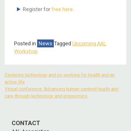
Register for
free here.
Posted in
News
Tagged
Upcoming AAL
Workshop
Exploring technology and co-working for health and an
active life
Virtual conference: Advancing human-centred health and
care through technology and ergonomics
CONTACT