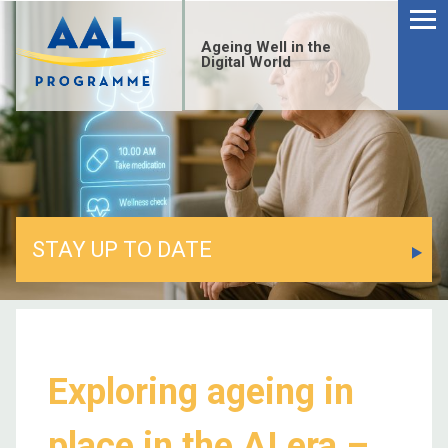
Ageing Well in the
Digital World
STAY UP TO DATE
Exploring ageing in
place in the AI era –