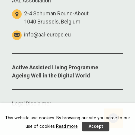
AAL Association
2-4 Schuman Round-About
1040 Brussels, Belgium
info@aal-europe.eu
Active Assisted Living Programme
Ageing Well in the Digital World
Legal Disclaimer
This website use cookies. By browsing our site you agree to our
use of cookies
Read more
Accept