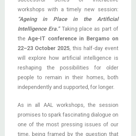
workshops with a timely new session:
“Ageing in Place in the Artificial
Intelligence Era.”
Taking place as part of
the
Age-IT conference in Bergamo on
22–23 October 2025
, this half-day event
will explore how artificial intelligence is
reshaping the possibilities for older
people to remain in their homes, both
independently and supported, for longer.
As in all AAL workshops, the session
promises to spark fascinating dialogue on
one of the most pressing issues of our
time, being framed by the question that