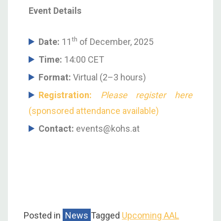
Event Details
th
Date:
11
of December, 2025
Time:
14:00 CET
Format:
Virtual (2–3 hours)
Registration:
Please register here
(sponsored attendance available)
Contact:
events@kohs.at
Posted in
News
Tagged
Upcoming AAL