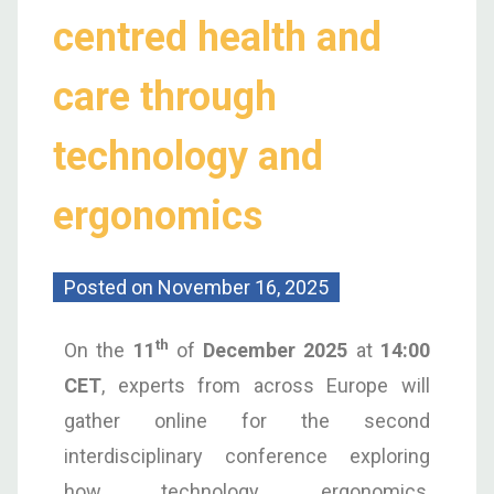
centred health and
care through
technology and
ergonomics
Posted on
November 16, 2025
th
On the
11
of
December 2025
at
14:00
CET
, experts from across Europe will
gather online for the second
interdisciplinary conference exploring
how technology, ergonomics,