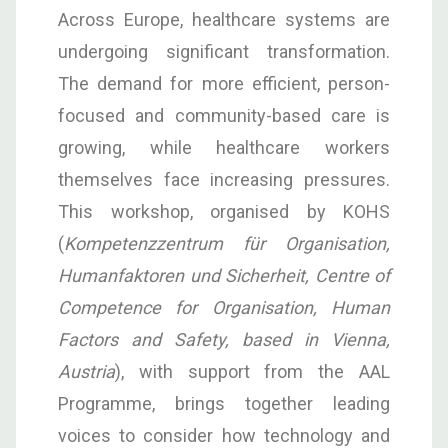
Across Europe, healthcare systems are
undergoing significant transformation.
The demand for more efficient, person-
focused and community-based care is
growing, while healthcare workers
themselves face increasing pressures.
This workshop, organised by KOHS
(
Kompetenzzentrum für Organisation,
Humanfaktoren und Sicherheit
,
Centre of
Competence for Organisation, Human
Factors and Safety, based in Vienna,
Austria
), with support from the AAL
Programme, brings together leading
voices to consider how technology and