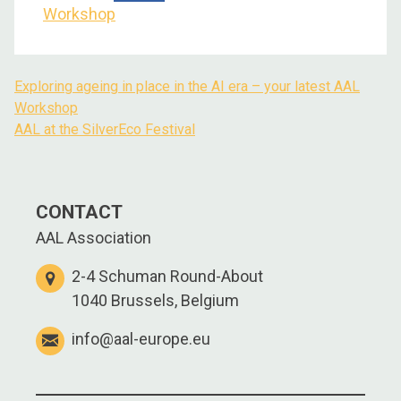
Workshop
Exploring ageing in place in the AI era – your latest AAL
Workshop
AAL at the SilverEco Festival
CONTACT
AAL Association
2-4 Schuman Round-About
1040 Brussels, Belgium
info@aal-europe.eu