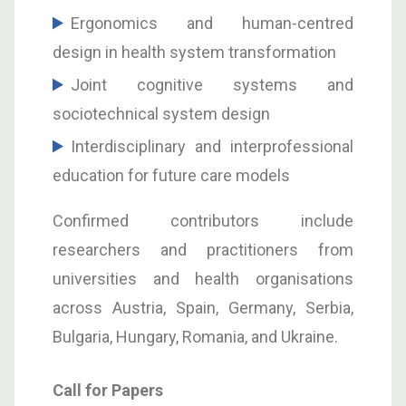
Ergonomics and human-centred
design in health system transformation
Joint cognitive systems and
sociotechnical system design
Interdisciplinary and interprofessional
education for future care models
Confirmed contributors include
researchers and practitioners from
universities and health organisations
across Austria, Spain, Germany, Serbia,
Bulgaria, Hungary, Romania, and Ukraine.
Call for Papers