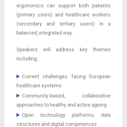
ergonomics can support both patients
(primary users) and healthcare workers
(secondary and tertiary users) in a
balanced, integrated way.
Speakers will address key themes
including:
Current challenges facing European
healthcare systems
Community-based, collaborative
approaches to healthy and active ageing
Open technology platforms, data
structures and digital competences