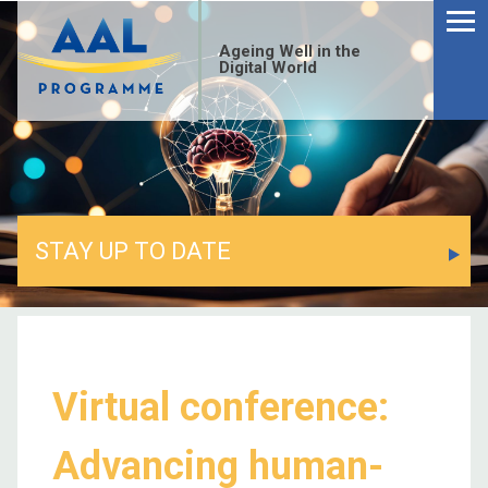
Ageing Well in the
Digital World
STAY UP TO DATE
Virtual conference:
Advancing human-