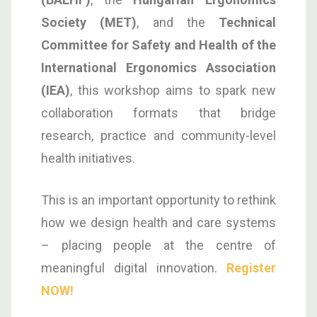
Society (MET)
, and the
Technical
Committee for Safety and Health of the
International Ergonomics Association
(IEA)
, this workshop aims to spark new
collaboration formats that bridge
research, practice and community-level
health initiatives.
This is an important opportunity to rethink
how we design health and care systems
– placing people at the centre of
meaningful digital innovation.
Register
NOW!