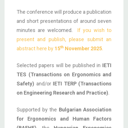
The conference will produce a publication
and short presentations of around seven
minutes are welcomed.
If you wish to
present and publish, please submit an
th
abstract here by
15
November 2025
.
Selected papers will be published in
IETI
TES (Transactions on Ergonomics and
Safety)
and/or
IETI TERP (Transactions
on Engineering Research and Practice)
.
Supported by the
Bulgarian Association
for Ergonomics and Human Factors
(BAEHF)
, the
Hungarian Ergonomics