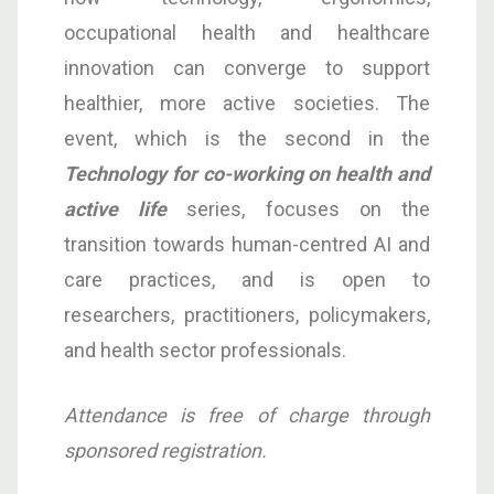
occupational health and healthcare
innovation can converge to support
healthier, more active societies. The
event, which is the second in the
Technology for co-working on health and
active life
series, focuses on the
transition towards human-centred AI and
care practices, and is open to
researchers, practitioners, policymakers,
and health sector professionals.
Attendance is free of charge through
sponsored registration.