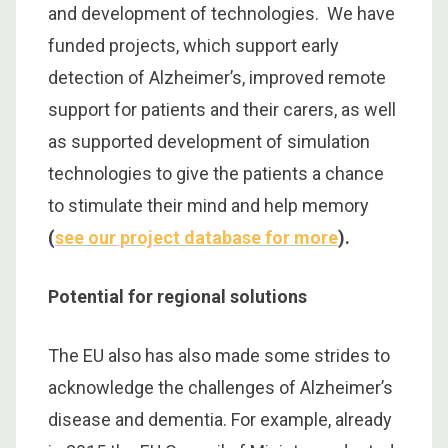
and development of technologies. We have
funded projects, which support early
detection of Alzheimer’s, improved remote
support for patients and their carers, as well
as supported development of simulation
technologies to give the patients a chance
to stimulate their mind and help memory
(
see our project database for more
).
Potential for regional solutions
The EU also has also made some strides to
acknowledge the challenges of Alzheimer’s
disease and dementia. For example, already