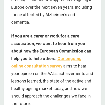
Europe over the next seven years, including
those affected by Alzheimer’s and
dementia.
If you are a carer or work for a care
association, we want to hear from you
about how the European Commission can
help you to help others.
Our ongoing
online consultation survey
aims to hear
your opinion on the AAL’s achievements and
lessons learned, the state of the active and
healthy ageing market today, and how we
should approach the challenges we face in
the future.