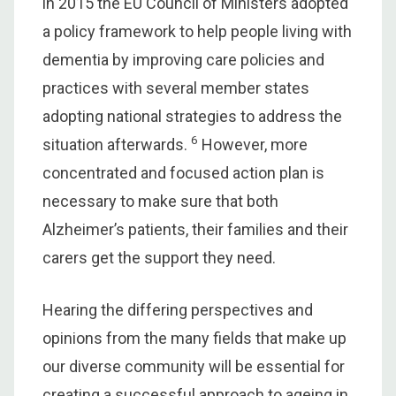
in 2015 the EU Council of Ministers adopted
a policy framework to help people living with
dementia by improving care policies and
practices with several member states
adopting national strategies to address the
6
situation afterwards.
However, more
concentrated and focused action plan is
necessary to make sure that both
Alzheimer’s patients, their families and their
carers get the support they need.
Hearing the differing perspectives and
opinions from the many fields that make up
our diverse community will be essential for
creating a successful approach to ageing in