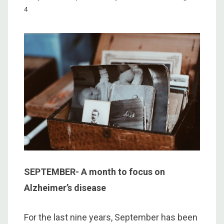
4
SEPTEMBER- A month to focus on
Alzheimer’s disease
For the last nine years, September has been