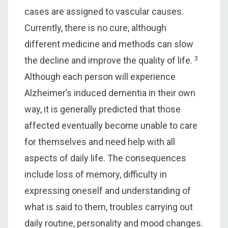
cases are assigned to vascular causes.
Currently, there is no cure, although
different medicine and methods can slow
3
the decline and improve the quality of life.
Although each person will experience
Alzheimer’s induced dementia in their own
way, it is generally predicted that those
affected eventually become unable to care
for themselves and need help with all
aspects of daily life. The consequences
include loss of memory, difficulty in
expressing oneself and understanding of
what is said to them, troubles carrying out
daily routine, personality and mood changes.