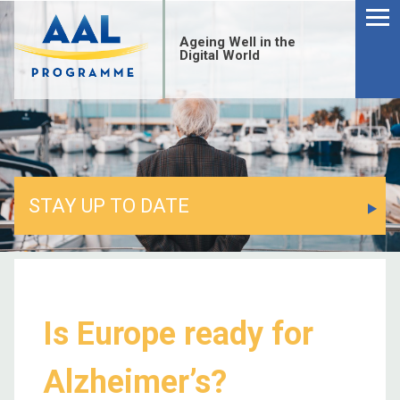
Ageing Well in the
Digital World
STAY UP TO DATE
Is Europe ready for
Alzheimer’s?