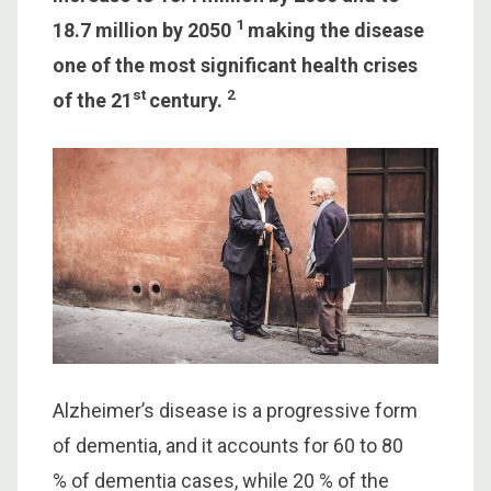
1
18.7 million by 2050
making the disease
one of the most significant health crises
st
2
of the 21
century.
Alzheimer’s disease is a progressive form
of dementia, and it accounts for 60 to 80
% of dementia cases, while 20 % of the