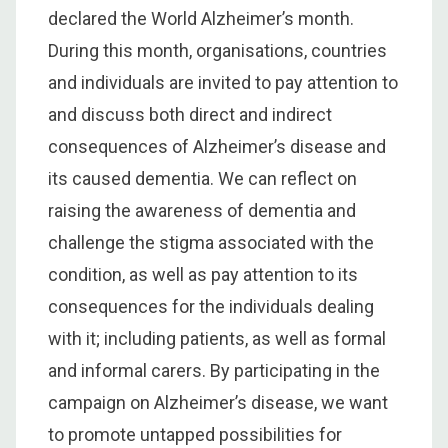
declared the World Alzheimer’s month.
During this month, organisations, countries
and individuals are invited to pay attention to
and discuss both direct and indirect
consequences of Alzheimer’s disease and
its caused dementia. We can reflect on
raising the awareness of dementia and
challenge the stigma associated with the
condition, as well as pay attention to its
consequences for the individuals dealing
with it; including patients, as well as formal
and informal carers. By participating in the
campaign on Alzheimer’s disease, we want
to promote untapped possibilities for