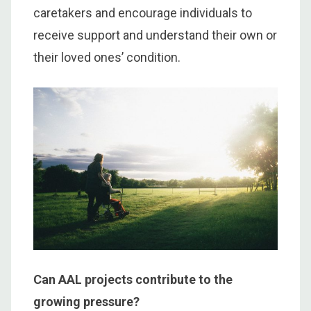
caretakers and encourage individuals to
receive support and understand their own or
their loved ones’ condition.
Can AAL projects contribute to the
growing pressure?