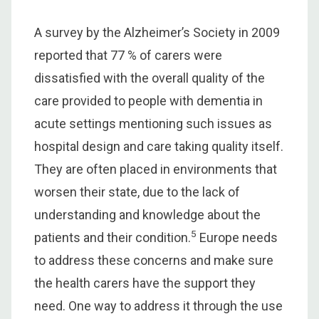
A survey by the Alzheimer’s Society in 2009
reported that 77 % of carers were
dissatisfied with the overall quality of the
care provided to people with dementia in
acute settings mentioning such issues as
hospital design and care taking quality itself.
They are often placed in environments that
worsen their state, due to the lack of
understanding and knowledge about the
5
patients and their condition.
Europe needs
to address these concerns and make sure
the health carers have the support they
need. One way to address it through the use