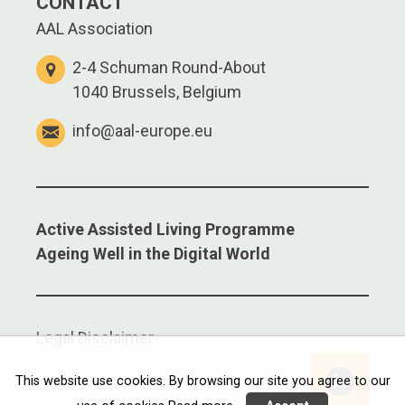
CONTACT
AAL Association
2-4 Schuman Round-About
1040 Brussels, Belgium
info@aal-europe.eu
Active Assisted Living Programme
Ageing Well in the Digital World
Legal Disclaimer
This website use cookies. By browsing our site you agree to our