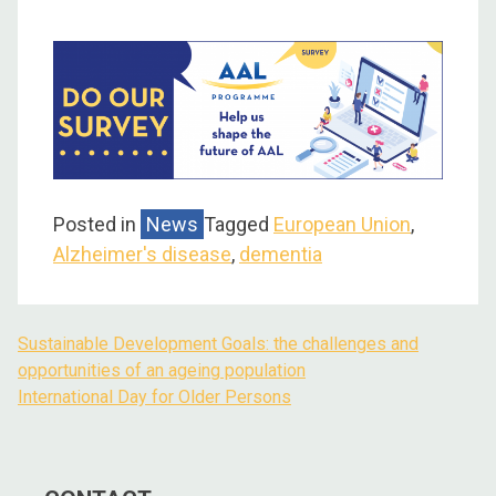
Posted in
News
Tagged
European Union
,
Alzheimer's disease
,
dementia
Sustainable Development Goals: the challenges and
opportunities of an ageing population
International Day for Older Persons