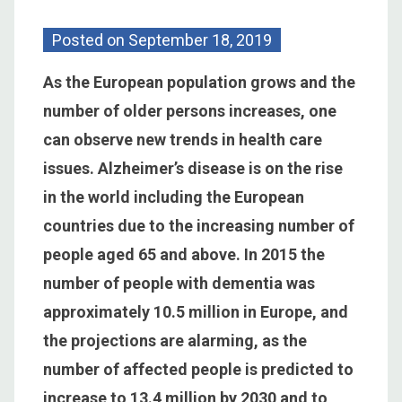
Posted on
September 18, 2019
As the European population grows and the
number of older persons increases, one
can observe new trends in health care
issues. Alzheimer’s disease is on the rise
in the world including the European
countries due to the increasing number of
people aged 65 and above. In 2015 the
number of people with dementia was
approximately 10.5 million in Europe, and
the projections are alarming, as the
number of affected people is predicted to
increase to 13.4 million by 2030 and to