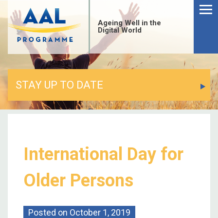
Ageing Well in the
Digital World
STAY UP TO DATE
International Day for
Older Persons
Posted on
October 1, 2019