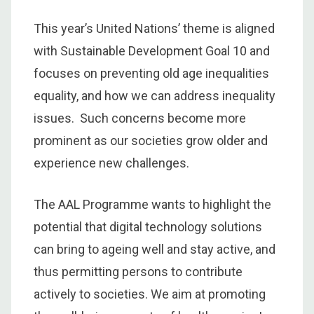
This year’s United Nations’ theme is aligned
with Sustainable Development Goal 10 and
focuses on preventing old age inequalities
equality, and how we can address inequality
issues. Such concerns become more
prominent as our societies grow older and
experience new challenges.
The AAL Programme wants to highlight the
potential that digital technology solutions
can bring to ageing well and stay active, and
thus permitting persons to contribute
actively to societies. We aim at promoting