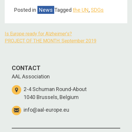
Posted in
News
Tagged
the UN
,
SDGs
Is Europe ready for Alzheimer’s?
PROJECT OF THE MONTH: September 2019
CONTACT
AAL Association
2-4 Schuman Round-About
1040 Brussels, Belgium
info@aal-europe.eu