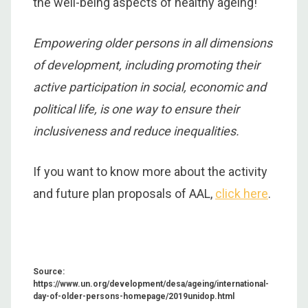
the well-being aspects of healthy ageing!
Empowering older persons in all dimensions
of development, including promoting their
active participation in social, economic and
political life, is one way to ensure their
inclusiveness and reduce inequalities.
If you want to know more about the activity
and future plan proposals of AAL,
click here
.
Source:
https://www.un.org/development/desa/ageing/international-
day-of-older-persons-homepage/2019unidop.html