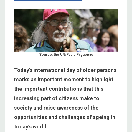
Source: the UN/Paulo Filgueiras
Today’s international day of older persons
marks an important moment to highlight
the important contributions that this
increasing part of citizens make to
society and raise awareness of the
opportunities and challenges of ageing in
today’s world.