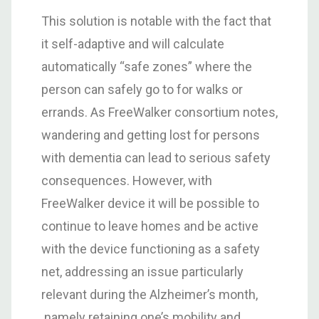
This solution is notable with the fact that
it self-adaptive and will calculate
automatically “safe zones” where the
person can safely go to for walks or
errands. As FreeWalker consortium notes,
wandering and getting lost for persons
with dementia can lead to serious safety
consequences. However, with
FreeWalker device it will be possible to
continue to leave homes and be active
with the device functioning as a safety
net, addressing an issue particularly
relevant during the Alzheimer’s month,
namely retaining one’s mobility and