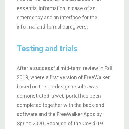
essential information in case of an
emergency and an interface for the
informal and formal caregivers.
Testing and trials
After a successful mid-term review in Fall
2019, where a first version of FreeWalker
based on the co-design results was
demonstrated, a web portal has been
completed together with the back-end
software and the FreeWalker Apps by
Spring 2020. Because of the Covid-19