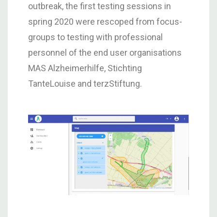
outbreak, the first testing sessions in
spring 2020 were rescoped from focus-
groups to testing with professional
personnel of the end user organisations
MAS Alzheimerhilfe, Stichting
TanteLouise and terzStiftung.