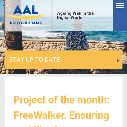
Ageing Well in the
Digital World
STAY UP TO DATE
Project of the month:
FreeWalker. Ensuring