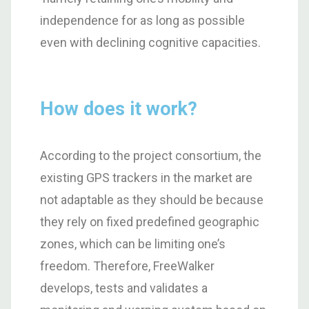
independence for as long as possible
even with declining cognitive capacities.
How does it work?
According to the project consortium, the
existing GPS trackers in the market are
not adaptable as they should be because
they rely on fixed predefined geographic
zones, which can be limiting one’s
freedom. Therefore, FreeWalker
develops, tests and validates a