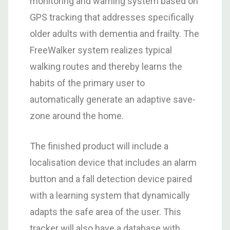
monitoring and warning system based on
GPS tracking that addresses specifically
older adults with dementia and frailty. The
FreeWalker system realizes typical
walking routes and thereby learns the
habits of the primary user to
automatically generate an adaptive save-
zone around the home.
The finished product will include a
localisation device that includes an alarm
button and a fall detection device paired
with a learning system that dynamically
adapts the safe area of the user. This
tracker will also have a database with