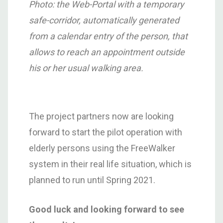
Photo: the Web-Portal with a temporary
safe-corridor, automatically generated
from a calendar entry of the person, that
allows to reach an appointment outside
his or her usual walking area.
The project partners now are looking
forward to start the pilot operation with
elderly persons using the FreeWalker
system in their real life situation, which is
planned to run until Spring 2021.
Good luck and looking forward to see