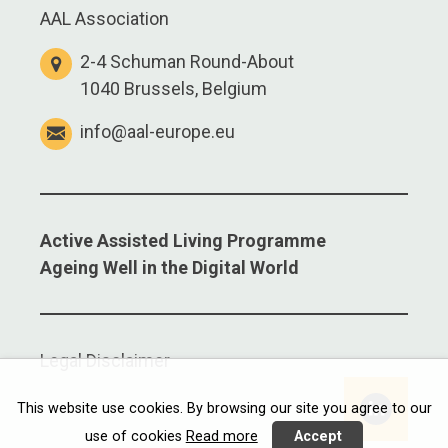
AAL Association
2-4 Schuman Round-About
1040 Brussels, Belgium
info@aal-europe.eu
Active Assisted Living Programme
Ageing Well in the Digital World
Legal Disclaimer
This website use cookies. By browsing our site you agree to our
use of cookies
Read more
Accept