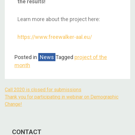
the results!
Learn more about the project here:
https://www.freewalker-aal.eu/
Posted in
News
Tagged
project of the
month
Call 2020 is closed for submissions
Thank you for participating in webinar on Demographic
Change!
CONTACT