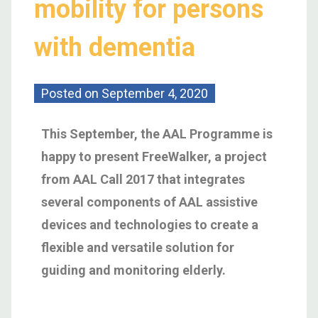
mobility for persons
with dementia
Posted on
September 4, 2020
This September,
the AAL Programme is
happy to
present FreeWalker, a project
from AAL Call 2017 that integrates
several components of AAL assistive
devices and technologies
to create
a
flexible and versatile solution for
guiding and monitoring elderly
.