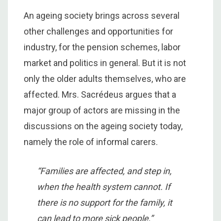
An ageing society brings across several
other challenges and opportunities for
industry, for the pension schemes, labor
market and politics in general. But it is not
only the older adults themselves, who are
affected. Mrs. Sacrédeus argues that a
major group of actors are missing in the
discussions on the ageing society today,
namely the role of informal carers.
“Families are affected, and step in,
when the health system cannot. If
there is no support for the family, it
can lead to more sick people,”