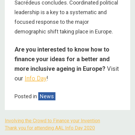
Sacrédeus concludes. Coordinated political
leadership is a key to a systematic and
focused response to the major
demographic shift taking place in Europe.
Are you interested to know how to
finance your ideas for a better and
more inclusive ageing in Europe?
Visit
our
Info Day
!
Posted in
News
Involving the Crowd to Finance your Invention
Thank you for attending AAL Info Day 2020