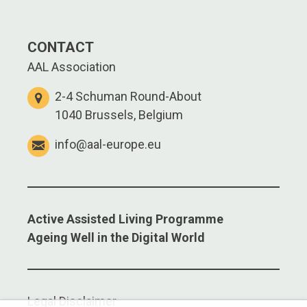
CONTACT
AAL Association
2-4 Schuman Round-About
1040 Brussels, Belgium
info@aal-europe.eu
Active Assisted Living Programme
Ageing Well in the Digital World
Legal Disclaimer