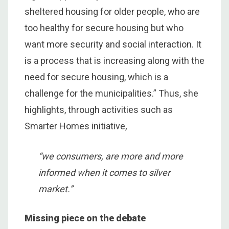
sheltered housing for older people, who are
too healthy for secure housing but who
want more security and social interaction. It
is a process that is increasing along with the
need for secure housing, which is a
challenge for the municipalities.” Thus, she
highlights, through activities such as
Smarter Homes initiative
,
“we consumers, are more and more
informed when it comes to silver
market.”
Missing piece on the debate