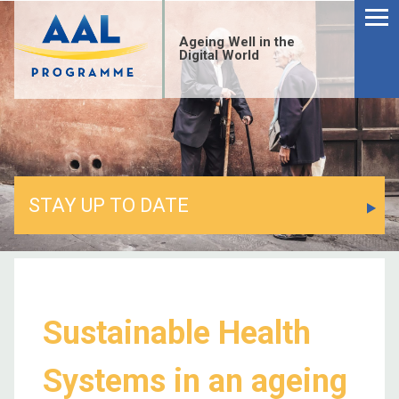
Ageing Well in the
Digital World
STAY UP TO DATE
Sustainable Health
Systems in an ageing