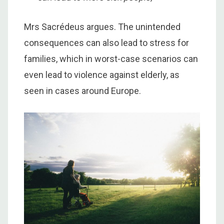
Mrs Sacrédeus argues. The unintended
consequences can also lead to stress for
families, which in worst-case scenarios can
even lead to violence against elderly, as
seen in cases around Europe.