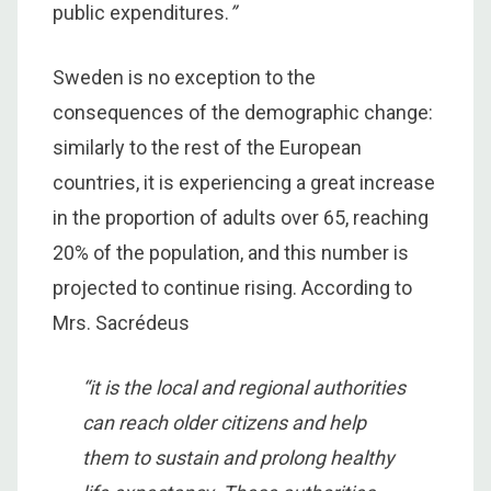
public expenditures.
”
Sweden is no exception to the
consequences of the demographic change:
similarly to the rest of the European
countries, it is experiencing a great increase
in the proportion of adults over 65, reaching
20% of the population, and this number is
projected to continue rising. According to
Mrs. Sacrédeus
“it is the local and regional authorities
can reach older citizens and help
them to sustain and prolong healthy