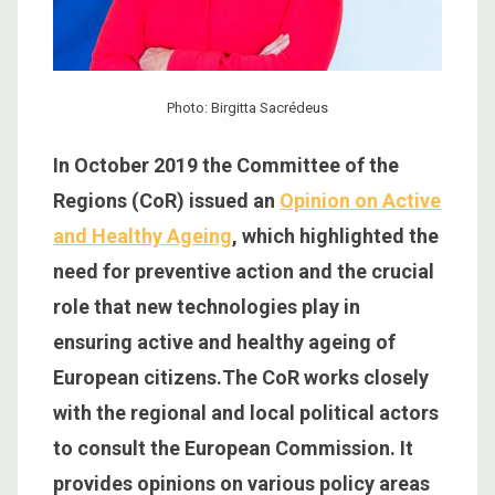
Photo: Birgitta Sacrédeus
In October 2019 the Committee of the
Regions (CoR) issued an
Opinion on Active
and Healthy Ageing
, which highlighted the
need for preventive action and the crucial
role that new technologies play in
ensuring active and healthy ageing of
European citizens.The CoR works closely
with the regional and local political actors
to consult the European Commission. It
provides opinions on various policy areas