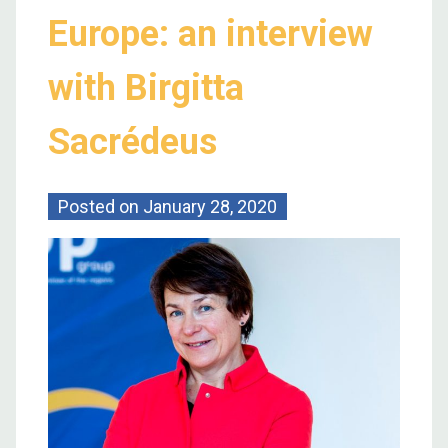
Europe: an interview
with Birgitta
Sacrédeus
Posted on
January 28, 2020