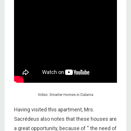
Video: Smarter Homes in Dalarna
Having visited this apartment, Mrs.
Sacrédeus also notes that these houses are
a great opportunity, because of “ the need of