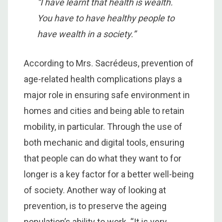
“I have learnt that health is wealth.
You have to have healthy people to
have wealth in a society.”
According to Mrs. Sacrédeus, prevention of
age-related health complications plays a
major role in ensuring safe environment in
homes and cities and being able to retain
mobility, in particular. Through the use of
both mechanic and digital tools, ensuring
that people can do what they want to for
longer is a key factor for a better well-being
of society. Another way of looking at
prevention, is to preserve the ageing
population’s ability to work. “It is very