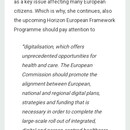
as a key issue affecting many European
citizens. Which is why, she continues, also
the upcoming Horizon European Framework
Programme should pay attention to
“
digitalisation, which offers
unprecedented opportunities for
health and care. The European
Commission should promote the
alignment between European,
national and regional digital plans,
strategies and funding that is
necessary in order to complete the
large-scale roll out of integrated,