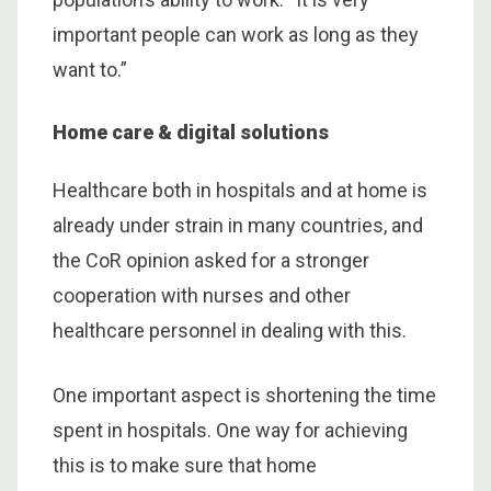
important people can work as long as they
want to.”
Home care & digital solutions
Healthcare both in hospitals and at home is
already under strain in many countries, and
the CoR opinion asked for a stronger
cooperation with nurses and other
healthcare personnel in dealing with this.
One important aspect is shortening the time
spent in hospitals. One way for achieving
this is to make sure that home