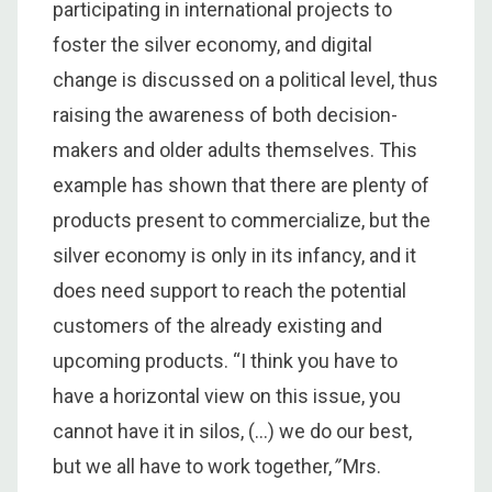
participating in international projects to
foster the silver economy, and digital
change is discussed on a political level, thus
raising the awareness of both decision-
makers and older adults themselves. This
example has shown that there are plenty of
products present to commercialize, but the
silver economy is only in its infancy, and it
does need support to reach the potential
customers of the already existing and
upcoming products. “I think you have to
have a horizontal view on this issue, you
cannot have it in silos, (…) we do our best,
but we all have to work together,
”
Mrs.