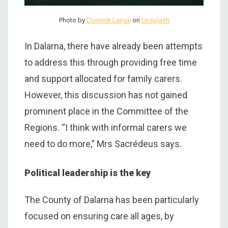
Photo by
Dominik Lange
on
Unsplash
In Dalarna, there have already been attempts
to address this through providing free time
and support allocated for family carers.
However, this discussion has not gained
prominent place in the Committee of the
Regions. “I think with informal carers we
need to do more,”
Mrs Sacrédeus says.
Political leadership is the key
The County of Dalarna has been particularly
focused on ensuring care all ages, by