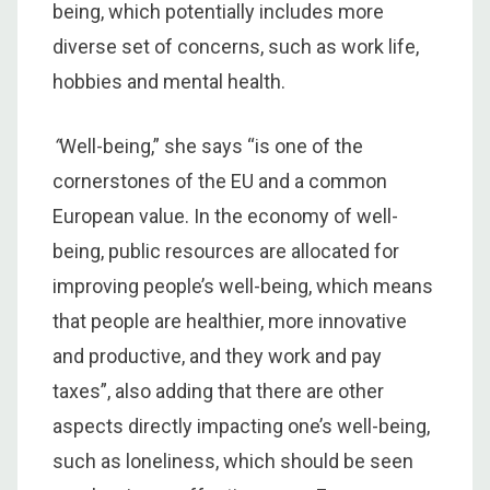
being, which potentially includes more
diverse set of concerns, such as work life,
hobbies and mental health.
“
Well-being,”
she says “is one of the
cornerstones of the EU and a common
European value. In the economy of well-
being, public resources are allocated for
improving people’s well-being, which means
that people are healthier, more innovative
and productive, and they work and pay
taxes”, also adding that there are other
aspects directly impacting one’s well-being,
such as loneliness, which should be seen