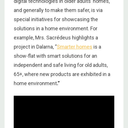
digital technologies in older adults’ homes,
and generally to make them safer, is via
special initiatives for showcasing the
solutions in a home environment. For
example, Mrs. Sacrédeus highlights a
project in Dalarna, “
Smarter homes
is a
show-flat with smart solutions for an
independent and safe living for old adults,
65+, where new products are exhibited in a
home environment
.”