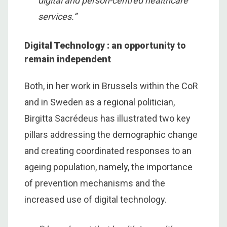
digital and person-centred healthcare
services.”
Digital Technology : an opportunity to
remain independent
Both, in her work in Brussels within the CoR
and in Sweden as a regional politician,
Birgitta Sacrédeus has illustrated two key
pillars addressing the demographic change
and creating coordinated responses to an
ageing population, namely, the importance
of prevention mechanisms and the
increased use of digital technology.