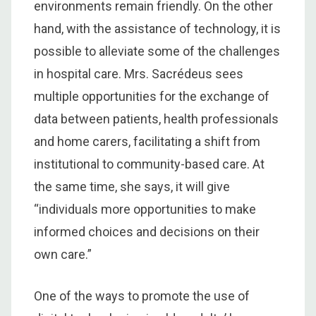
environments remain friendly. On the other
hand, with the assistance of technology, it is
possible to alleviate some of the challenges
in hospital care. Mrs. Sacrédeus sees
multiple opportunities for the exchange of
data between patients, health professionals
and home carers, facilitating a shift from
institutional to community-based care. At
the same time, she says, it will give
“individuals more opportunities to make
informed choices and decisions on their
own care.”
One of the ways to promote the use of