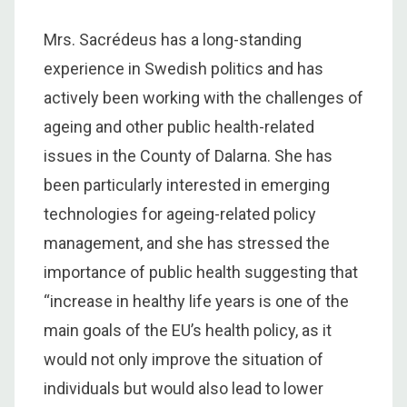
Mrs. Sacrédeus has a long-standing
experience in Swedish politics and has
actively been working with the challenges of
ageing and other public health-related
issues in the County of Dalarna. She has
been particularly interested in emerging
technologies for ageing-related policy
management, and she has stressed the
importance of public health suggesting that
“increase in healthy life years is one of the
main goals of the EU’s health policy, as it
would not only improve the situation of
individuals but would also lead to lower