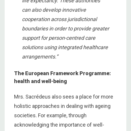
life expectancy. These authorities
can also develop innovative
cooperation across jurisdictional
boundaries in order to provide greater
support for person-centred care
solutions using integrated healthcare
arrangements.”
The European Framework Programme:
health and well-being
Mrs. Sacrédeus also sees a place for more
holistic approaches in dealing with ageing
societies. For example, through
acknowledging the importance of well-