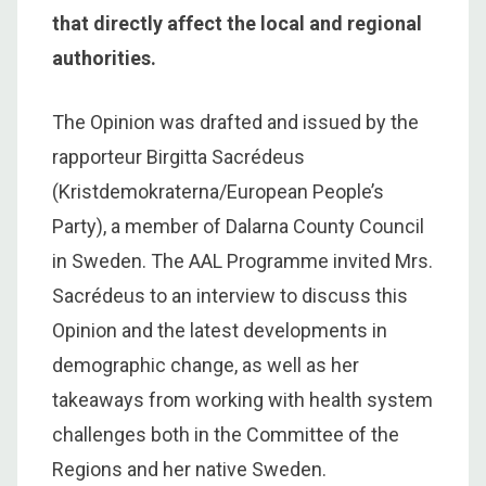
that directly affect the local and regional
authorities.
The Opinion was drafted and issued by the
rapporteur Birgitta Sacrédeus
(Kristdemokraterna/European People’s
Party), a member of Dalarna County Council
in Sweden. The AAL Programme invited Mrs.
Sacrédeus to an interview to discuss this
Opinion and the latest developments in
demographic change, as well as her
takeaways from working with health system
challenges both in the Committee of the
Regions and her native Sweden.