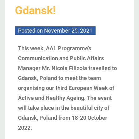
Gdansk!
Posted on
November 25, 2021
This week, AAL Programme’s
Communication and Public Affairs
Manager Mr. Nicola Filizola travelled to
Gdansk, Poland to meet the team
organising our third European Week of
Active and Healthy Ageing. The event
will take place in the beautiful city of
Gdansk, Poland from 18-20 October
2022.