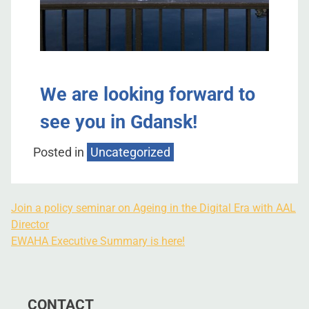
We are looking forward to
see you in Gdansk!
Posted in
Uncategorized
Join a policy seminar on Ageing in the Digital Era with AAL
Director
EWAHA Executive Summary is here!
CONTACT