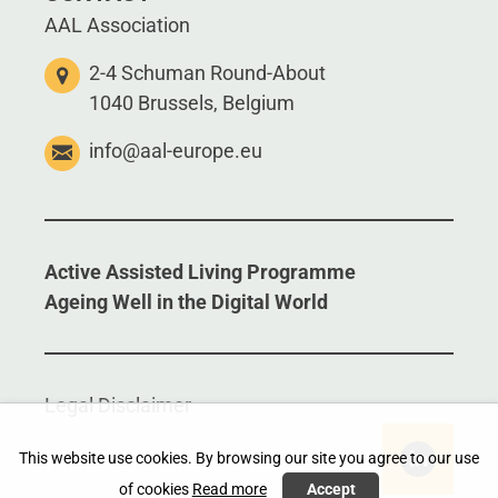
AAL Association
2-4 Schuman Round-About
1040 Brussels, Belgium
info@aal-europe.eu
Active Assisted Living Programme
Ageing Well in the Digital World
Legal Disclaimer
This website use cookies. By browsing our site you agree to our use
of cookies
Read more
Accept