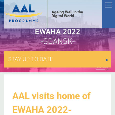
Ageing Well in the
Digital World
STAY UP TO DATE
S
AAL visits home of
EWAHA 2022-