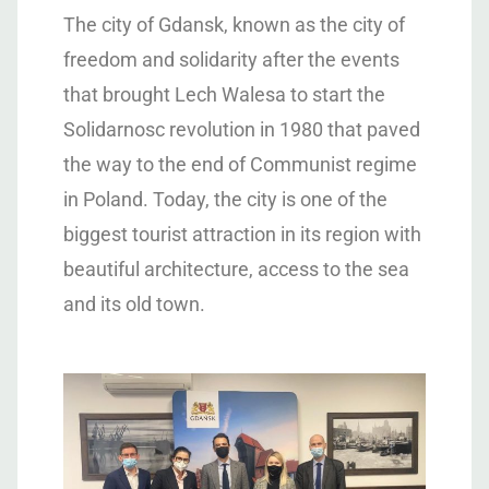
The city of Gdansk, known as the city of
freedom and solidarity after the events
that brought Lech Walesa to start the
Solidarnosc revolution in 1980 that paved
the way to the end of Communist regime
in Poland. Today, the city is one of the
biggest tourist attraction in its region with
beautiful architecture, access to the sea
and its old town.