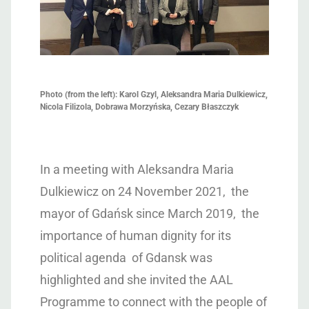
Photo (from the left): Karol Gzyl, Aleksandra Maria Dulkiewicz,
Nicola Filizola, Dobrawa Morzyńska, Cezary Błaszczyk
In a meeting with Aleksandra Maria
Dulkiewicz on 24 November 2021, the
mayor of Gdańsk since March 2019, the
importance of human dignity for its
political agenda of Gdansk was
highlighted and she invited the AAL
Programme to connect with the people of