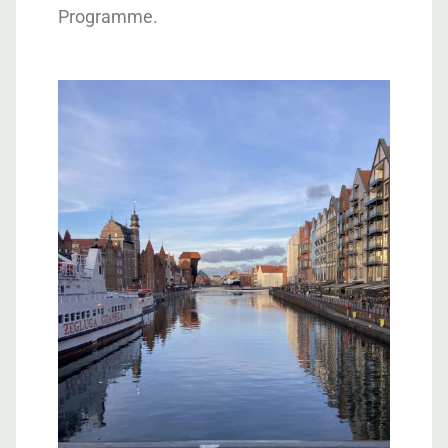
Programme.