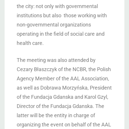
the city: not only with governmental
institutions but also those working with
non-governmental organizations
operating in the field of social care and
health care.
The meeting was also attended by
Cezary Błaszczyk of the NCBR, the Polish
Agency Member of the AAL Association,
as well as Dobrawa Morzyńska, President
of the Fundacja Gdanska and Karol Gzyl,
Director of the Fundacja Gdanska. The
latter will be the entity in charge of
organizing the event on behalf of the AAL