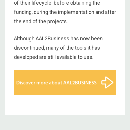
of their lifecycle: before obtaining the
funding, during the implementation and after
the end of the projects.
Although AAL2Business has now been
discontinued, many of the tools it has
developed are still available to use.