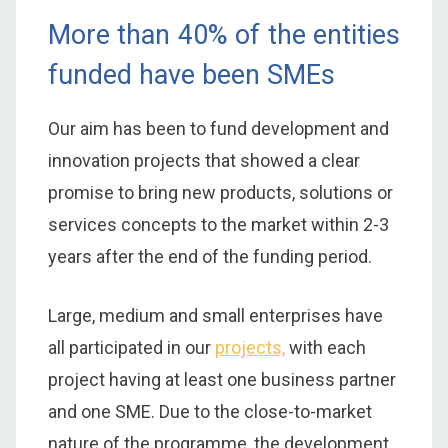
More than 40% of the entities
funded have been SMEs
Our aim has been to fund development and
innovation projects that showed a clear
promise to bring new products, solutions or
services concepts to the market within 2-3
years after the end of the funding period.
Large, medium and small enterprises have
all participated in our
projects,
with each
project having at least one business partner
and one SME. Due to the close-to-market
nature of the programme, the development