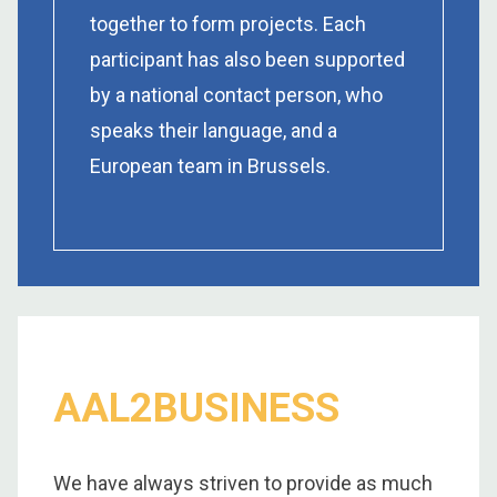
together to form projects. Each
participant has also been supported
by a national contact person, who
speaks their language, and a
European team in Brussels.
AAL2BUSINESS
We have always striven to provide as much