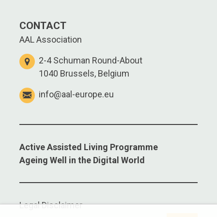
CONTACT
AAL Association
2-4 Schuman Round-About
1040 Brussels, Belgium
info@aal-europe.eu
Active Assisted Living Programme
Ageing Well in the Digital World
Legal Disclaimer