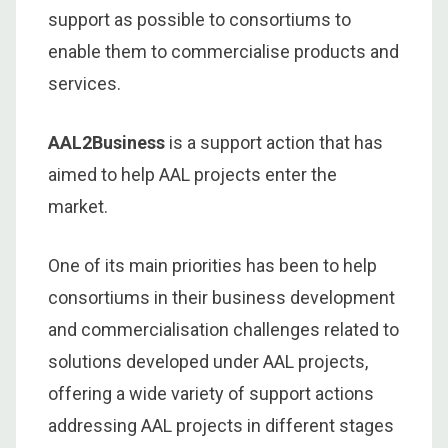
support as possible to consortiums to
enable them to commercialise products and
services.
AAL2Business
is a support action that has
aimed to help AAL projects enter the
market.
One of its main priorities has been to help
consortiums in their business development
and commercialisation challenges related to
solutions developed under AAL projects,
offering a wide variety of support actions
addressing AAL projects in different stages