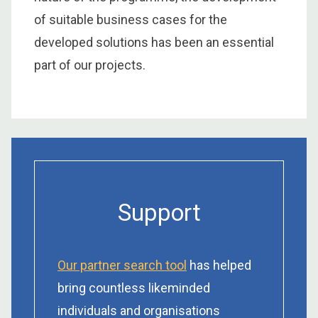
of suitable business cases for the
developed solutions has been an essential
part of our projects.
Support
Our partner search tool
has helped
bring countless likeminded
individuals and organisations