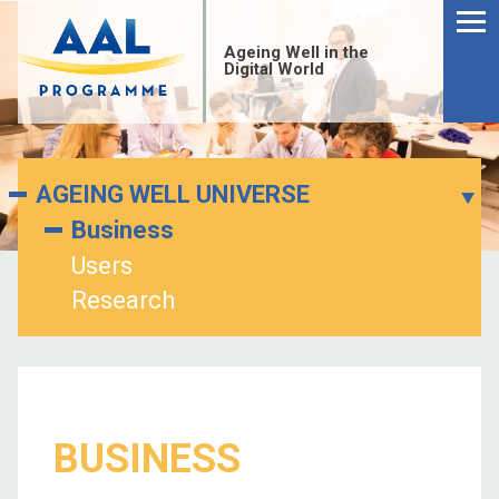
Menu
Skip
to
Ageing Well in the
content
Digital World
AGEING WELL UNIVERSE
Business
Users
Research
S
BUSINESS
fo