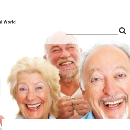
al World
S
Search
for:
f