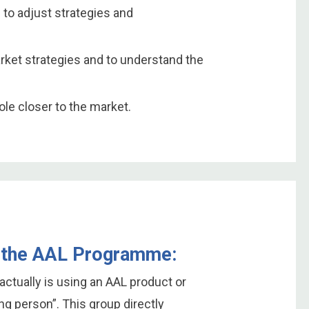
 to adjust strategies and
arket strategies and to understand the
le closer to the market.
in the AAL Programme:
actually is using an AAL product or
ing person”. This group directly