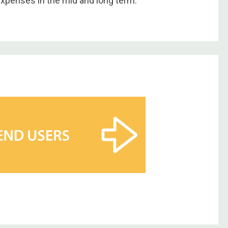
expenses in the mid and long term.