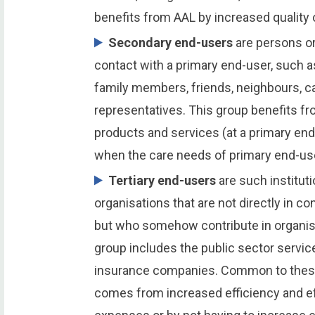
benefits from AAL by increased quality o
Secondary end-users
are persons or
contact with a primary end-user, such a
family members, friends, neighbours, ca
representatives. This group benefits f
products and services (at a primary end
when the care needs of primary end-us
Tertiary end-users
are such instituti
organisations that are not directly in c
but who somehow contribute in organisi
group includes the public sector servic
insurance companies. Common to these 
comes from increased efficiency and ef