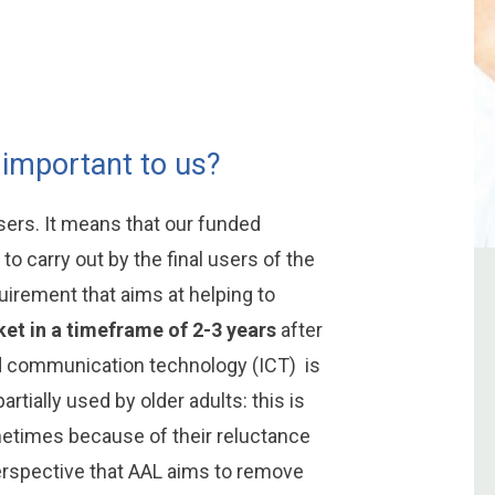
 important to us?
rs. It means that our funded
to carry out by the final users of the
uirement that aims at helping to
et in a timeframe of 2-3 years
after
nd communication technology (ICT) is
artially used by older adults: this is
metimes because of their reluctance
 perspective that AAL aims to remove