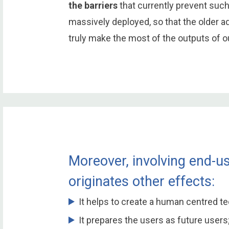
the barriers
that currently prevent suc
massively deployed, so that the older 
truly make the most of the outputs of 
Moreover, involving end-us
originates other effects:
It helps to create a human centred t
It prepares the users as future users