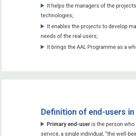
It helps the managers of the projects
technologies;
It enables the projects to develop m
needs of the real users;
It brings the AAL Programme as a who
Definition of end-users 
Primary end-user
is the person who 
service, a single individual, “the well-be