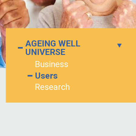
AGEING WELL
UNIVERSE
Business
Users
Research