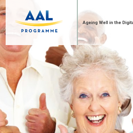
Skip
to
content
Ageing Well in the Digit