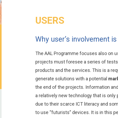
USERS
Why user’s involvement is
The AAL Programme focuses also on use
projects must foresee a series of tests 
products and the services. This is a req
generate solutions with a potential
mark
the end of the projects. Information a
a relatively new technology that is only p
due to their scarce ICT literacy and so
to use “futurists” devices. It is in this