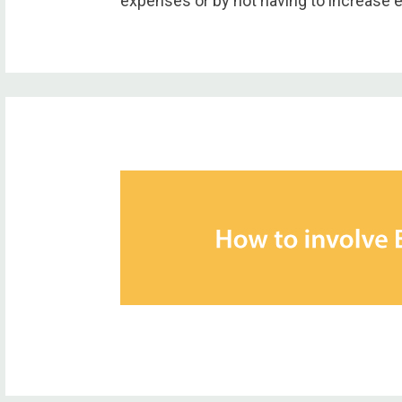
expenses or by not having to increase 