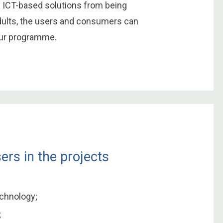
h ICT-based solutions from being
adults, the users and consumers can
our programme.
ers in the projects
echnology;
;