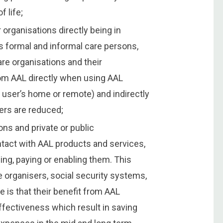
f life;
 organisations directly being in
s formal and informal care persons,
re organisations and their
rom AAL directly when using AAL
 user’s home or remote) and indirectly
ers are reduced;
ons and private or public
ontact with AAL products and services,
ng, paying or enabling them. This
e organisers, social security systems,
is that their benefit from AAL
fectiveness which result in saving