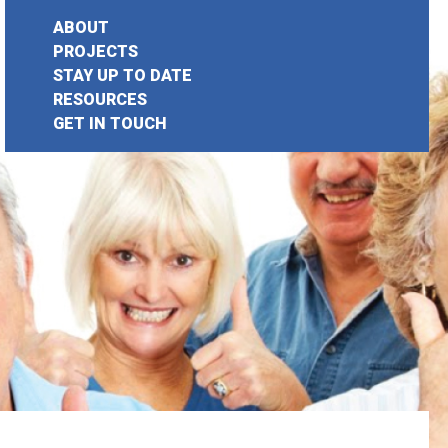
ABOUT
PROJECTS
STAY UP TO DATE
earch
RESOURCES
GET IN TOUCH
or: