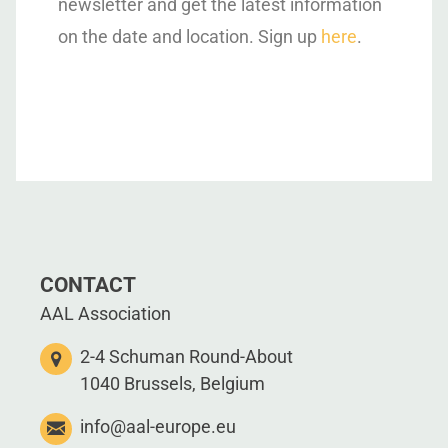
newsletter and get the latest information
on the date and location. Sign up
here
.
CONTACT
AAL Association
2-4 Schuman Round-About
1040 Brussels, Belgium
info@aal-europe.eu