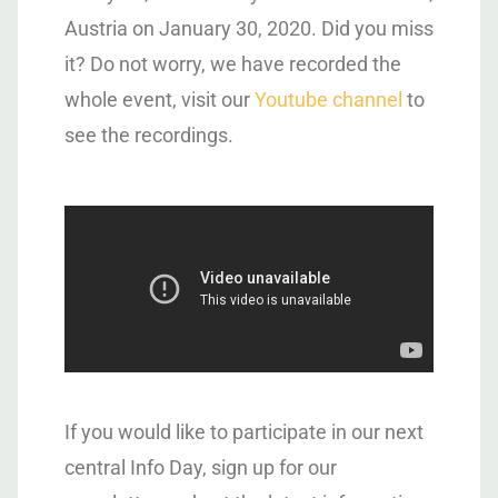
Austria on January 30, 2020. Did you miss
it? Do not worry, we have recorded the
whole event, visit our
Youtube channel
to
see the recordings.
If you would like to participate in our next
central Info Day, sign up for our