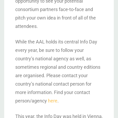
opportunity to see your potential
consortium partners face-to-face and
pitch your own idea in front of all of the
attendees.
While the AAL holds its central Info Day
every year, be sure to follow your
country’s national agency as well, as
sometimes regional and country editions
are organised. Please contact your
country’s national contact person for
more information. Find your contact
person/agency
here
.
This year, the Info Day was held in Vienna,