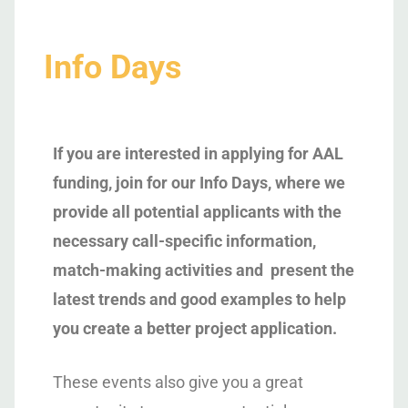
Info Days
If you are interested in applying for AAL
funding, join for our Info Days, where we
provide all potential applicants with the
necessary call-specific information,
match-making activities and present the
latest trends and good examples to help
you create a better project application.
These events also give you a great