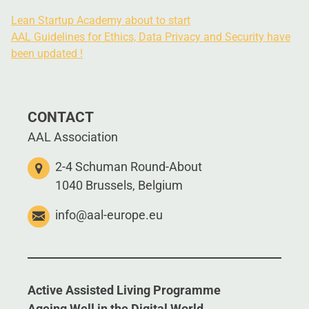
Lean Startup Academy about to start
AAL Guidelines for Ethics, Data Privacy and Security have
been updated !
CONTACT
AAL Association
2-4 Schuman Round-About
1040 Brussels, Belgium
info@aal-europe.eu
Active Assisted Living Programme
Ageing Well in the Digital World