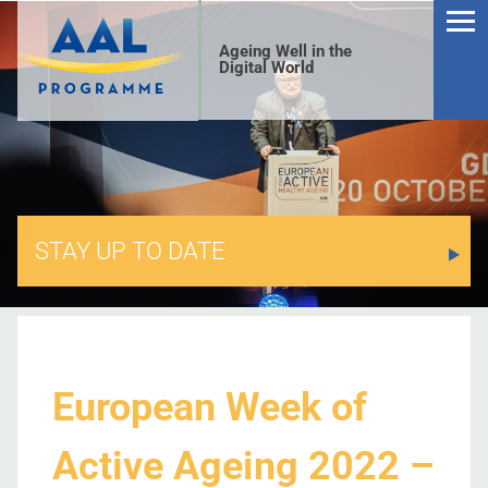
Ageing Well in the
Digital World
STAY UP TO DATE
S
European Week of
Active Ageing 2022 –