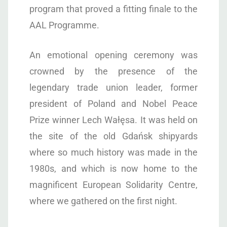
program that proved a fitting finale to the
AAL Programme.
An emotional opening ceremony was
crowned by the presence of the
legendary trade union leader, former
president of Poland and Nobel Peace
Prize winner Lech Wałęsa. It was held on
the site of the old Gdańsk shipyards
where so much history was made in the
1980s, and which is now home to the
magnificent European Solidarity Centre,
where we gathered on the first night.