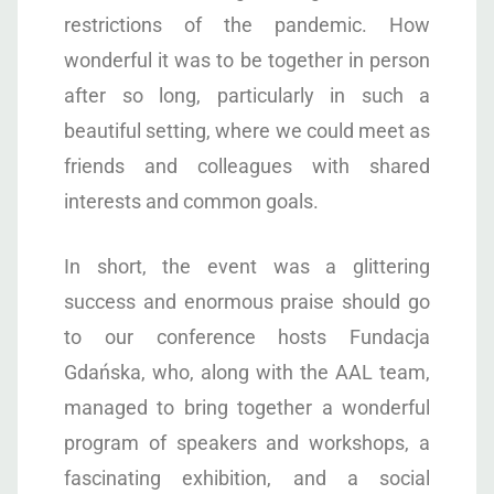
restrictions of the pandemic. How
wonderful it was to be together in person
after so long, particularly in such a
beautiful setting, where we could meet as
friends and colleagues with shared
interests and common goals.
In short, the event was a glittering
success and enormous praise should go
to our conference hosts Fundacja
Gdańska, who, along with the AAL team,
managed to bring together a wonderful
program of speakers and workshops, a
fascinating exhibition, and a social