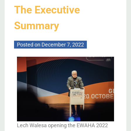
The Executive
Summary
Posted on
December 7, 2022
Lech Walesa opening the EWAHA 2022