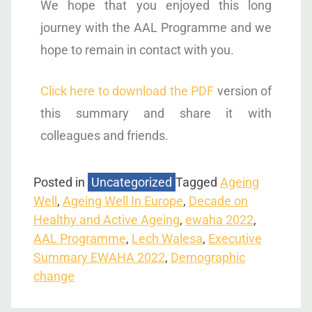
We hope that you enjoyed this long
journey with the AAL Programme and we
hope to remain in contact with you.
Click here to download the PDF
version of
this summary and share it with
colleagues and friends.
Posted in
Uncategorized
Tagged
Ageing
Well
,
Ageing Well In Europe
,
Decade on
Healthy and Active Ageing
,
ewaha 2022
,
AAL Programme
,
Lech Walesa
,
Executive
Summary EWAHA 2022
,
Demographic
change