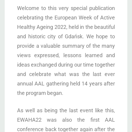
Welcome to this very special publication
celebrating the European Week of Active
Healthy Ageing 2022, held in the beautiful
and historic city of Gdańsk. We hope to
provide a valuable summary of the many
views expressed, lessons learned and
ideas exchanged during our time together
and celebrate what was the last ever
annual AAL gathering held 14 years after
the program began.
As well as being the last event like this,
EWAHA22 was also the first AAL
conference back together again after the