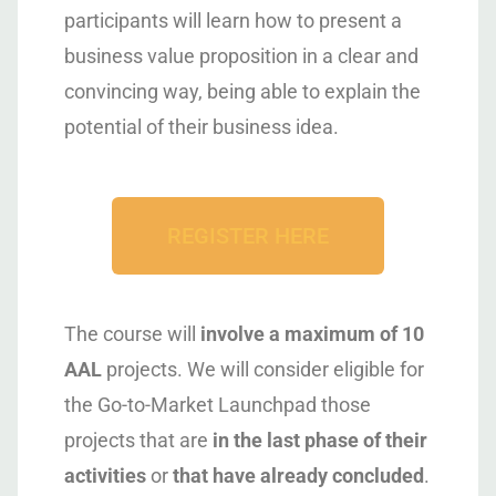
participants will learn how to present a
business value proposition in a clear and
convincing way, being able to explain the
potential of their business idea.
REGISTER HERE
The course will
involve a maximum of 10
AAL
projects. We will consider eligible for
the Go-to-Market Launchpad those
projects that are
in the last phase of their
activities
or
that have already concluded
.