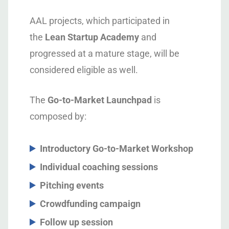
AAL projects, which participated in
the
Lean Startup Academy
and
progressed at a mature stage, will be
considered eligible as well.
The
Go-to-Market Launchpad
is
composed by:
Introductory Go-to-Market Workshop
Individual coaching sessions
Pitching events
Crowdfunding campaign
Follow up session