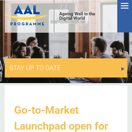
Ageing Well in the
Digital World
STAY UP TO DATE
S
Go-to-Market
Launchpad open for