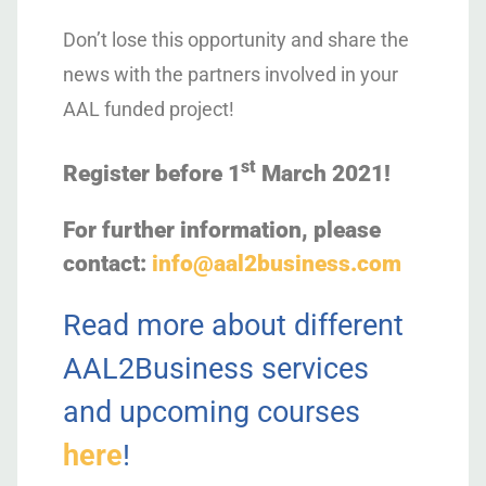
Don’t lose this opportunity and share the
news with the partners involved in your
AAL funded project!
st
Register before 1
March 2021!
For further information, please
contact:
info@aal2business.com
Read more about different
AAL2Business services
and upcoming courses
here
!