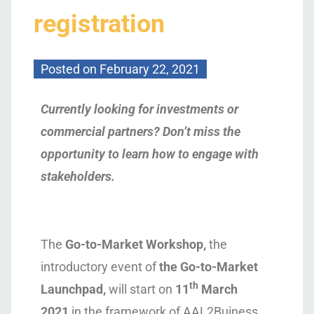
registration
Posted on
February 22, 2021
Currently looking for investments or
commercial partners? Don’t miss the
opportunity to learn how to engage with
stakeholders.
The
Go-to-Market Workshop,
the
introductory event of
the Go-to-Market
th
Launchpad,
will start on
11
March
2021
in the framework of AAL2Buiness