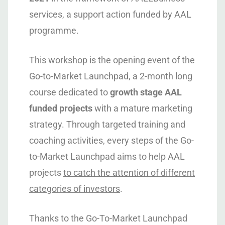
services, a support action funded by AAL
programme.
This workshop is the opening event of the
Go-to-Market Launchpad, a 2-month long
course dedicated to
growth stage AAL
funded projects
with a mature marketing
strategy. Through targeted training and
coaching activities, every steps of the Go-
to-Market Launchpad aims to help AAL
projects
to catch the attention of different
categories of investors
.
Thanks to the Go-To-Market Launchpad