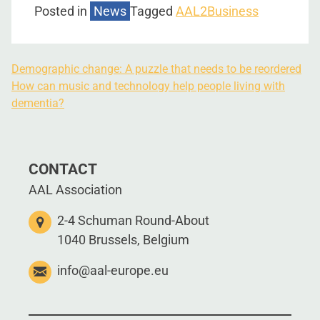
Posted in
News
Tagged
AAL2Business
Demographic change: A puzzle that needs to be reordered
How can music and technology help people living with
dementia?
CONTACT
AAL Association
2-4 Schuman Round-About
1040 Brussels, Belgium
info@aal-europe.eu