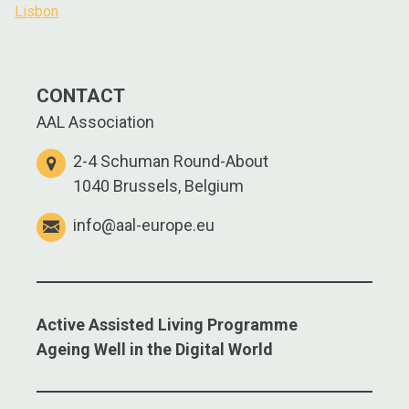
Lisbon
CONTACT
AAL Association
2-4 Schuman Round-About
1040 Brussels, Belgium
info@aal-europe.eu
Active Assisted Living Programme
Ageing Well in the Digital World