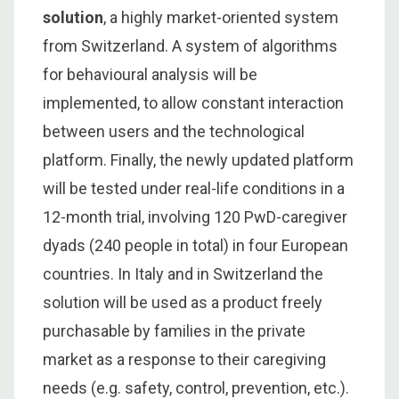
solution
, a highly market-oriented system
from Switzerland. A system of algorithms
for behavioural analysis will be
implemented, to allow constant interaction
between users and the technological
platform. Finally, the newly updated platform
will be tested under real-life conditions in a
12-month trial, involving 120 PwD-caregiver
dyads (240 people in total) in four European
countries. In Italy and in Switzerland the
solution will be used as a product freely
purchasable by families in the private
market as a response to their caregiving
needs (e.g. safety, control, prevention, etc.).