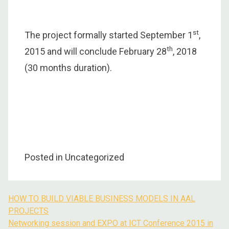
st
The project formally started September 1
,
th
2015 and will conclude February 28
, 2018
(30 months duration).
Posted in Uncategorized
HOW TO BUILD VIABLE BUSINESS MODELS IN AAL
Post
PROJECTS
navigation
Networking session and EXPO at ICT Conference 2015 in