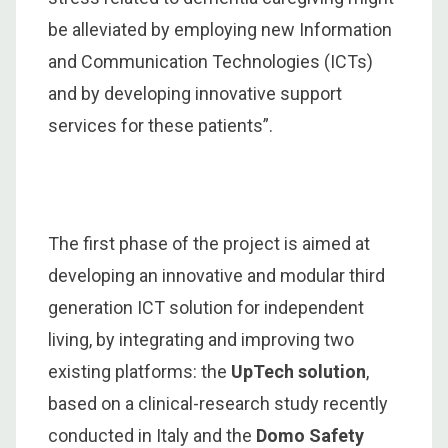
be alleviated by employing new Information
and Communication Technologies (ICTs)
and by developing innovative support
services for these patients”.
The first phase of the project is aimed at
developing an innovative and modular third
generation ICT solution for independent
living, by integrating and improving two
existing platforms: the
UpTech solution
,
based on a clinical-research study recently
conducted in Italy and the
Domo Safety