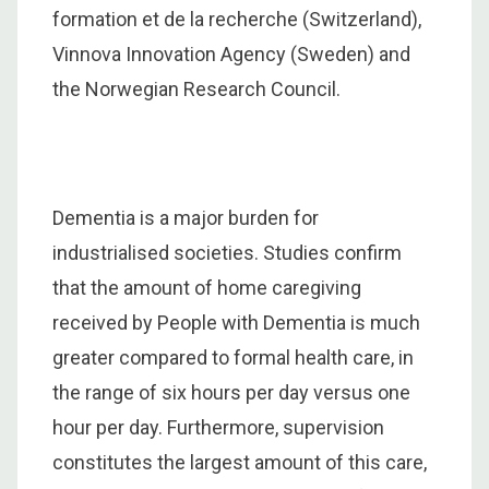
formation et de la recherche (Switzerland),
Vinnova Innovation Agency (Sweden) and
the Norwegian Research Council.
Dementia is a major burden for
industrialised societies. Studies confirm
that the amount of home caregiving
received by People with Dementia is much
greater compared to formal health care, in
the range of six hours per day versus one
hour per day. Furthermore, supervision
constitutes the largest amount of this care,