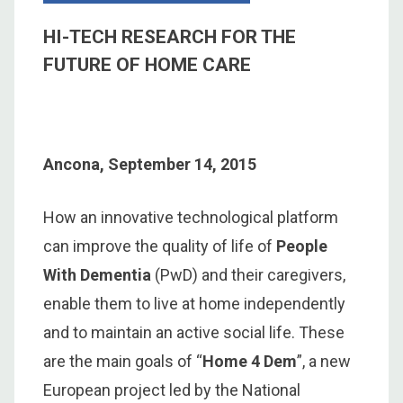
HI-TECH RESEARCH FOR THE
FUTURE OF HOME CARE
Ancona, September 14, 2015
How an innovative technological platform
can improve the quality of life of
People
With Dementia
(PwD) and their caregivers,
enable them to live at home independently
and to maintain an active social life. These
are the main goals of “
Home 4 Dem
”, a new
European project led by the National