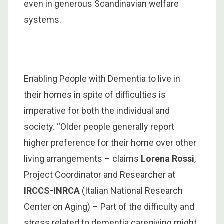
even in generous Scandinavian welfare
systems.
Enabling People with Dementia to live in
their homes in spite of difficulties is
imperative for both the individual and
society. “Older people generally report
higher preference for their home over other
living arrangements – claims
Lorena Rossi
,
Project Coordinator and Researcher at
IRCCS-INRCA
(Italian National Research
Center on Aging) – Part of the difficulty and
stress related to dementia caregiving might