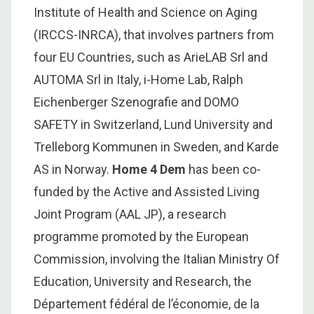
Institute of Health and Science on Aging
(IRCCS-INRCA), that involves partners from
four EU Countries, such as ArieLAB Srl and
AUTOMA Srl in Italy, i-Home Lab, Ralph
Eichenberger Szenografie and DOMO
SAFETY in Switzerland, Lund University and
Trelleborg Kommunen in Sweden, and Karde
AS in Norway.
Home 4 Dem
has been co-
funded by the Active and Assisted Living
Joint Program (AAL JP), a research
programme promoted by the European
Commission, involving the Italian Ministry Of
Education, University and Research, the
Département fédéral de l’économie, de la