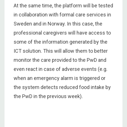
At the same time, the platform will be tested
in collaboration with formal care services in
Sweden and in Norway. In this case, the
professional caregivers will have access to
some of the information generated by the
ICT solution. This will allow them to better
monitor the care provided to the PwD and
even react in case of adverse events (e.g.
when an emergency alarm is triggered or
the system detects reduced food intake by
the PwD in the previous week).