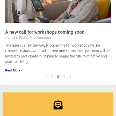
A new call for workshops coming soon
April 24, 2025
No Comments
The latest call by the AAL Programme for workshops will be
released in June, when all current and former AAL partners will be
invited to participate in helping to shape the future of active and
assisted living.
Read More »
1
2
3
4
5