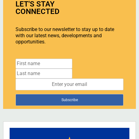
LET'S STAY
CONNECTED
Subscribe to our newsletter to stay up to date
with our latest news, developments and
opportunities.