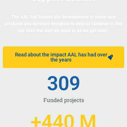
The AAL has funded the development of many new
products and services designed to help us continue to live
our lives the way we want to as we get older.
Read about the impact AAL has had over
the years
309
Funded projects
+
440
 M