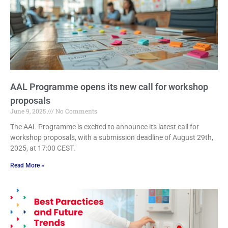
AAL Programme opens its new call for workshop
proposals
June 9, 2025
No Comments
The AAL Programme is excited to announce its latest call for
workshop proposals, with a submission deadline of August 29th,
2025, at 17:00 CEST.
Read More »