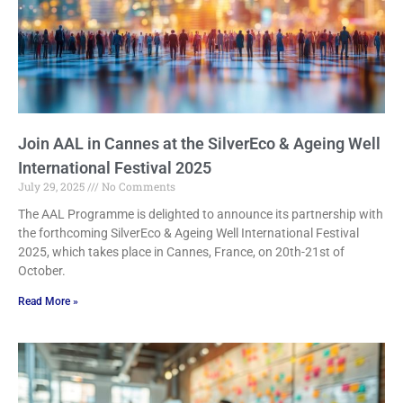
Join AAL in Cannes at the SilverEco & Ageing Well
International Festival 2025
July 29, 2025
No Comments
The AAL Programme is delighted to announce its partnership with
the forthcoming SilverEco & Ageing Well International Festival
2025, which takes place in Cannes, France, on 20th-21st of
October.
Read More »