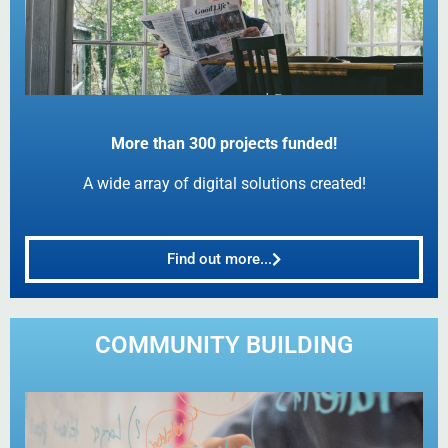
More than 300 projects funded!
A wide array of digital solutions created!
Find out more...
COMMUNITY BUILDING