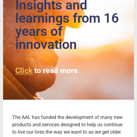
Insights and
learnings from 16
years of
innovation
Click
to read more
The AAL has funded the development of many new
products and services designed to help us continue
to live our lives the way we want to as we get older.