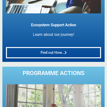
Ecosystem Support Action
Learn about our journey!
Find out How...
PROGRAMME ACTIONS