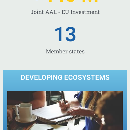
Joint AAL - EU Investment
13
Member states
DEVELOPING ECOSYSTEMS