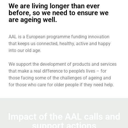
We are living longer than ever
before, so we need to ensure we
are ageing well.
AAL is a European programme funding innovation
ACTIVE ASSISTED LIVING
that keeps us connected, healthy, active and happy
into our old age.
Supporting the development of
innovation designed to improve quality
We support the development of products and services
of life for older people since 2008
that make a real difference to people’s lives – for
those facing some of the challenges of ageing and
for those who care for older people if they need help.
Learn more about AAL legacy
Impact of the AAL calls and
support actions