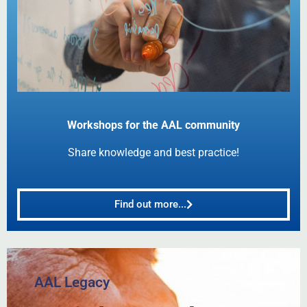
Workshops for the AAL community
Share knowledge and best practice!
Find out more...
AAL Legacy