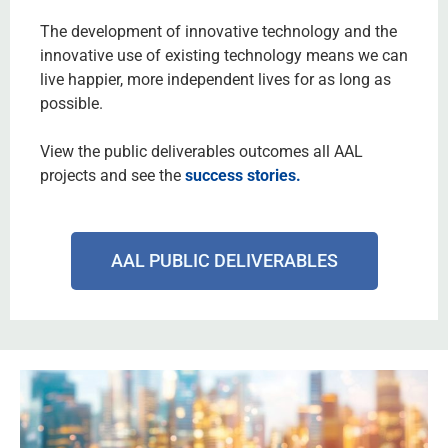
The development of innovative technology and the
innovative use of existing technology means we can
live happier, more independent lives for as long as
possible.
View the public deliverables outcomes
all AAL
projects and see the
success stories
.
AAL PUBLIC DELIVERABLES