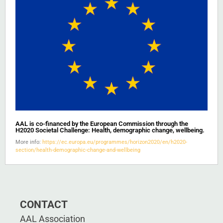
AAL is co-financed by the European Commission through the
H2020 Societal Challenge: Health, demographic change, wellbeing.
More info:
https://ec.europa.eu/programmes/horizon2020/en/h2020-
section/health-demographic-change-and-wellbeing
CONTACT
AAL Association