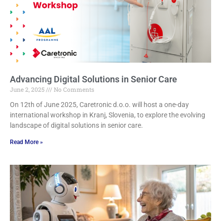
Advancing Digital Solutions in Senior Care
June 2, 2025
No Comments
On 12th of June 2025, Caretronic d.o.o. will host a one-day
international workshop in Kranj, Slovenia, to explore the evolving
landscape of digital solutions in senior care.
Read More »