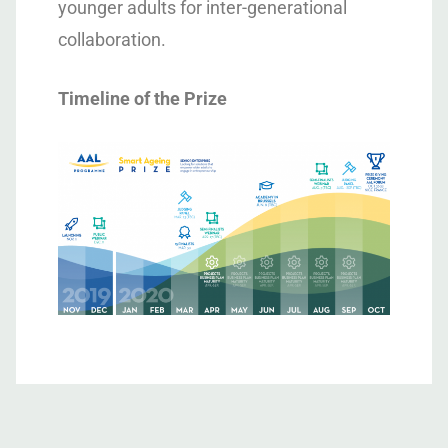
younger adults for inter-generational
collaboration.
Timeline of the Prize