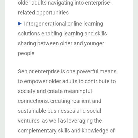
older adults navigating into enterprise-
related opportunities
Intergenerational online learning
solutions enabling learning and skills
sharing between older and younger
people
Senior enterprise is one powerful means
to empower older adults to contribute to
society and create meaningful
connections, creating resilient and
sustainable businesses and social
ventures, as well as leveraging the
complementary skills and knowledge of