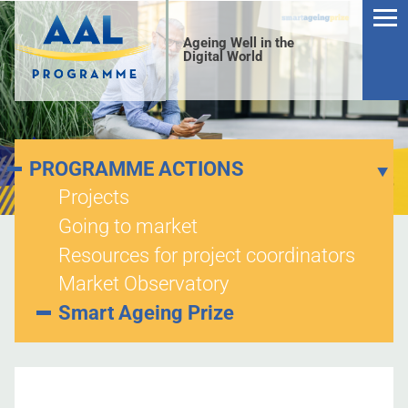
Ageing Well in the
Digital World
PROGRAMME ACTIONS
Projects
Going to market
S
Resources for project coordinators
Market Observatory
Smart Ageing Prize