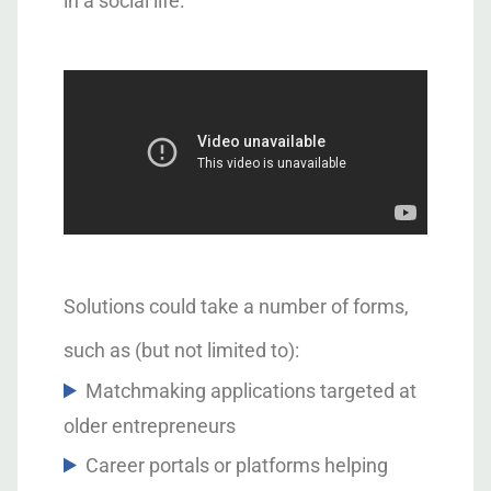
in a social life.
Solutions could take a number of forms,
such as (but not limited to):
Matchmaking applications targeted at
older entrepreneurs
Career portals or platforms helping