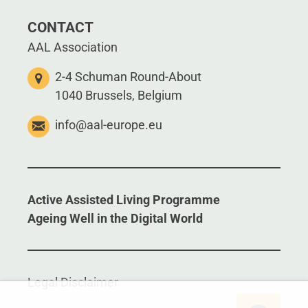
CONTACT
AAL Association
2-4 Schuman Round-About
1040 Brussels, Belgium
info@aal-europe.eu
Active Assisted Living Programme
Ageing Well in the Digital World
Legal Disclaimer