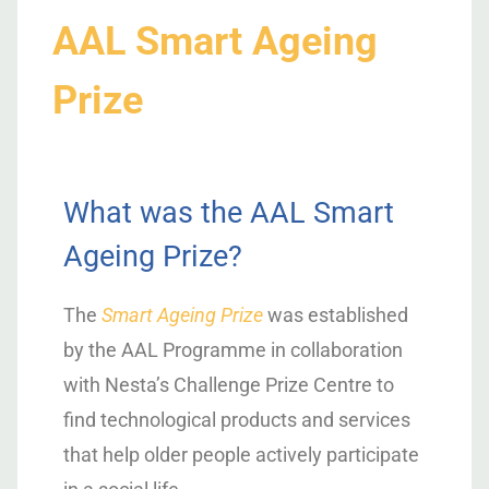
AAL Smart Ageing
Prize
What was the AAL Smart
Ageing Prize?
The
Smart Ageing Prize
was established
by the AAL Programme in collaboration
with Nesta’s Challenge Prize Centre to
find technological products and services
that help older people actively participate